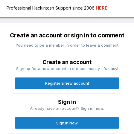
-Professional Hackintosh Support since 2006
HERE
Create an account or sign in to comment
You need to be a member in order to leave a comment
Create an account
Sign up for a new account in our community. It's easy!
Register a new account
Sign in
Already have an account? Sign in here.
Sign In Now