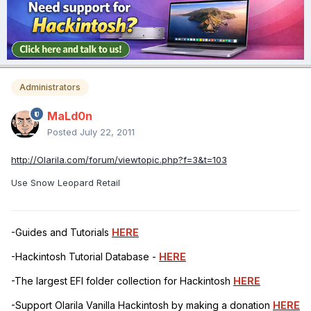
Administrators
MaLd0n
Posted
July 22, 2011
http://Olarila.com/forum/viewtopic.php?f=3&t=103
Use Snow Leopard Retail
-Guides and Tutorials
HERE
-Hackintosh Tutorial Database -
HERE
-The largest EFI folder collection for Hackintosh
HERE
-Support Olarila Vanilla Hackintosh by making a donation
HERE