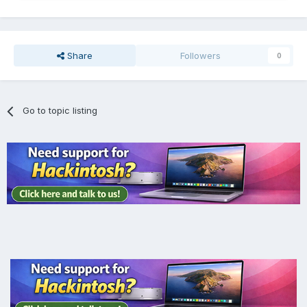
Share
Followers
0
Go to topic listing