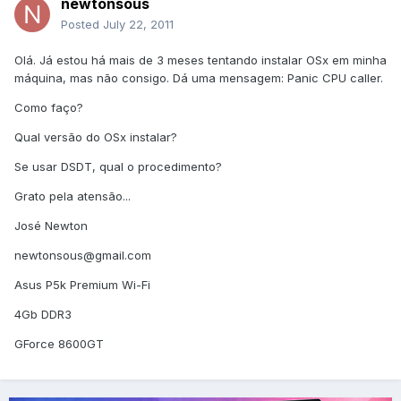
newtonsous
Posted
July 22, 2011
Olá. Já estou há mais de 3 meses tentando instalar OSx em minha
máquina, mas não consigo. Dá uma mensagem: Panic CPU caller.
Como faço?
Qual versão do OSx instalar?
Se usar DSDT, qual o procedimento?
Grato pela atensão...
José Newton
newtonsous@gmail.com
Asus P5k Premium Wi-Fi
4Gb DDR3
GForce 8600GT