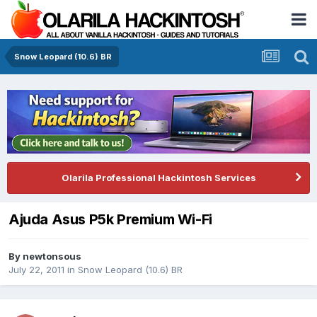
Snow Leopard (10.6) BR
Olarila Professional Hackintosh Services
Ajuda Asus P5k Premium Wi-Fi
By
newtonsous
July 22, 2011
in
Snow Leopard (10.6) BR