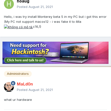
hoaug
Posted
August 21, 2021
Hello, i was try install Monterey beta 5 in my PC but i got this error
(My PC not support macos12 - i was fake it to iMa
c16,1)
Administrators
MaLd0n
Posted
August 21, 2021
what ur hardware