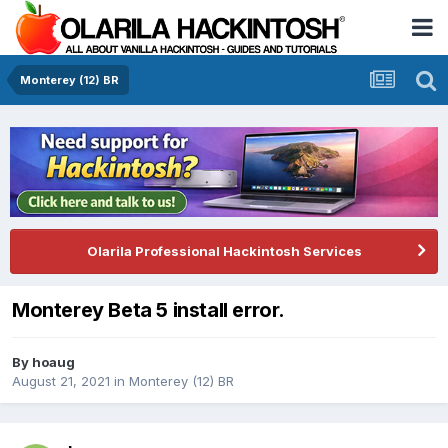
Monterey (12) BR
Olarila Professional Hackintosh Services
Monterey Beta 5 install error.
By
hoaug
August 21, 2021
in
Monterey (12) BR