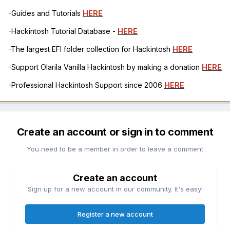
-Guides and Tutorials
HERE
-Hackintosh Tutorial Database -
HERE
-The largest EFI folder collection for Hackintosh
HERE
-Support Olarila Vanilla Hackintosh by making a donation
HERE
-Professional Hackintosh Support since 2006
HERE
Create an account or sign in to comment
You need to be a member in order to leave a comment
Create an account
Sign up for a new account in our community. It's easy!
Register a new account