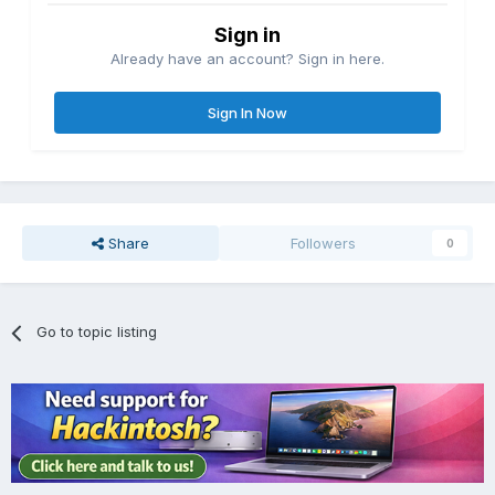
Sign in
Already have an account? Sign in here.
Sign In Now
Share
Followers
0
Go to topic listing