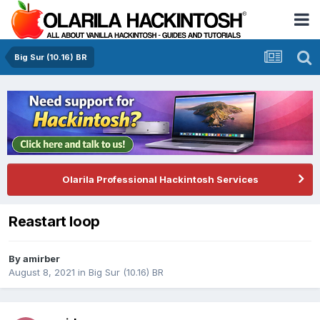
Big Sur (10.16) BR
Olarila Professional Hackintosh Services
Reastart loop
By
amirber
August 8, 2021
in
Big Sur (10.16) BR