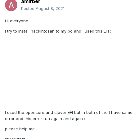
amirber
Posted
August 8, 2021
Hi everyone
I try to install hackintosah to my pc and I used this EFI
:
I used the opencore and clover EFI but in both of the I have same
error and this error run again and again
:
please help me