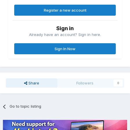
Register a new account
Sign in
Already have an account? Sign in here.
Sign In Now
Share
Followers
0
Go to topic listing