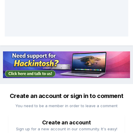
Create an account or sign in to comment
You need to be a member in order to leave a comment
Create an account
Sign up for a new account in our community. It's easy!