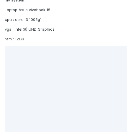
my system
:
Laptop Asus vivobook 15
cpu : core i3 1005g1
vga : Intel(R) UHD Graphics
ram : 12GB