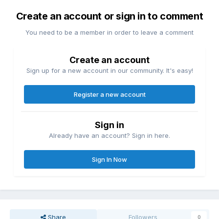
Create an account or sign in to comment
You need to be a member in order to leave a comment
Create an account
Sign up for a new account in our community. It's easy!
Register a new account
Sign in
Already have an account? Sign in here.
Sign In Now
Share
Followers
0