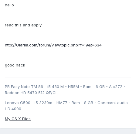
hello
read this and apply
http://Olarila.com/forum/viewtopic.php?f=19&t=634
good hack
PB Easy Note TM 86 - i5 430 M - H55M - Ram - 6 GB - Alc272 -
Radeon HD 5470 512 QE/CI
Lenovo G500 - i5 3230m - HM77 - Ram - 8 GB - Conexant audio -
HD 4000
My OS X Files