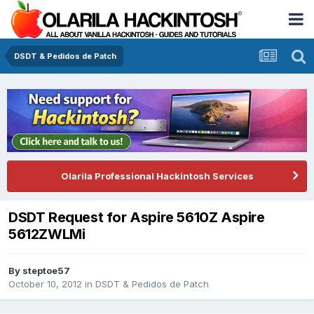
DSDT & Pedidos de Patch
Olarila Professional Hackintosh Services
DSDT Request for Aspire 5610Z Aspire
5612ZWLMi
By
steptoe57
October 10, 2012
in
DSDT & Pedidos de Patch