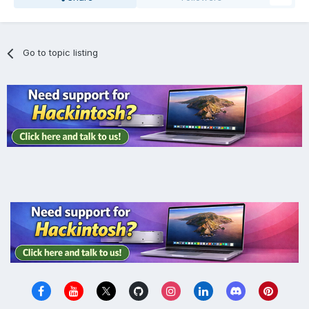
Go to topic listing