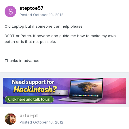
steptoe57
Posted
October 10, 2012
Old Laptop but if someone can help please.
DSDT or Patch. If anyone can guide me how to make my own
patch or is that not possible.
Thanks in advance
artur-pt
Posted
October 10, 2012