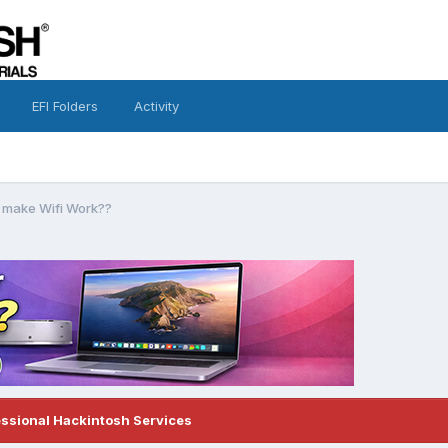
EFI Folders
Activity
 make Wifi Work??
essional Hackintosh Services