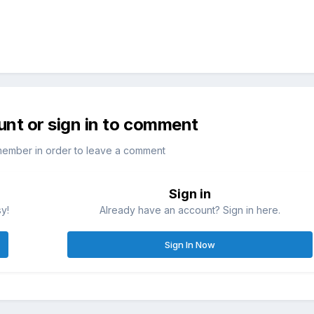
unt or sign in to comment
member in order to leave a comment
Sign in
sy!
Already have an account? Sign in here.
Sign In Now