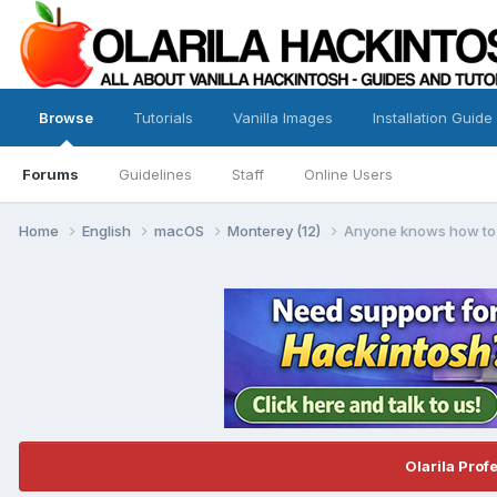
Browse
Tutorials
Vanilla Images
Installation Guide
Forums
Guidelines
Staff
Online Users
Home
English
macOS
Monterey (12)
Anyone knows how to
Olarila Prof