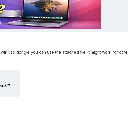
ifi usb dongle you can use the attached file. It might work for othe
Wireless USB OC Big Sur Adapter-V7.zip