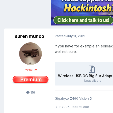
suren munoo
Posted
July 11, 2021
If you have for example an edimax w
well not sure.
Premium
Unavailable
116
Gigabyte Z490 Vision D
i7-11700K RocketLake