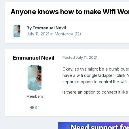
Anyone knows how to make Wifi Wo
By
Emmanuel Nevil
July 11, 2021
in
Monterey (12)
Emmanuel Nevil
Posted
July 11, 2021
Okay, so this might be a dumb quest
have a wifi dongle/adapter (dlink N
separate option to control the wifi.
Is there an option to connect it lik
Members
54