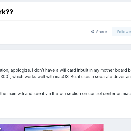
rk??
Share
Followe
ion, apologize. I don’t have a wifi card inbuilt in my mother board b
300), which works well with macOS. But it uses a separate driver an
e the main wifi and see it via the wifi section on control center on ma