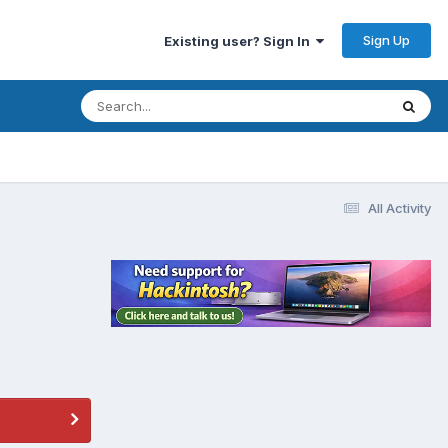
Sign Up
Existing user? Sign In
All Activity