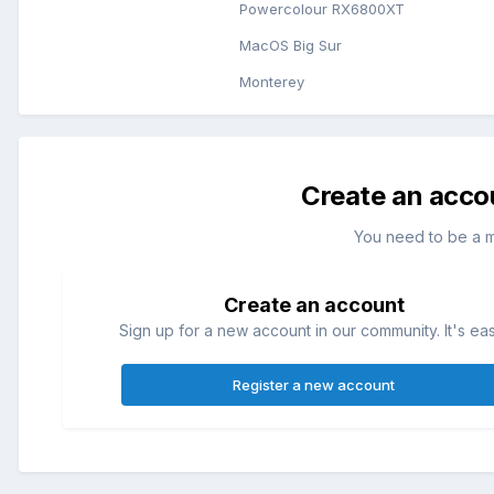
Powercolour RX6800XT
MacOS Big Sur
Monterey
Create an acco
You need to be a 
Create an account
Sign up for a new account in our community. It's ea
Register a new account