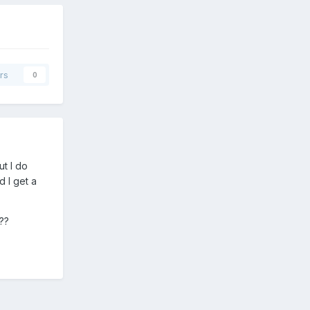
rs
0
ut I do
d I get a
c??