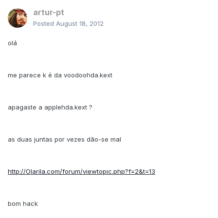
artur-pt
Posted
August 18, 2012
olá
me parece k é da voodoohda.kext
apagaste a applehda.kext ?
as duas juntas por vezes dão-se mal
http://Olarila.com/forum/viewtopic.php?f=2&t=13
bom hack