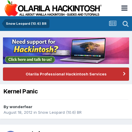
Snow Leopard (10.6) BR
Olarila Professional Hackintosh Services
Kernel Panic
By
wonderfear
August 18, 2012
in
Snow Leopard (10.6) BR