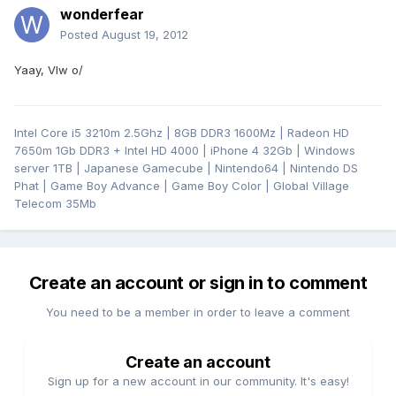
wonderfear
Posted
August 19, 2012
Yaay, Vlw o/
Intel Core i5 3210m 2.5Ghz | 8GB DDR3 1600Mz | Radeon HD
7650m 1Gb DDR3 + Intel HD 4000 | iPhone 4 32Gb | Windows
server 1TB | Japanese Gamecube | Nintendo64 | Nintendo DS
Phat | Game Boy Advance | Game Boy Color | Global Village
Telecom 35Mb
Create an account or sign in to comment
You need to be a member in order to leave a comment
Create an account
Sign up for a new account in our community. It's easy!