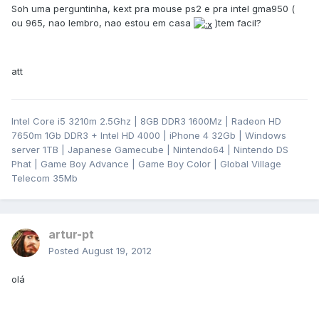
Soh uma perguntinha, kext pra mouse ps2 e pra intel gma950 (
ou 965, nao lembro, nao estou em casa
)tem facil?
att
Intel Core i5 3210m 2.5Ghz | 8GB DDR3 1600Mz | Radeon HD
7650m 1Gb DDR3 + Intel HD 4000 | iPhone 4 32Gb | Windows
server 1TB | Japanese Gamecube | Nintendo64 | Nintendo DS
Phat | Game Boy Advance | Game Boy Color | Global Village
Telecom 35Mb
artur-pt
Posted
August 19, 2012
olá