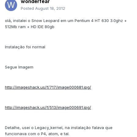
wonderfear
Posted
August 18, 2012
olá, instalei o Snow Leopard em um Pentium 4 HT 630 3.0ghz +
512Mb ram + HD IDE 80gb
Instalação foi normal
Segue Imagem
http://imageshack.us/f/717/image000681.jpg/
http://imageshack.us/f/513/image000691.jpg/
Detalhe, usei o Legacy_kernel, na instalação falava que
funcionava com o P4, atom, e tal.