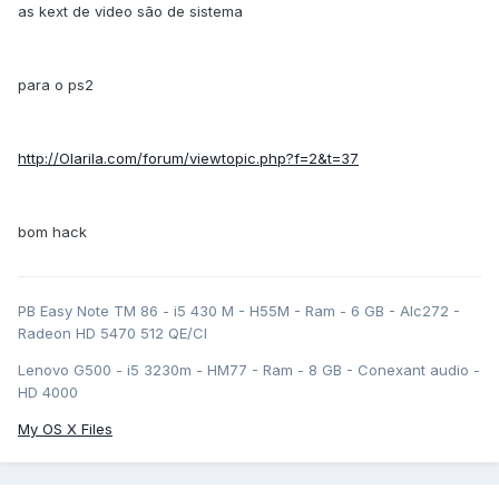
as kext de video são de sistema
para o ps2
http://Olarila.com/forum/viewtopic.php?f=2&t=37
bom hack
PB Easy Note TM 86 - i5 430 M - H55M - Ram - 6 GB - Alc272 -
Radeon HD 5470 512 QE/CI
Lenovo G500 - i5 3230m - HM77 - Ram - 8 GB - Conexant audio -
HD 4000
My OS X Files