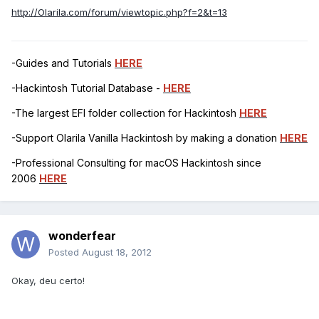
http://Olarila.com/forum/viewtopic.php?f=2&t=13
-Guides and Tutorials
HERE
-Hackintosh Tutorial Database -
HERE
-The largest EFI folder collection for Hackintosh
HERE
-Support Olarila Vanilla Hackintosh by making a donation
HERE
-Professional Consulting for macOS Hackintosh since
2006
HERE
wonderfear
Posted
August 18, 2012
Okay, deu certo!