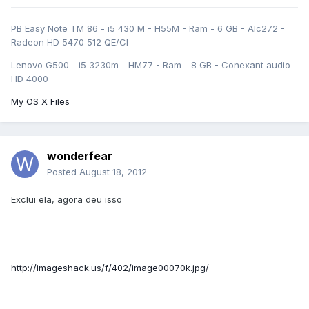
PB Easy Note TM 86 - i5 430 M - H55M - Ram - 6 GB - Alc272 -
Radeon HD 5470 512 QE/CI
Lenovo G500 - i5 3230m - HM77 - Ram - 8 GB - Conexant audio -
HD 4000
My OS X Files
wonderfear
Posted
August 18, 2012
Exclui ela, agora deu isso
http://imageshack.us/f/402/image00070k.jpg/