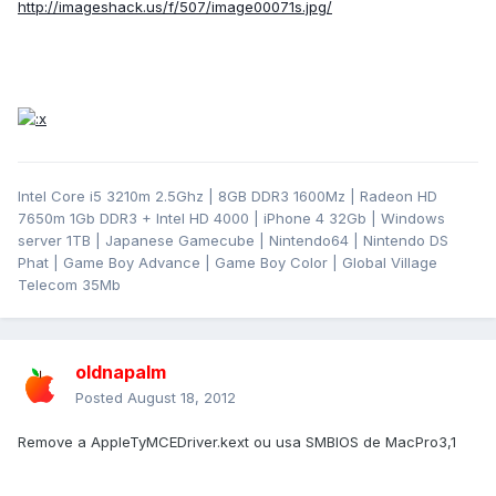
http://imageshack.us/f/507/image00071s.jpg/
Intel Core i5 3210m 2.5Ghz | 8GB DDR3 1600Mz | Radeon HD
7650m 1Gb DDR3 + Intel HD 4000 | iPhone 4 32Gb | Windows
server 1TB | Japanese Gamecube | Nintendo64 | Nintendo DS
Phat | Game Boy Advance | Game Boy Color | Global Village
Telecom 35Mb
oldnapalm
Posted
August 18, 2012
Remove a AppleTyMCEDriver.kext ou usa SMBIOS de MacPro3,1