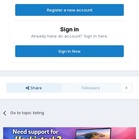
Register a new account
Sign in
Already have an account? Sign in here.
Sign In Now
Share
Followers
0
Go to topic listing