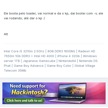
Ele boota pelo loader, vai normal e da o kp, dai bootei com -v, ele
vai rodando, até dar o kp :/
Att
Intel Core i5 3210m 2.5Ghz | 8GB DDR3 1600Mz | Radeon HD
7650m 1Gb DDR3 + Intel HD 4000 | iPhone 4 32Gb | Windows
server 1TB | Japanese Gamecube | Nintendo64 | Nintendo DS
Phat | Game Boy Advance | Game Boy Color | Global Village
Telecom 35Mb