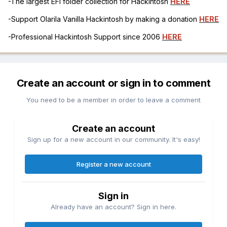
-The largest EFI folder collection for Hackintosh
HERE
-Support Olarila Vanilla Hackintosh by making a donation
HERE
-Professional Hackintosh Support since 2006
HERE
Create an account or sign in to comment
You need to be a member in order to leave a comment
Create an account
Sign up for a new account in our community. It's easy!
Register a new account
Sign in
Already have an account? Sign in here.