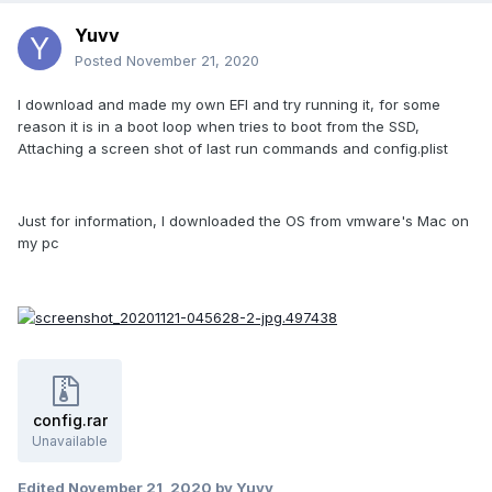
Yuvv
Posted
November 21, 2020
I download and made my own EFI and try running it, for some
reason it is in a boot loop when tries to boot from the SSD,
Attaching a screen shot of last run commands and config.plist
Just for information, I downloaded the OS from vmware's Mac on
my pc
config.rar
Unavailable
Edited
November 21, 2020
by Yuvv