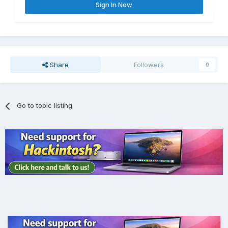
Sign In Now
Share
Followers
0
Go to topic listing