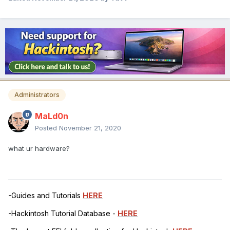
Administrators
MaLd0n
Posted
November 21, 2020
what ur hardware?
-Guides and Tutorials
HERE
-Hackintosh Tutorial Database -
HERE