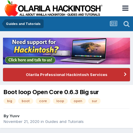
Guides and Tutorials
Olarila Professional Hackintosh Services
Boot loop Open Core 0.6.3 Big sur
big
boot
core
loop
open
sur
By
Yuvv
November 21, 2020
in
Guides and Tutorials