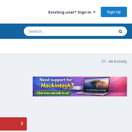
Sign Up
Existing user? Sign In
All Activity