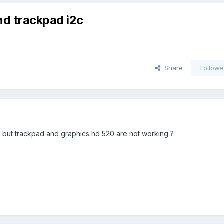
nd trackpad i2c
Share
Followe
15.4 but trackpad and graphics hd 520 are not working ?