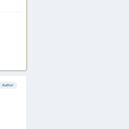
Author