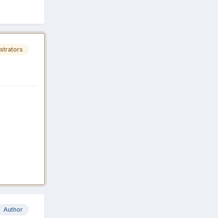
strators
Author