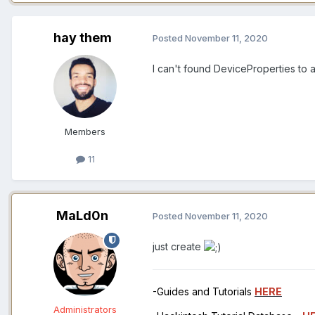
hay them
Posted
November 11, 2020
I can't found DeviceProperties to 
Members
11
MaLd0n
Posted
November 11, 2020
just create
-Guides and Tutorials
HERE
Administrators