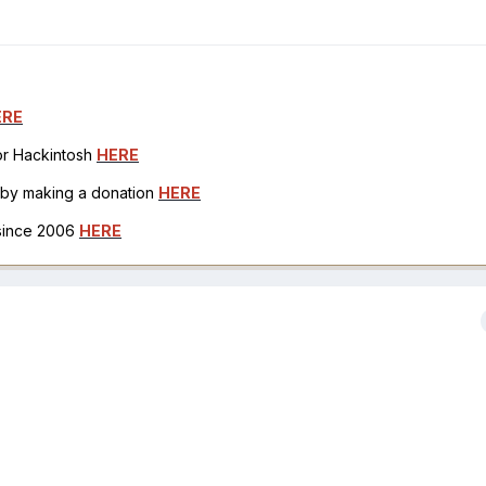
ERE
for Hackintosh
HERE
h by making a donation
HERE
 since 2006
HERE