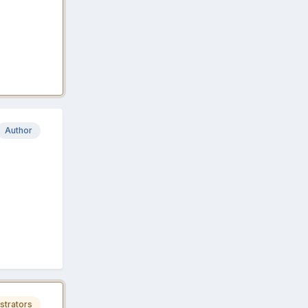
Author
strators