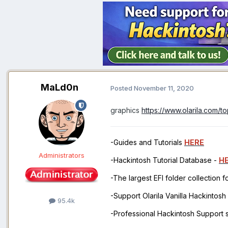
MaLd0n
Posted
November 11, 2020
graphics
https://www.olarila.com/
-Guides and Tutorials
HERE
Administrators
-Hackintosh Tutorial Database -
H
-The largest EFI folder collection 
-Support Olarila Vanilla Hackintos
95.4k
-Professional Hackintosh Support