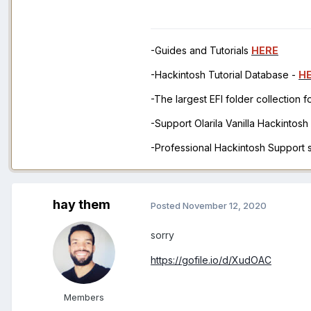
-Guides and Tutorials
HERE
-Hackintosh Tutorial Database -
H
-The largest EFI folder collection 
-Support Olarila Vanilla Hackintos
-Professional Hackintosh Support
hay them
Posted
November 12, 2020
sorry
https://gofile.io/d/XudOAC
Members