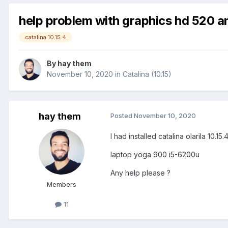
help problem with graphics hd 520 a
catalina 10.15.4
By
hay them
November 10, 2020
in
Catalina (10.15)
hay them
Posted
November 10, 2020
I had installed catalina olarila 10.
laptop yoga 900 i5-6200u
Any help please ?
Members
11