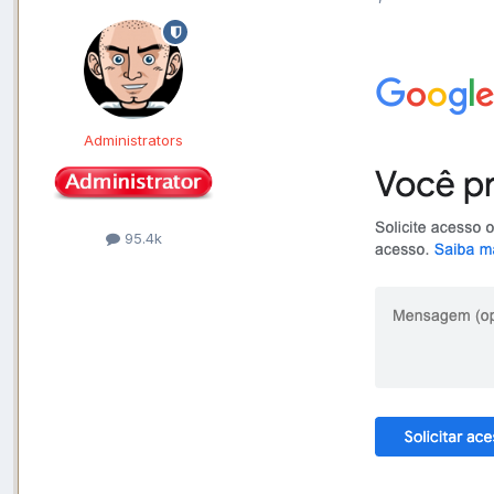
Administrators
95.4k