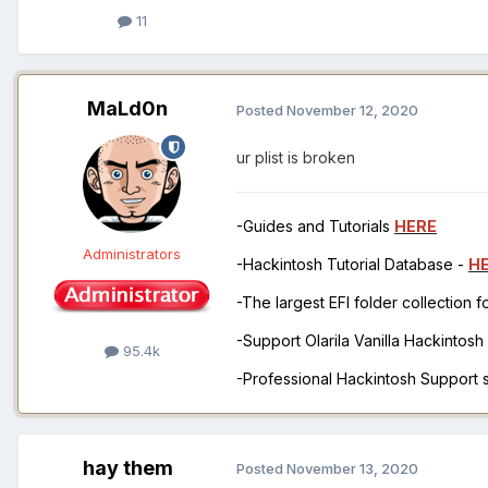
11
MaLd0n
Posted
November 12, 2020
ur plist is broken
-Guides and Tutorials
HERE
Administrators
-Hackintosh Tutorial Database -
H
-The largest EFI folder collection 
-Support Olarila Vanilla Hackintos
95.4k
-Professional Hackintosh Support
hay them
Posted
November 13, 2020