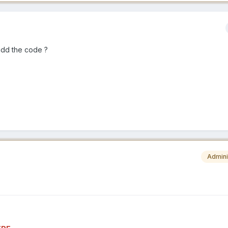
add the code ?
Admini