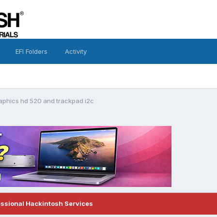
EFI Folders
Activity
raphics hd 520 and trackpad i2c
essional Hackintosh Services