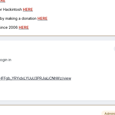
ERE
for Hackintosh
HERE
h by making a donation
HERE
 since 2006
HERE
login in
/1pdHFFgb_YRYidxLYUuU3PRJiaLiCNhWz/view
Admini