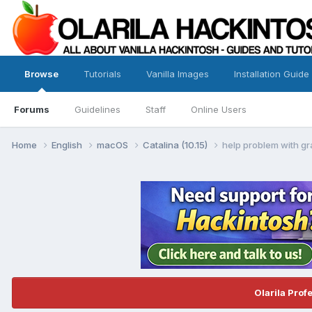
Browse
Tutorials
Vanilla Images
Installation Guide
Forums
Guidelines
Staff
Online Users
Home
English
macOS
Catalina (10.15)
help problem with g
Olarila Prof