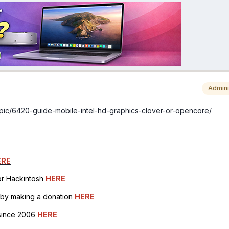
Admini
topic/6420-guide-mobile-intel-hd-graphics-clover-or-opencore/
ERE
for Hackintosh
HERE
h by making a donation
HERE
 since 2006
HERE