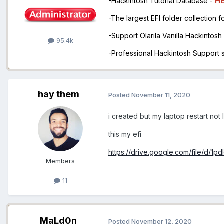
-Hackintosh Tutorial Database -
H
-The largest EFI folder collection 
-Support Olarila Vanilla Hackintos
95.4k
-Professional Hackintosh Support
hay them
Posted
November 11, 2020
i created but my laptop restart not 
this my efi
https://drive.google.com/file/d
Members
11
MaLd0n
Posted
November 12, 2020