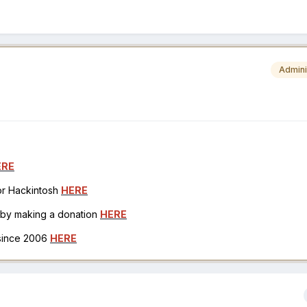
Admini
ERE
for Hackintosh
HERE
h by making a donation
HERE
 since 2006
HERE