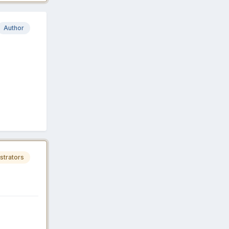
Author
strators