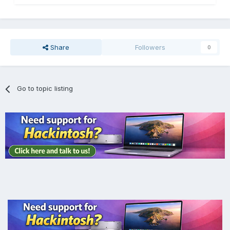
Share
Followers
0
Go to topic listing