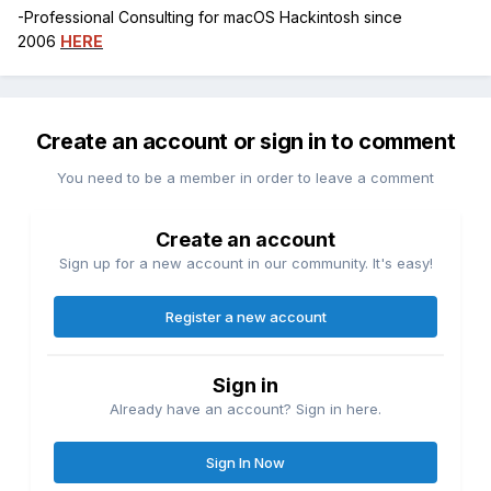
-Professional Consulting for macOS Hackintosh since
2006
HERE
Create an account or sign in to comment
You need to be a member in order to leave a comment
Create an account
Sign up for a new account in our community. It's easy!
Register a new account
Sign in
Already have an account? Sign in here.
Sign In Now