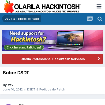
DSDT & Pedidos de Patch
Olarila Professional Hackintosh Services
Sobre DSDT
By
eff7
June 10, 2012
in
DSDT & Pedidos de Patch