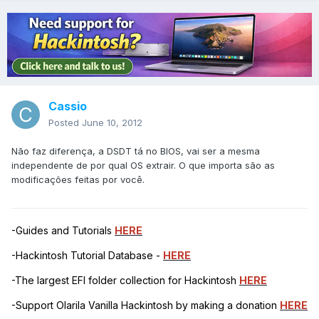
Cassio
Posted
June 10, 2012
Não faz diferença, a DSDT tá no BIOS, vai ser a mesma
independente de por qual OS extrair. O que importa são as
modificações feitas por você.
-Guides and Tutorials
HERE
-Hackintosh Tutorial Database -
HERE
-The largest EFI folder collection for Hackintosh
HERE
-Support Olarila Vanilla Hackintosh by making a donation
HERE