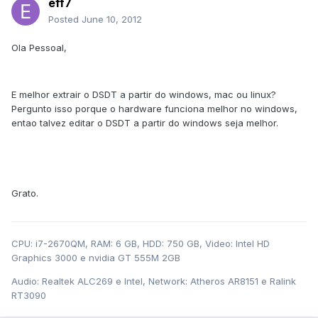
eff7
Posted
June 10, 2012
Ola Pessoal,
E melhor extrair o DSDT a partir do windows, mac ou linux?
Pergunto isso porque o hardware funciona melhor no windows,
entao talvez editar o DSDT a partir do windows seja melhor.
Grato.
CPU: i7-2670QM, RAM: 6 GB, HDD: 750 GB, Video: Intel HD
Graphics 3000 e nvidia GT 555M 2GB
Audio: Realtek ALC269 e Intel, Network: Atheros AR8151 e Ralink
RT3090