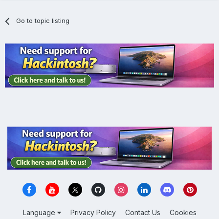
Go to topic listing
Language
Privacy Policy
Contact Us
Cookies