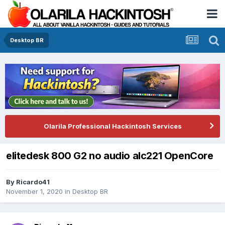
Desktop BR
Olarila Professional Hackintosh Services
elitedesk 800 G2 no audio alc221 OpenCore
By
Ricardo41
November 1, 2020
in
Desktop BR