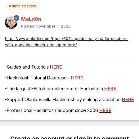
Administrators
MaLd0n
Posted
November 1, 2020
https://www.olarila.com/topic/6074-guide-easy-audio-solution-
with-applealc-clover-and-opencore/
-Guides and Tutorials
HERE
-Hackintosh Tutorial Database -
HERE
-The largest EFI folder collection for Hackintosh
HERE
-Support Olarila Vanilla Hackintosh by making a donation
HERE
-Professional Hackintosh Support since 2006
HERE
Create an account or sign in to comment