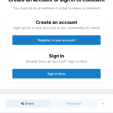
You need to be a member in order to leave a comment
Create an account
Sign up for a new account in our community. It's easy!
Register a new account
Sign in
Already have an account? Sign in here.
Sign In Now
Share
Followers
0