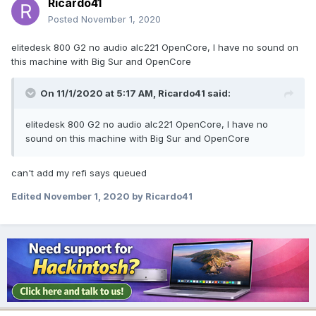
Ricardo41
Posted
November 1, 2020
elitedesk 800 G2 no audio alc221 OpenCore, I have no sound on
this machine with Big Sur and OpenCore
On 11/1/2020 at 5:17 AM,
Ricardo41
said:
elitedesk 800 G2 no audio alc221 OpenCore, I have no
sound on this machine with Big Sur and OpenCore
can't add my refi says queued
Edited
November 1, 2020
by Ricardo41