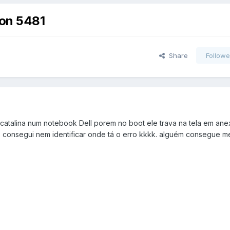
iron 5481
Share
Followe
 catalina num notebook Dell porem no boot ele trava na tela em ane
 consegui nem identificar onde tá o erro kkkk. alguém consegue m