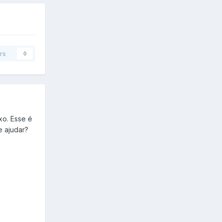
rs
0
xo. Esse é
e ajudar?