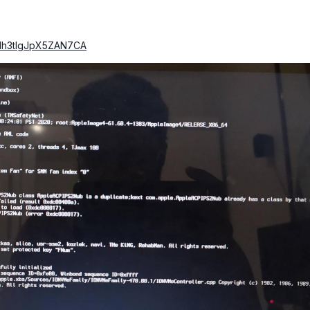
luNh3tlgJpX5ZAN7CA