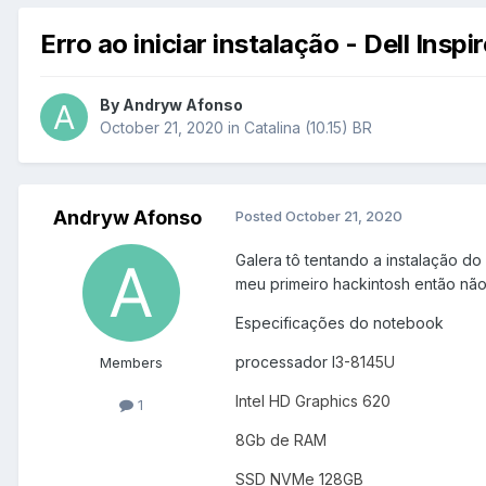
Erro ao iniciar instalação - Dell Insp
By
Andryw Afonso
October 21, 2020
in
Catalina (10.15) BR
Andryw Afonso
Posted
October 21, 2020
Galera tô tentando a instalação do
meu primeiro hackintosh então não
Especificações do notebook
processador
I
3-8145U
Members
Intel HD Graphics 620
1
8Gb de RAM
SSD NVMe 128GB