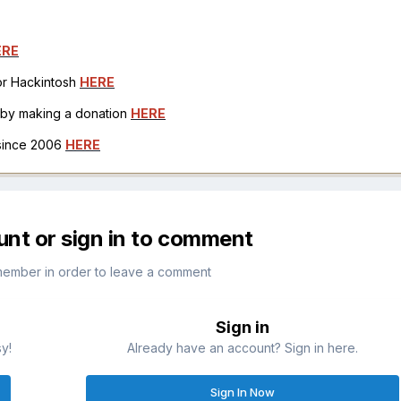
ERE
for Hackintosh
HERE
h by making a donation
HERE
 since 2006
HERE
unt or sign in to comment
member in order to leave a comment
Sign in
sy!
Already have an account? Sign in here.
Sign In Now