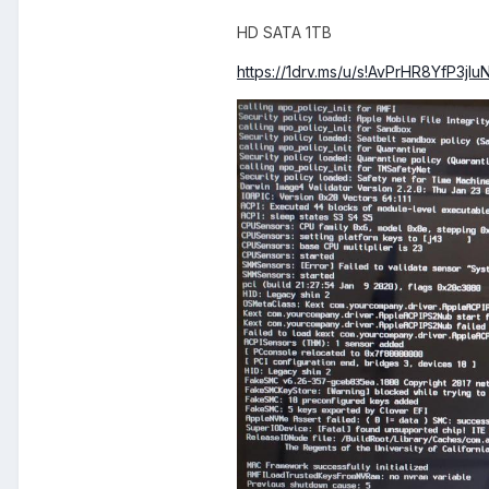
HD SATA 1TB
https://1drv.ms/u/s!AvPrHR8YfP3j