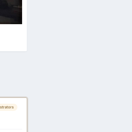
strators