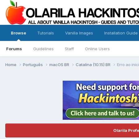
Browse
Tutorials
Vanilla Images
Installation Guide
Forums
Guidelines
Staff
Online Users
Home
Português
macOS BR
Catalina (10.15) BR
Erro ao inic
Olarila Prof