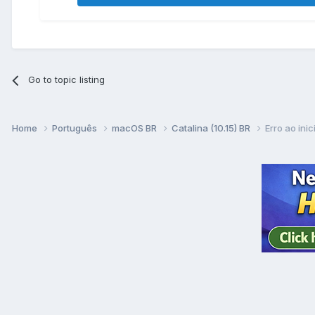
Go to topic listing
Home
Português
macOS BR
Catalina (10.15) BR
Erro ao inic