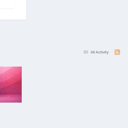
All Activity