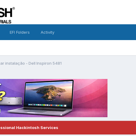
EFI Folders
Activity
iar instalação - Dell Inspiron 5481
essional Hackintosh Services