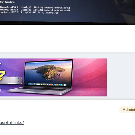
Admini
useful-links/