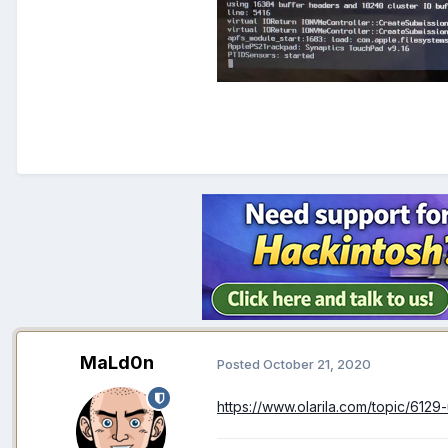
MaLd0n
Posted
October 21, 2020
https://www.olarila.com/topic/6129-