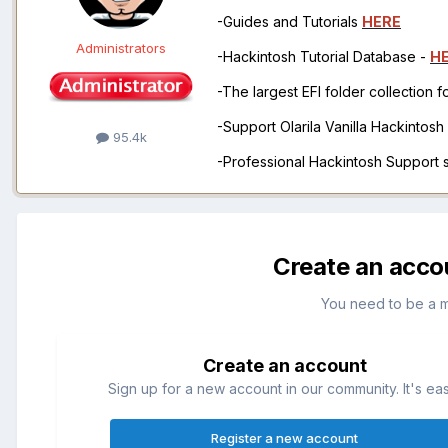
-Guides and Tutorials
HERE
Administrators
-Hackintosh Tutorial Database -
H
-The largest EFI folder collection 
-Support Olarila Vanilla Hackintos
95.4k
-Professional Hackintosh Support
Create an acco
You need to be a 
Create an account
Sign up for a new account in our community. It's ea
Register a new account