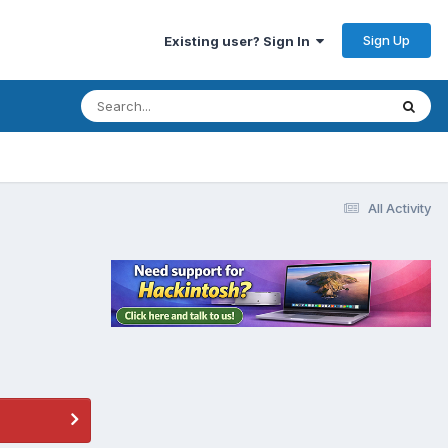
Sign Up
Existing user? Sign In
All Activity