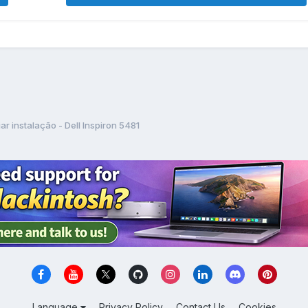
iar instalação - Dell Inspiron 5481
Language
Privacy Policy
Contact Us
Cookies