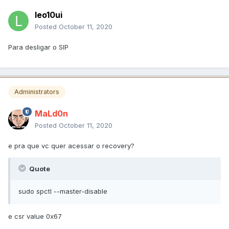
leo10ui
Posted
October 11, 2020
Para desligar o SIP
Administrators
MaLd0n
Posted
October 11, 2020
e pra que vc quer acessar o recovery?
Quote
sudo spctl --master-disable
e csr value 0x67