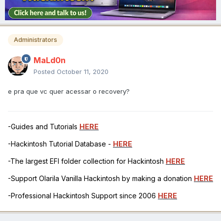
Administrators
MaLd0n
Posted
October 11, 2020
e pra que vc quer acessar o recovery?
-Guides and Tutorials
HERE
-Hackintosh Tutorial Database -
HERE
-The largest EFI folder collection for Hackintosh
HERE
-Support Olarila Vanilla Hackintosh by making a donation
HERE
-Professional Hackintosh Support since 2006
HERE