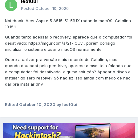
leo10ui
Posted
October 10, 2020
Notebook: Acer Aspire 5 A515-51-51UX rodando macOS Catalina
10.15.1
Quando tento acessar o recovery, aparece que o computador foi
desativado: https://imgur.com/a/2f7lCUv , porém consigo
inicializar o sistema e usar o macOS normalmente.
Quero atualizar pra versão mais recente do Catalina, mas
quando dou boot pelo pendrive, aparece a msm tela falando que
o computador foi desativado, alguma solução? Apagar o disco e
instalar do zero resolve? Só não fiz isso ainda com medo de não
dar pra instalar dnv.
Edited
October 10, 2020
by leo10ui