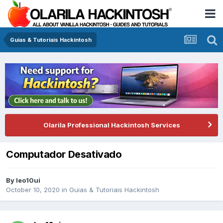
Guias & Tutoriais Hackintosh
Olarila Professional Hackintosh Services
Computador Desativado
By
leo10ui
October 10, 2020
in
Guias & Tutoriais Hackintosh