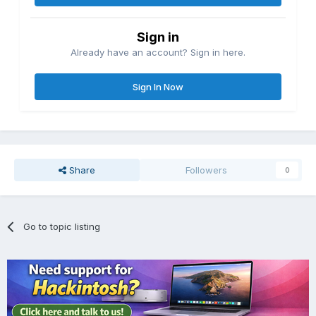
Sign in
Already have an account? Sign in here.
Sign In Now
Share
Followers
0
Go to topic listing