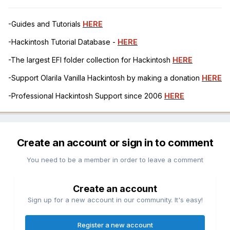
-Guides and Tutorials
HERE
-Hackintosh Tutorial Database -
HERE
-The largest EFI folder collection for Hackintosh
HERE
-Support Olarila Vanilla Hackintosh by making a donation
HERE
-Professional Hackintosh Support since 2006
HERE
Create an account or sign in to comment
You need to be a member in order to leave a comment
Create an account
Sign up for a new account in our community. It's easy!
Register a new account