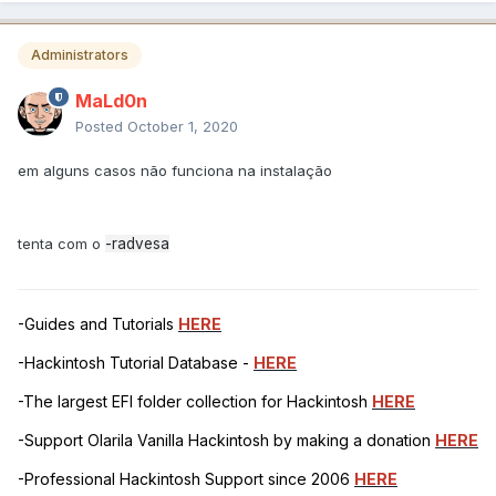
Administrators
MaLd0n
Posted
October 1, 2020
em alguns casos não funciona na instalação
tenta com o
-radvesa
-Guides and Tutorials
HERE
-Hackintosh Tutorial Database -
HERE
-The largest EFI folder collection for Hackintosh
HERE
-Support Olarila Vanilla Hackintosh by making a donation
HERE
-Professional Hackintosh Support since 2006
HERE