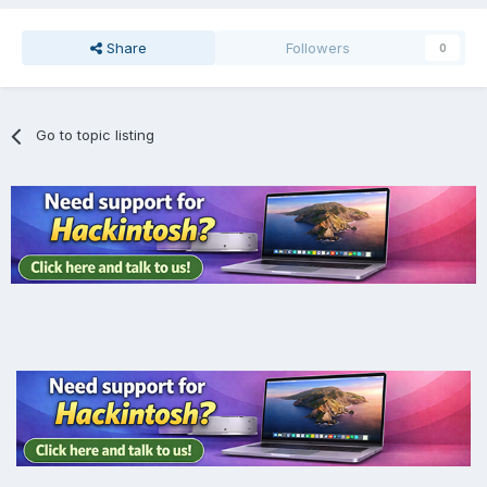
Share
Followers
0
Go to topic listing