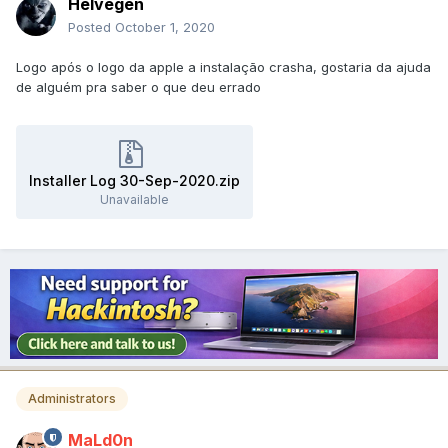
Helvegen
Posted
October 1, 2020
Logo após o logo da apple a instalação crasha, gostaria da ajuda
de alguém pra saber o que deu errado
Installer Log 30-Sep-2020.zip
Unavailable
Administrators
MaLd0n