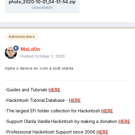
photo_2020-10-01_04-51-54.zip
Unavailable
Administrators
MaLd0n
Posted
October 1, 2020
injeta o device ec com a ssdt olarila
-Guides and Tutorials
HERE
-Hackintosh Tutorial Database -
HERE
-The largest EFI folder collection for Hackintosh
HERE
-Support Olarila Vanilla Hackintosh by making a donation
HERE
-Professional Hackintosh Support since 2006
HERE