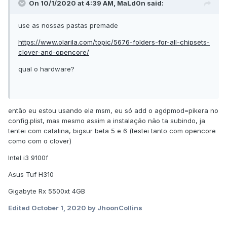
On 10/1/2020 at 4:39 AM,
MaLd0n
said:
use as nossas pastas premade
https://www.olarila.com/topic/5676-folders-for-all-chipsets-
clover-and-opencore/
qual o hardware?
então eu estou usando ela msm, eu só add o agdpmod=pikera no
config.plist, mas mesmo assim a instalação não ta subindo, ja
tentei com catalina, bigsur beta 5 e 6 (testei tanto com opencore
como com o clover)
Intel i3 9100f
Asus Tuf H310
Gigabyte Rx 5500xt 4GB
Edited
October 1, 2020
by JhoonCollins