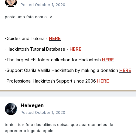
Posted
October 1, 2020
posta uma foto com o -v
-Guides and Tutorials
HERE
-Hackintosh Tutorial Database -
HERE
-The largest EFI folder collection for Hackintosh
HERE
-Support Olarila Vanilla Hackintosh by making a donation
HERE
-Professional Hackintosh Support since 2006
HERE
Helvegen
Posted
October 1, 2020
tentei tirar foto das ultimas coisas que aparece antes de
aparecer o logo da apple