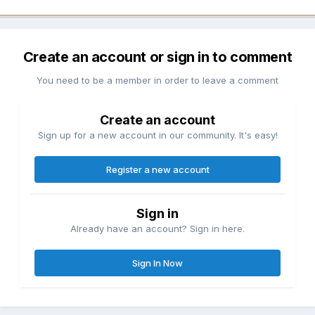
Create an account or sign in to comment
You need to be a member in order to leave a comment
Create an account
Sign up for a new account in our community. It's easy!
Register a new account
Sign in
Already have an account? Sign in here.
Sign In Now