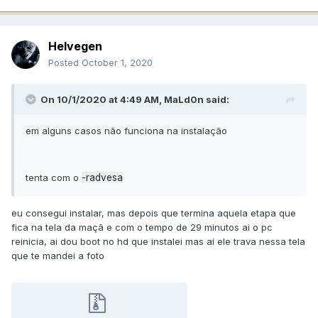
Helvegen
Posted
October 1, 2020
On 10/1/2020 at 4:49 AM,
MaLd0n
said:
em alguns casos não funciona na instalação
tenta com o
-radvesa
eu consegui instalar, mas depois que termina aquela etapa que
fica na tela da maçã e com o tempo de 29 minutos ai o pc
reinicia, ai dou boot no hd que instalei mas ai ele trava nessa tela
que te mandei a foto