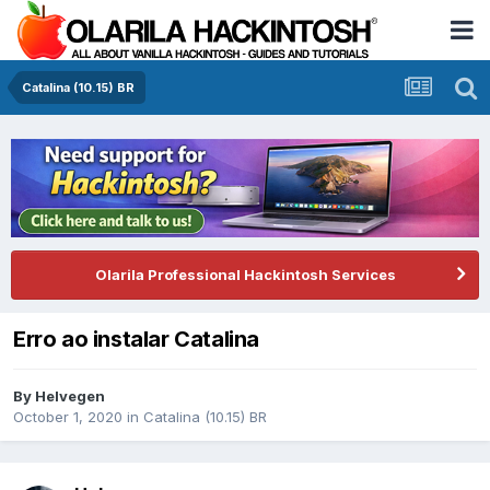
Catalina (10.15) BR
Olarila Professional Hackintosh Services
Erro ao instalar Catalina
By
Helvegen
October 1, 2020
in
Catalina (10.15) BR