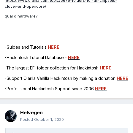
https://www.olarila.com/topic/5676-folders-for-all-chipsets-
clover-and-opencore/
qual o hardware?
-Guides and Tutorials
HERE
-Hackintosh Tutorial Database -
HERE
-The largest EFI folder collection for Hackintosh
HERE
-Support Olarila Vanilla Hackintosh by making a donation
HERE
-Professional Hackintosh Support since 2006
HERE
Helvegen
Posted
October 1, 2020