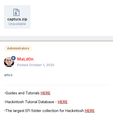
captura.zip
Unavailable
Administrators
MaLd0n
Posted
October 1, 2020
difícil
-Guides and Tutorials
HERE
-Hackintosh Tutorial Database -
HERE
-The largest EFI folder collection for Hackintosh
HERE