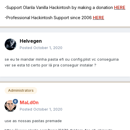
-Support Olarila Vanilla Hackintosh by making a donation
HERE
-Professional Hackintosh Support since 2006
HERE
Helvegen
Posted
October 1, 2020
se eu te mandar minha pasta efi ou config.plist vc conseguiria
ver se esta td certo por lá pra conseguir instalar ?
Administrators
MaLd0n
Posted
October 1, 2020
use as nossas pastas premade