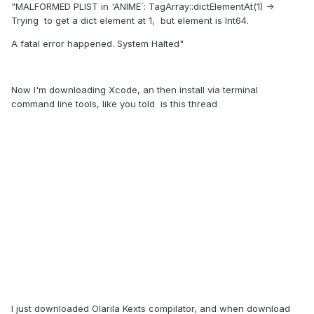
"MALFORMED PLIST in 'ANIME´: TagArray::dictElementAt(1) ->
Trying to get a dict element at 1, but element is Int64.
A fatal error happened. System Halted"
Now I'm downloading Xcode, an then install via terminal
command line tools, like you told is this thread
I just downloaded Olarila Kexts compilator, and when download