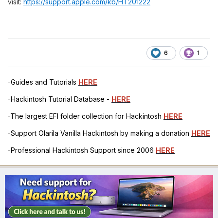
visit:
https://support.apple.com/kb/HT201222
6
1
-Guides and Tutorials
HERE
-Hackintosh Tutorial Database -
HERE
-The largest EFI folder collection for Hackintosh
HERE
-Support Olarila Vanilla Hackintosh by making a donation
HERE
-Professional Hackintosh Support since 2006
HERE