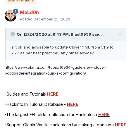
Administrators
MaLd0n
Posted
December 25, 2020
On 12/24/2020 at 8:43 PM,
Blast9999
said:
Is it ok and advisable to update Clover first, from 5119 to
5127 as per best practice? Any other advice?
https://www.olarila.com/topic/10934-guide-new-clover-
bootloader-integration-quirks-configuration/
-Guides and Tutorials
HERE
-Hackintosh Tutorial Database -
HERE
-The largest EFI folder collection for Hackintosh
HERE
-Support Olarila Vanilla Hackintosh by making a donation
HERE