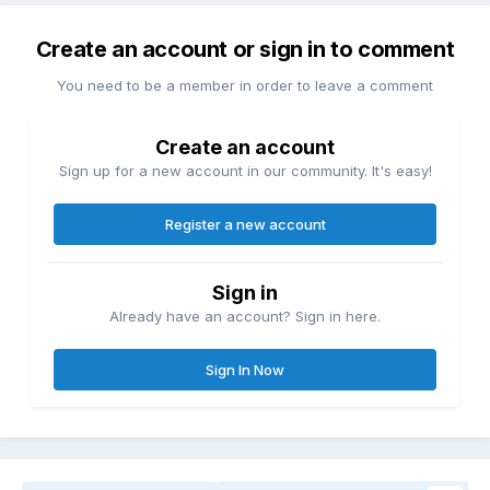
Create an account or sign in to comment
You need to be a member in order to leave a comment
Create an account
Sign up for a new account in our community. It's easy!
Register a new account
Sign in
Already have an account? Sign in here.
Sign In Now