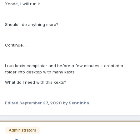
Xcode, I will run it.
Should I do anything more?
Continue......
I run kexts compilator and before a few minutes it created a
folder into desktop with many kexts.
What do I need with this kexts?
Edited
September 27, 2020
by Senninha
Administrators