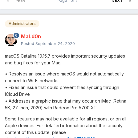
PREV
Page 1 of 2
NEXT
Administrators
MaLd0n
Posted
September 24, 2020
macOS Catalina 10.15.7 provides important security updates
and bug fixes for your Mac.
• Resolves an issue where macOS would not automatically
connect to Wi-Fi networks
• Fixes an issue that could prevent files syncing through
iCloud Drive
• Addresses a graphic issue that may occur on iMac (Retina
5K, 27-inch, 2020) with Radeon Pro 5700 XT
Some features may not be available for all regions, or on all
Apple devices. For detailed information about the security
content of this update, please