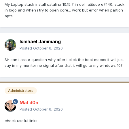
My Laptop stuck install catalina 10.15.7 in dell latitude e7440, stuck
in logo and when i try to open core... work but error when partion
apfs
Ismhael Jammang
Posted
October 6, 2020
Sir can i ask a question why after i click the boot macos it will just
say in my monitor no signal after that it will go to my windows 10?
Administrators
MaLd0n
Posted
October 6, 2020
check useful links