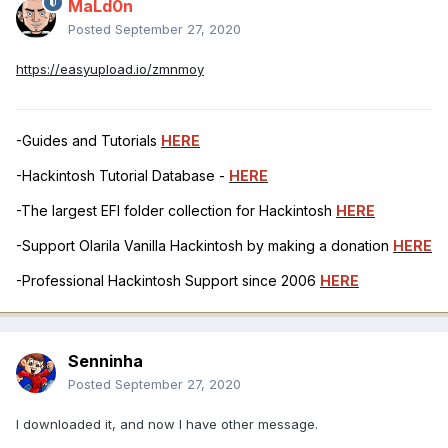
MaLd0n
Posted
September 27, 2020
https://easyupload.io/zmnmoy
-Guides and Tutorials
HERE
-Hackintosh Tutorial Database -
HERE
-The largest EFI folder collection for Hackintosh
HERE
-Support Olarila Vanilla Hackintosh by making a donation
HERE
-Professional Hackintosh Support since 2006
HERE
Senninha
Posted
September 27, 2020
I downloaded it, and now I have other message.