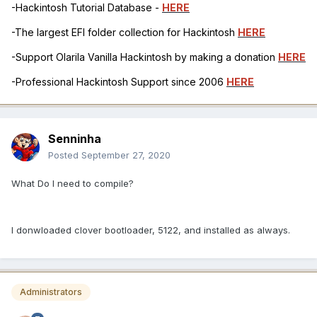
-Hackintosh Tutorial Database -
HERE
-The largest EFI folder collection for Hackintosh
HERE
-Support Olarila Vanilla Hackintosh by making a donation
HERE
-Professional Hackintosh Support since 2006
HERE
Senninha
Posted
September 27, 2020
What Do I need to compile?
I donwloaded clover bootloader, 5122, and installed as always.
Administrators