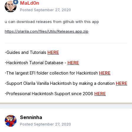
MaLd0n
Posted
September 27, 2020
u can download releases from github with this app
https://olarila.com/files/Utils/Releases.app.zip
-Guides and Tutorials
HERE
-Hackintosh Tutorial Database -
HERE
-The largest EFI folder collection for Hackintosh
HERE
-Support Olarila Vanilla Hackintosh by making a donation
HERE
-Professional Hackintosh Support since 2006
HERE
Senninha
Posted
September 27, 2020