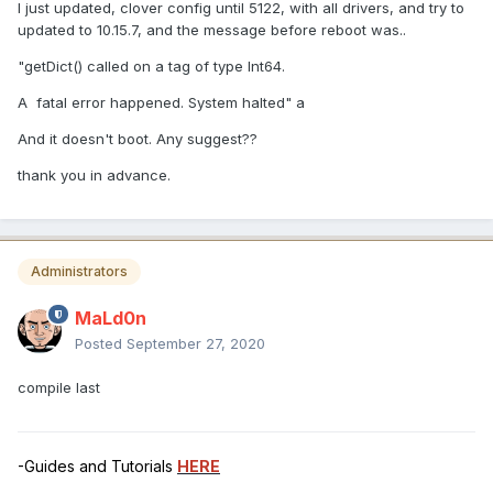
I just updated, clover config until 5122, with all drivers, and try to
updated to 10.15.7, and the message before reboot was..
"getDict() called on a tag of type Int64.
A fatal error happened. System halted" a
And it doesn't boot. Any suggest??
thank you in advance.
Administrators
MaLd0n
Posted
September 27, 2020
compile last
-Guides and Tutorials
HERE