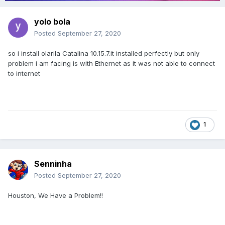
yolo bola
Posted
September 27, 2020
so i install olarila Catalina 10.15.7.it installed perfectly but only
problem i am facing is with Ethernet as it was not able to connect
to internet
1
Senninha
Posted
September 27, 2020
Houston, We Have a Problem!!