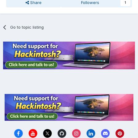
Share
Followers
1
Go to topic listing