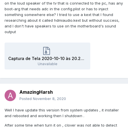
on the loud speaker of the tv that is connected to the pc, has any
boot-arg that needs adc in the config.plist or has to inject
something somewhere else? I tried to use a kext that I found
researching about it called hdmiaudio.kext but without success,
and I don't have speakers to use on the motherboard's sound
output
Captura de Tela 2020-10-10 às 20.26.45.zip
Unavailable
AmazingHarsh
Posted
November 8, 2020
Well I have update this version from system updates , it installer
and rebooted and working then I shutdown .
After some time when turn it on , clover was not able to detect