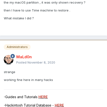
the my macOS partition , it was only shown recovery ?
then I have to use Time machine to restore .
What mistake I did ?
Administrators
MaLd0n
Posted
November 8, 2020
strange
working fine here in many hacks
-Guides and Tutorials
HERE
-Hackintosh Tutorial Database -
HERE