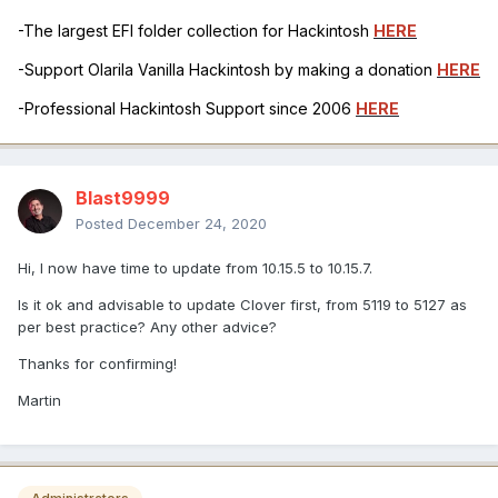
-The largest EFI folder collection for Hackintosh
HERE
-Support Olarila Vanilla Hackintosh by making a donation
HERE
-Professional Hackintosh Support since 2006
HERE
Blast9999
Posted
December 24, 2020
Hi, I now have time to update from 10.15.5 to 10.15.7.
Is it ok and advisable to update Clover first, from 5119 to 5127 as
per best practice? Any other advice?
Thanks for confirming!
Martin