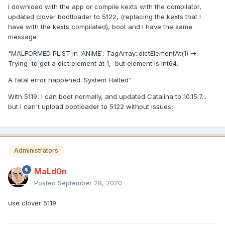
I download with the app or compile kexts with the compilator,
updated clover bootloader to 5122, (replacing the kexts that I
have with the kexts compilated), boot and I have the same
message
"MALFORMED PLIST in 'ANIME´: TagArray::dictElementAt(1) ->
Trying to get a dict element at 1, but element is Int64.
A fatal error happened. System Halted"
With 5119, I can boot normally, and updated Catalina to 10.15.7...
but I can't upload bootloader to 5122 without issues,
Administrators
MaLd0n
Posted
September 28, 2020
use clover 5119