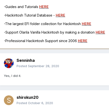
-Guides and Tutorials
HERE
-Hackintosh Tutorial Database -
HERE
-The largest EFI folder collection for Hackintosh
HERE
-Support Olarila Vanilla Hackintosh by making a donation
HERE
-Professional Hackintosh Support since 2006
HERE
Senninha
Posted
September 28, 2020
Yes, I did it.
shirokun20
Posted
October 6, 2020