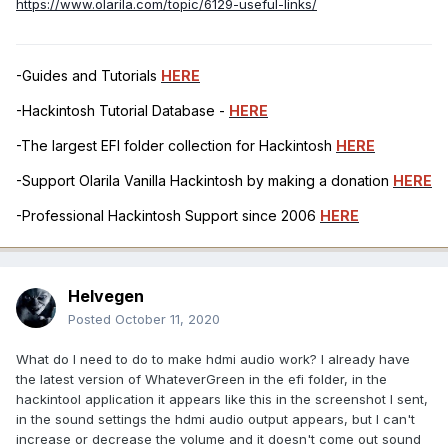
https://www.olarila.com/topic/6129-useful-links/
-Guides and Tutorials
HERE
-Hackintosh Tutorial Database -
HERE
-The largest EFI folder collection for Hackintosh
HERE
-Support Olarila Vanilla Hackintosh by making a donation
HERE
-Professional Hackintosh Support since 2006
HERE
Helvegen
Posted
October 11, 2020
What do I need to do to make hdmi audio work? I already have
the latest version of WhateverGreen in the efi folder, in the
hackintool application it appears like this in the screenshot I sent,
in the sound settings the hdmi audio output appears, but I can't
increase or decrease the volume and it doesn't come out sound