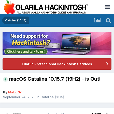
Catalina (10.15)
Olarila Professional Hackintosh Services
macOS Catalina 10.15.7 (19H2) - is Out!
By
MaLd0n
September 24, 2020
in
Catalina (10.15)