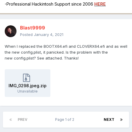
-Professional Hackintosh Support since 2006
HERE
Blast9999
Posted
January 4, 2021
When I replaced the BOOTX64.efi and CLOVERX64.efi and as well
the new config.plist, it panicked. Is the problem with the
new config.plist? See attached. Thanks!
IMG_0298.jpeg.zip
Unavailable
PREV
Page 1 of 2
NEXT