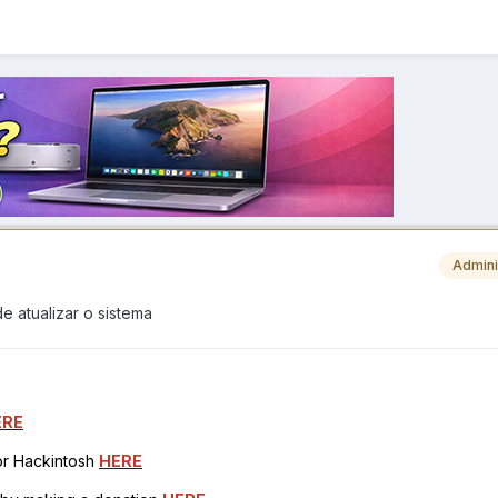
Admini
e atualizar o sistema
ERE
for Hackintosh
HERE