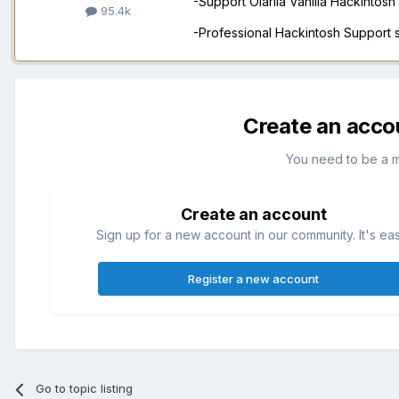
-Support Olarila Vanilla Hackintos
95.4k
-Professional Hackintosh Support
Create an acco
You need to be a 
Create an account
Sign up for a new account in our community. It's ea
Register a new account
Go to topic listing