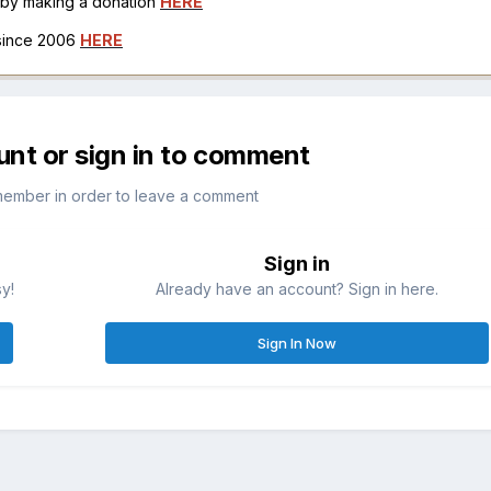
h by making a donation
HERE
 since 2006
HERE
unt or sign in to comment
member in order to leave a comment
Sign in
sy!
Already have an account? Sign in here.
Sign In Now