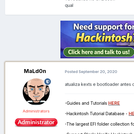
qual
MaLd0n
Posted
September 20, 2020
atualiza kexts e bootloader antes d
-Guides and Tutorials
HERE
Administrators
-Hackintosh Tutorial Database -
H
-The largest EFI folder collection 