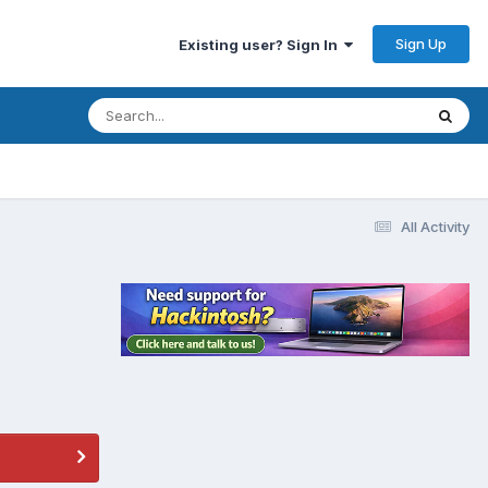
Sign Up
Existing user? Sign In
All Activity