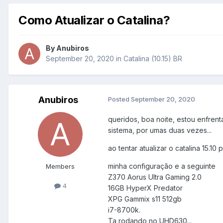
Como Atualizar o Catalina?
By
Anubiros
September 20, 2020
in
Catalina (10.15) BR
Anubiros
Posted
September 20, 2020
queridos, boa noite, estou enfren
sistema, por umas duas vezes...
ao tentar atualizar o catalina 15.10 
minha configuração e a seguinte
Members
Z370 Aorus Ultra Gaming 2.0
4
16GB HyperX Predator
XPG Gammix s11 512gb
i7-8700k.
Ta rodando no UHD630...