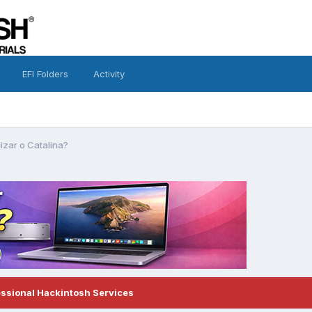
EFI Folders
Activity
izar o Catalina?
essional Hackintosh Services