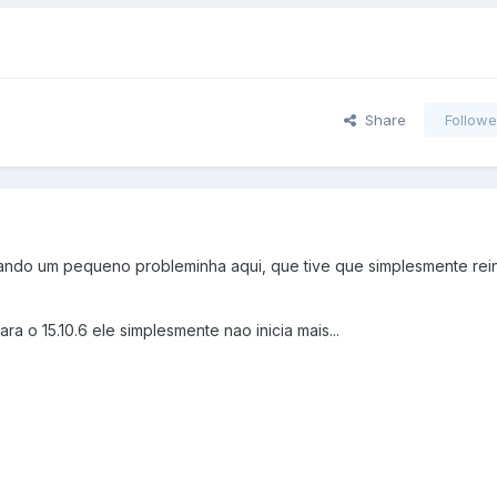
Share
Followe
tando um pequeno probleminha aqui, que tive que simplesmente rein
para o 15.10.6 ele simplesmente nao inicia mais...