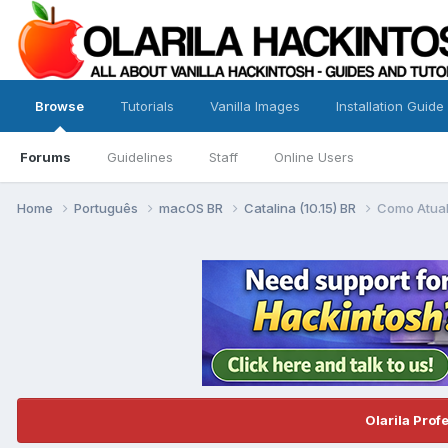
Browse
Tutorials
Vanilla Images
Installation Guide
Forums
Guidelines
Staff
Online Users
Home
Português
macOS BR
Catalina (10.15) BR
Como Atual
Olarila Prof