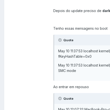
Depois do update preciso de
dar
Tenho essas mensagens no boot
Quote
May 10 11:37:53 localhost ke
fKeyHashTable=0x0
May 10 11:37:53 localhost kerne
SMC mode
Ao entrar em repouso
Quote
May 10 12:07:32 MacBook-Pro-d