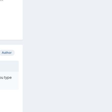
Author
pu type