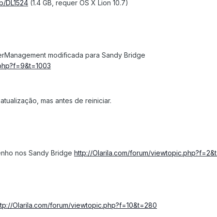
kb/DL1524
(1.4 GB, requer OS X Lion 10.7)
erManagement modificada para Sandy Bridge
c.php?f=9&t=1003
tualização, mas antes de reiniciar.
enho nos Sandy Bridge
http://Olarila.com/forum/viewtopic.php?f=2&
ttp://Olarila.com/forum/viewtopic.php?f=10&t=280