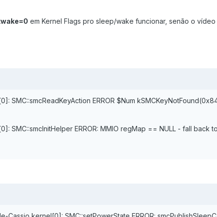
kwake=0
em Kernel Flags pro sleep/wake funcionar, senão o vídeo 
rnel[0]: SMC::smcReadKeyAction ERROR $Num kSMCKeyNotFound(0x8
l[0]: SMC::smcInitHelper ERROR: MMIO regMap == NULL - fall back to
e-Cassio kernel[0]: SMC::setPowerState ERROR: smcPublishSleep