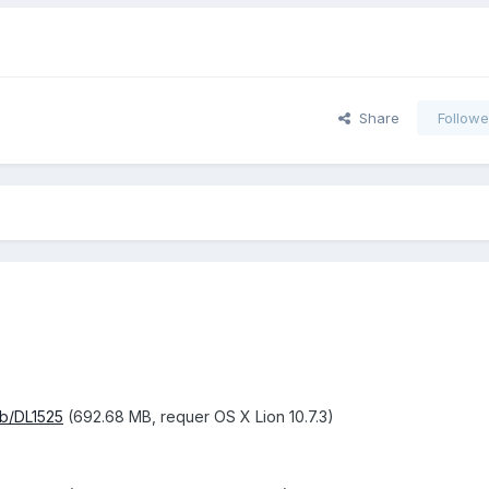
Share
Followe
kb/DL1525
(692.68 MB, requer OS X Lion 10.7.3)