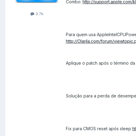
Combo:
http://support.apple.com/
3.7k
Para quem usa AppleIntelCPUPow
http://Olarila.com/forum/viewtopi
Aplique o patch após o término da a
Solução para a perda de desemp
Fix para CMOS reset após sleep
h