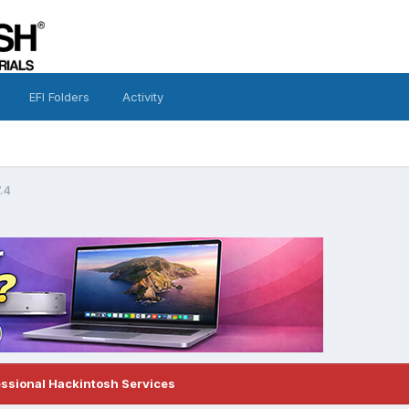
EFI Folders
Activity
.4
essional Hackintosh Services