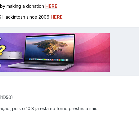
h by making a donation
HERE
OS Hackintosh since 2006
HERE
(11D50)
ção, pois o 10.8 já está no forno prestes a sair.