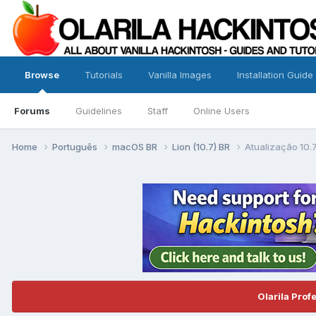
Browse
Tutorials
Vanilla Images
Installation Guide
Forums
Guidelines
Staff
Online Users
Home
Português
macOS BR
Lion (10.7) BR
Atualização 10.7
Olarila Prof