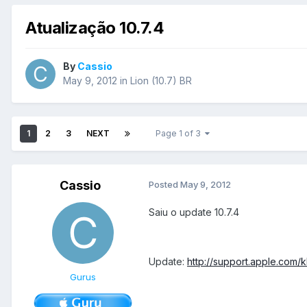
Atualização 10.7.4
By
Cassio
May 9, 2012
in
Lion (10.7) BR
1
2
3
NEXT
Page 1 of 3
Cassio
Posted
May 9, 2012
Saiu o update 10.7.4
Update:
http://support.apple.com/
Gurus