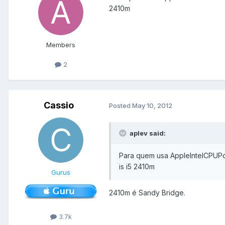
2410m
Members
2
Cassio
Posted
May 10, 2012
aplev said:
Para quem usa AppleIntelCPUPo
is i5 2410m
Gurus
2410m é Sandy Bridge.
3.7k