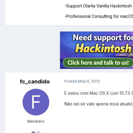
-Support Olarila Vanilla Hackintos
-Professional Consulting for mac
fc_candido
Posted
May 9, 2012
E estou com Mac OS X Lion 10.7.3 
Não sei se vale apena essa atualiza
Members
31