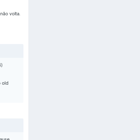
não volta.
4)
 old
Cause