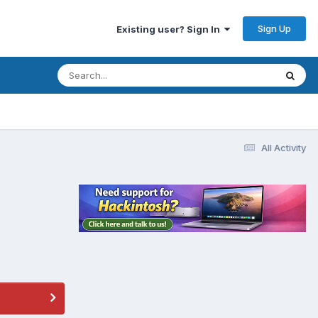
Sign Up
Existing user? Sign In
All Activity