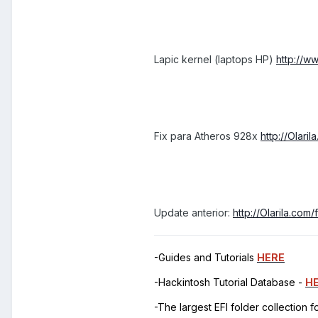
Lapic kernel (laptops HP)
http://w
Fix para Atheros 928x
http://Olar
Update anterior:
http://Olarila.co
-Guides and Tutorials
HERE
-Hackintosh Tutorial Database -
H
-The largest EFI folder collection 