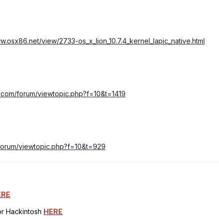
ww.osx86.net/view/2733-os_x_lion_10.7.4_kernel_lapic_native.html
ila.com/forum/viewtopic.php?f=10&t=1419
m/forum/viewtopic.php?f=10&t=929
ERE
for Hackintosh
HERE