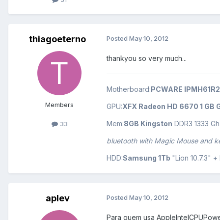
thiagoeterno
Posted
May 10, 2012
thankyou so very much...
Motherboard:
PCWARE IPMH61R2
Members
GPU:
XFX Radeon HD 6670 1 GB G
Mem:
8GB Kingston
DDR3 1333 Gh
33
bluetooth with Magic Mouse and 
HDD:
Samsung 1Tb
"Lion 10.7.3" 
aplev
Posted
May 10, 2012
Para quem usa AppleIntelCPUPower