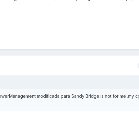
werManagement modificada para Sandy Bridge is not for me .my c