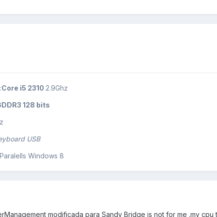
:
Core i5 2310
2.9Ghz
DDR3 128 bits
z
keyboard USB
+ Paralells Windows 8
Management modificada para Sandy Bridge is not for me .my cpu ty