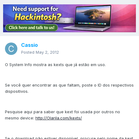
Cassio
Posted
May 2, 2012
O System Info mostra as kexts que já estão em uso.
Se você quer encontrar as que faltam, poste o ID dos respectivos
dispositivos.
Pesquise aqui para saber que kext foi usada por outros no
mesmo device:
http://Olarila.com/kexts/
Se o download não estiver disponível, procure pelo nome da kext