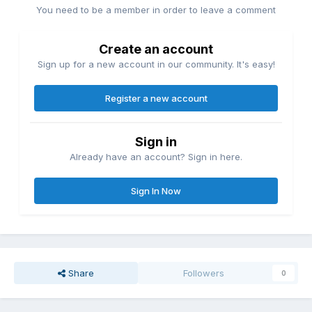
You need to be a member in order to leave a comment
Create an account
Sign up for a new account in our community. It's easy!
Register a new account
Sign in
Already have an account? Sign in here.
Sign In Now
Share
Followers
0