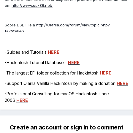
em
http://www.osx86.net/
Sobre DSDT leia
http://Olarila.com/forum/viewtopic.php?
f=7&t=646
-Guides and Tutorials
HERE
-Hackintosh Tutorial Database -
HERE
-The largest EFI folder collection for Hackintosh
HERE
-Support Olarila Vanilla Hackintosh by making a donation
HERE
-Professional Consulting for macOS Hackintosh since
2006
HERE
Create an account or sign in to comment