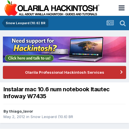
Snow Leopard (10.6) BR
Olarila Professional Hackintosh Services
Instalar mac 10.6 num notebook Itautec
Infoway W7435
By
thiago_lavor
May 2, 2012
in
Snow Leopard (10.6) BR