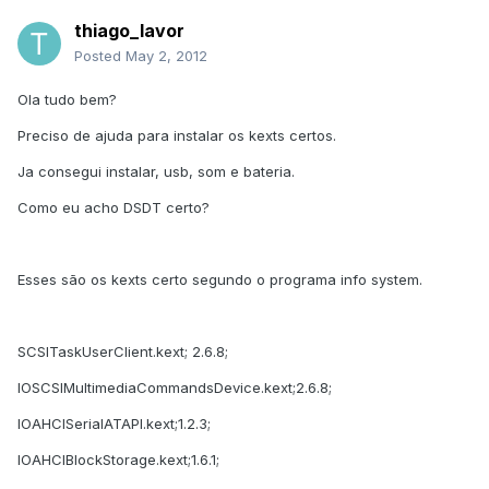
thiago_lavor
Posted
May 2, 2012
Ola tudo bem?
Preciso de ajuda para instalar os kexts certos.
Ja consegui instalar, usb, som e bateria.
Como eu acho DSDT certo?
Esses são os kexts certo segundo o programa info system.
SCSITaskUserClient.kext; 2.6.8;
IOSCSIMultimediaCommandsDevice.kext;2.6.8;
IOAHCISerialATAPI.kext;1.2.3;
IOAHCIBlockStorage.kext;1.6.1;