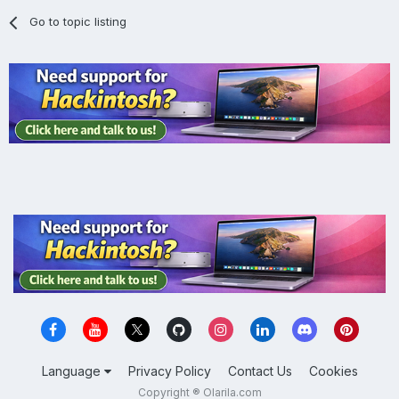
Go to topic listing
Language
Privacy Policy
Contact Us
Cookies
Copyright ® Olarila.com