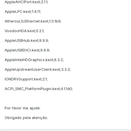
AppleAHCIPort.kext;2.1.1;
AppleLPC.kext;1.4.11;
AtherosL1cEthernet.kext;1.0.1b9;
VoodooHDA.kext;0.2.1;
AppleUSBHub.kext;9.9.9;
AppleUSBEHCI.kext;9.9.9;
AppleIntelHDGraphics.kext;6.3.2;
AppleUpstreamUserClient.kext;3.3.2;
IONDRVSupport.kext;2.1;
ACPI_SMC_PlatformPlugin.kext;4.1.1d0;
Por favor me ajude.
Obrigado pela atenção.