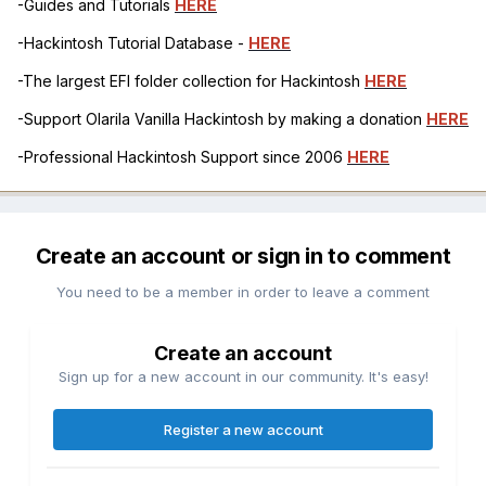
-Guides and Tutorials
HERE
-Hackintosh Tutorial Database -
HERE
-The largest EFI folder collection for Hackintosh
HERE
-Support Olarila Vanilla Hackintosh by making a donation
HERE
-Professional Hackintosh Support since 2006
HERE
Create an account or sign in to comment
You need to be a member in order to leave a comment
Create an account
Sign up for a new account in our community. It's easy!
Register a new account