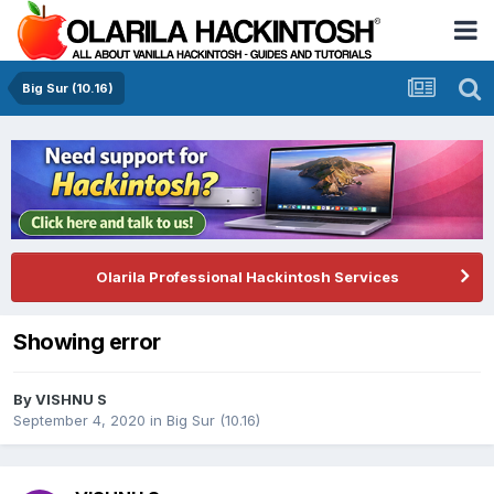
Big Sur (10.16)
Olarila Professional Hackintosh Services
Showing error
By
VISHNU S
September 4, 2020
in
Big Sur (10.16)