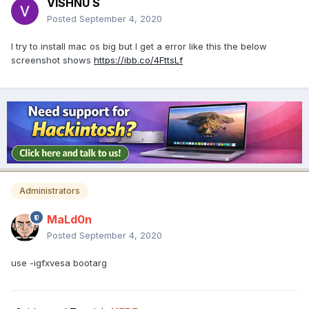
VISHNU S
Posted
September 4, 2020
I try to install mac os big but I get a error like this the below
screenshot shows
https://ibb.co/4FttsLf
Administrators
MaLd0n
Posted
September 4, 2020
use -igfxvesa bootarg