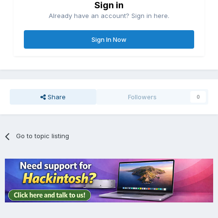
Sign in
Already have an account? Sign in here.
Sign In Now
Share
Followers
0
Go to topic listing