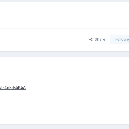
Share
Followe
tl/t-4ekrB5tUiA