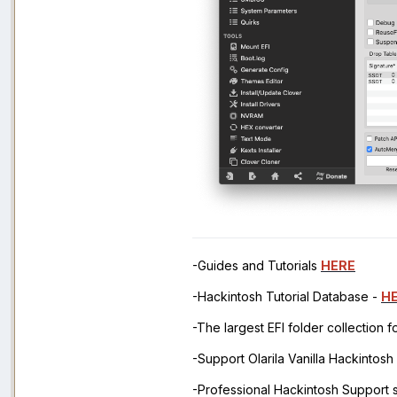
-Guides and Tutorials
HERE
-Hackintosh Tutorial Database -
H
-The largest EFI folder collection 
-Support Olarila Vanilla Hackintos
-Professional Hackintosh Support