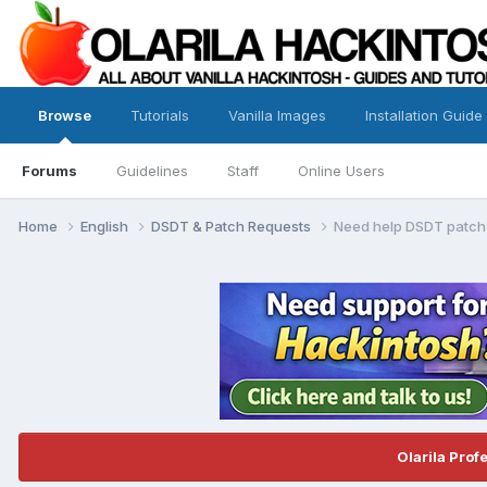
Browse
Tutorials
Vanilla Images
Installation Guide
Forums
Guidelines
Staff
Online Users
Home
English
DSDT & Patch Requests
Need help DSDT patch
Olarila Prof