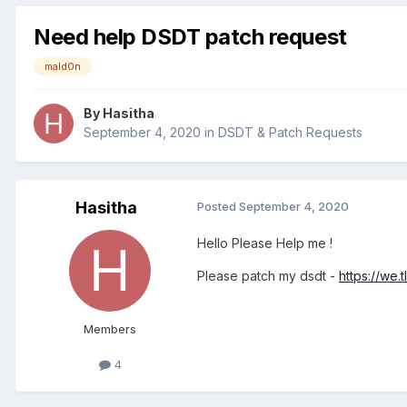
Need help DSDT patch request
mald0n
By
Hasitha
September 4, 2020
in
DSDT & Patch Requests
Hasitha
Posted
September 4, 2020
Hello Please Help me !
Please patch my dsdt -
https://we.
Members
4