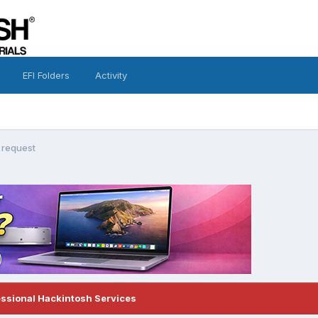
EFI Folders
Activity
 request
essional Hackintosh Services