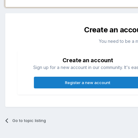
Create an acco
You need to be a 
Create an account
Sign up for a new account in our community. It's ea
Register a new account
Go to topic listing