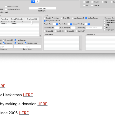
ERE
for Hackintosh
HERE
h by making a donation
HERE
 since 2006
HERE