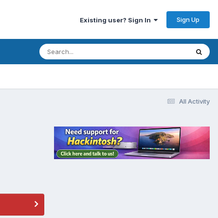
Sign Up
Existing user? Sign In
All Activity