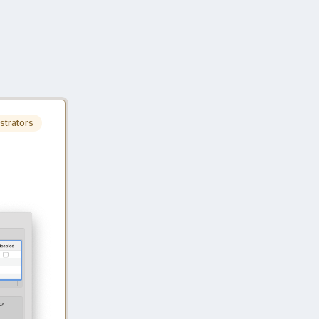
strators