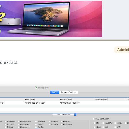
Admini
d extract