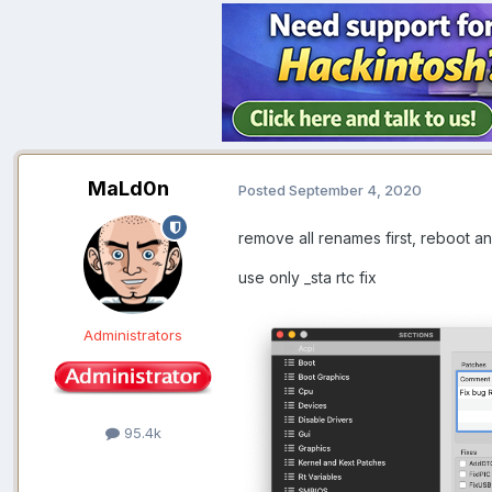
MaLd0n
Posted
September 4, 2020
remove all renames first, reboot an
use only _sta rtc fix
Administrators
95.4k