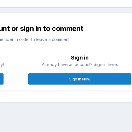
unt or sign in to comment
member in order to leave a comment
Sign in
sy!
Already have an account? Sign in here.
Sign In Now