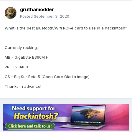
gruthamodder
Posted
September 3, 2020
What is the best Bluetooth/Wifi PCI-e card to use in a hackintosh?
Currently rocking:
MB - Gigabyte B360M H
PR - I5-8400
OS - Big Sur Beta 5 (Open Core Olarila image)
Thanks in advance!