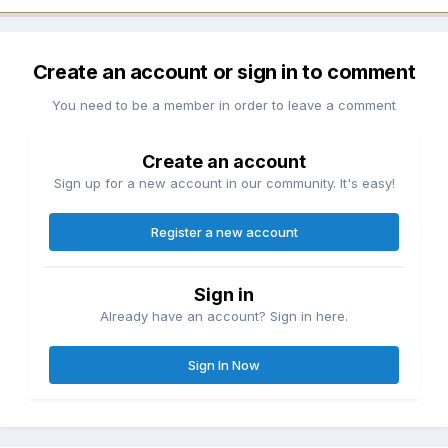
Create an account or sign in to comment
You need to be a member in order to leave a comment
Create an account
Sign up for a new account in our community. It's easy!
Register a new account
Sign in
Already have an account? Sign in here.
Sign In Now