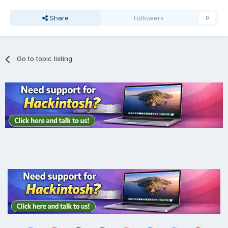
Share
Followers
0
Go to topic listing