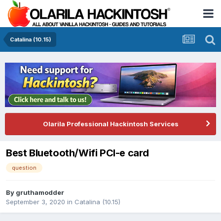
Catalina (10.15)
Olarila Professional Hackintosh Services
Best Bluetooth/Wifi PCI-e card
question
By
gruthamodder
September 3, 2020
in
Catalina (10.15)