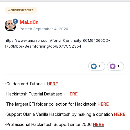
Administrators
MaLd0n
Posted
September 4, 2020
https://www.amazon.com/fenvi-Continuity-BCM94360CD-
1750Mbps-Beamforming/dp/B07VCCZS54
1
1
-Guides and Tutorials
HERE
-Hackintosh Tutorial Database -
HERE
-The largest EFI folder collection for Hackintosh
HERE
-Support Olarila Vanilla Hackintosh by making a donation
HERE
-Professional Hackintosh Support since 2006
HERE