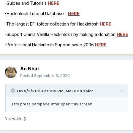
-Guides and Tutorials
HERE
-Hackintosh Tutorial Database -
HERE
-The largest EFI folder collection for Hackintosh
HERE
-Support Olarila Vanilla Hackintosh by making a donation
HERE
-Professional Hackintosh Support since 2006
HERE
An Nhật
Posted
September 3, 2020
On 9/3/2020 at 1:15 PM,
MaLd0n
said:
u try press barspace after open this screen
Not work
:((