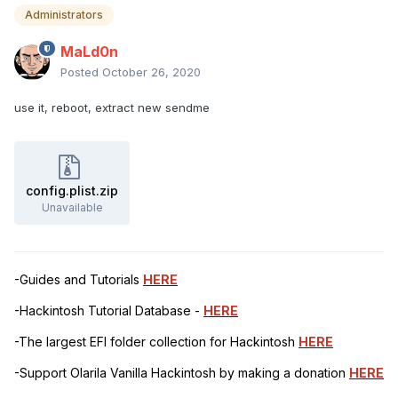
Administrators
MaLd0n
Posted
October 26, 2020
use it, reboot, extract new sendme
config.plist.zip
Unavailable
-Guides and Tutorials
HERE
-Hackintosh Tutorial Database -
HERE
-The largest EFI folder collection for Hackintosh
HERE
-Support Olarila Vanilla Hackintosh by making a donation
HERE