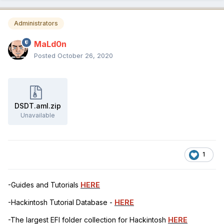
Administrators
MaLd0n
Posted
October 26, 2020
DSDT.aml.zip
Unavailable
1
-Guides and Tutorials
HERE
-Hackintosh Tutorial Database -
HERE
-The largest EFI folder collection for Hackintosh
HERE