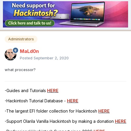
Administrators
MaLd0n
Posted
September 2, 2020
what processor?
-Guides and Tutorials
HERE
-Hackintosh Tutorial Database -
HERE
-The largest EFI folder collection for Hackintosh
HERE
-Support Olarila Vanilla Hackintosh by making a donation
HERE