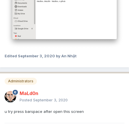
Edited
September 3, 2020
by An Nhật
Administrators
MaLd0n
Posted
September 3, 2020
u try press barspace after open this screen