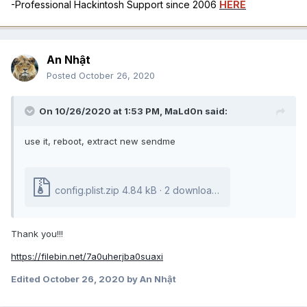
-Professional Hackintosh Support since 2006
HERE
An Nhật
Posted
October 26, 2020
On 10/26/2020 at 1:53 PM,
MaLd0n
said:
use it, reboot, extract new sendme
config.plist.zip
4.84 kB · 2 downloads
Thank you!!!
https://filebin.net/7a0uherjba0suaxi
Edited
October 26, 2020
by An Nhật