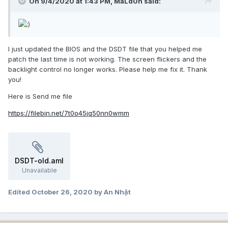
On 9/4/2020 at 1:43 PM,
MaLd0n
said:
I just updated the BIOS and the DSDT file that you helped me
patch the last time is not working. The screen flickers and the
backlight control no longer works. Please help me fix it. Thank
you!
Here is Send me file
https://filebin.net/7t0o45jq50nn0wmm
DSDT-old.aml
Unavailable
Edited
October 26, 2020
by An Nhật