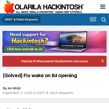
DSDT & Patch Requests
Olarila Professional Hackintosh Services
[Solved] Fix wake on lid opening
By
An Nhật
September 2, 2020
in
DSDT & Patch Requests