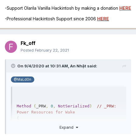
-Support Olarila Vanilla Hackintosh by making a donation
HERE
-Professional Hackintosh Support since 2006
HERE
Fk_off
Posted
February 22, 2021
On 9/4/2020 at 10:31 AM,
An Nhật
said:
@MaLd0n
Method
(
_PRW
,
0
,
NotSerialized
)
// _PRW: 
Power Resources for Wake
{
Return
(
PPRW 
())
Expand
}