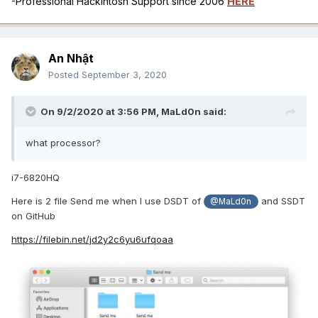
-Professional Hackintosh Support since 2006
HERE
An Nhật
Posted
September 3, 2020
On 9/2/2020 at 3:56 PM,
MaLd0n
said:
what processor?
i7-6820HQ
Here is 2 file Send me when I use DSDT of
and SSDT
@MaLd0n
on GitHub
https://filebin.net/jd2y2c6yu6ufqoaa