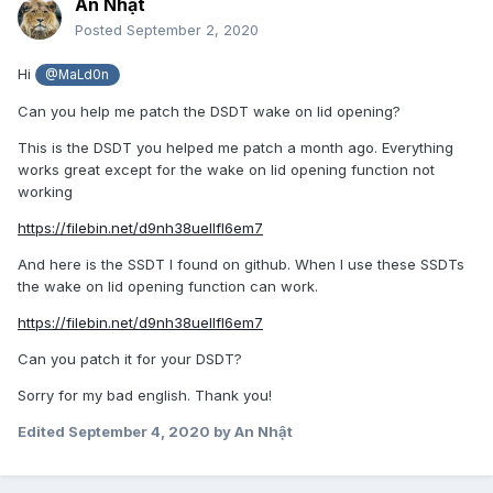
An Nhật
Posted
September 2, 2020
Hi
@MaLd0n
Can you help me patch the DSDT wake on lid opening?
This is the DSDT you helped me patch a month ago. Everything
works great except for the wake on lid opening function not
working
https://filebin.net/d9nh38uellfl6em7
And here is the SSDT I found on github. When I use these SSDTs
the wake on lid opening function can work.
https://filebin.net/d9nh38uellfl6em7
Can you patch it for your DSDT?
Sorry for my bad english. Thank you!
Edited
September 4, 2020
by An Nhật