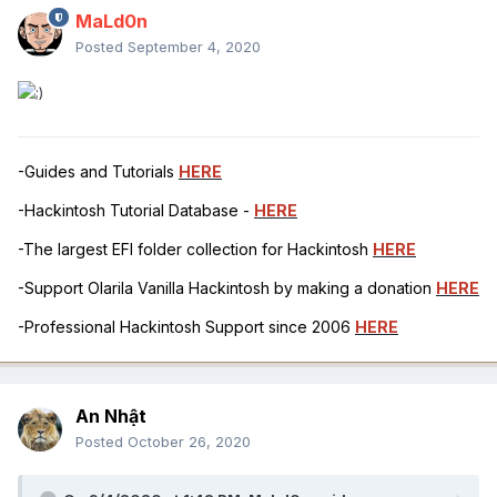
MaLd0n
Posted
September 4, 2020
-Guides and Tutorials
HERE
-Hackintosh Tutorial Database -
HERE
-The largest EFI folder collection for Hackintosh
HERE
-Support Olarila Vanilla Hackintosh by making a donation
HERE
-Professional Hackintosh Support since 2006
HERE
An Nhật
Posted
October 26, 2020