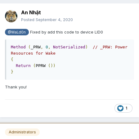
An Nhật
Posted
September 4, 2020
Fixed by add this code to device LID0
@MaLd0n
Method
(
_PRW
,
0
,
NotSerialized
)
// _PRW: Power 
Resources for Wake
{
Return
(
PPRW 
())
}
Thank you!
1
Administrators