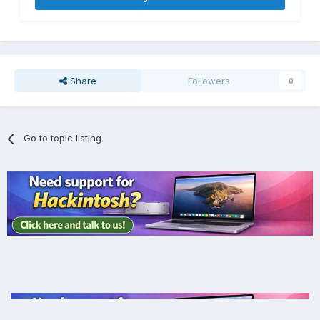
Share
Followers
0
Go to topic listing