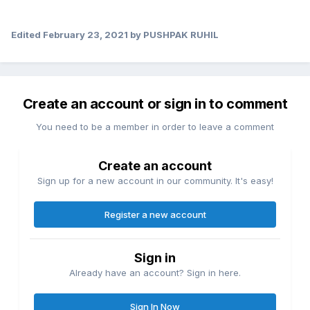
Edited
February 23, 2021
by PUSHPAK RUHIL
Create an account or sign in to comment
You need to be a member in order to leave a comment
Create an account
Sign up for a new account in our community. It's easy!
Register a new account
Sign in
Already have an account? Sign in here.
Sign In Now