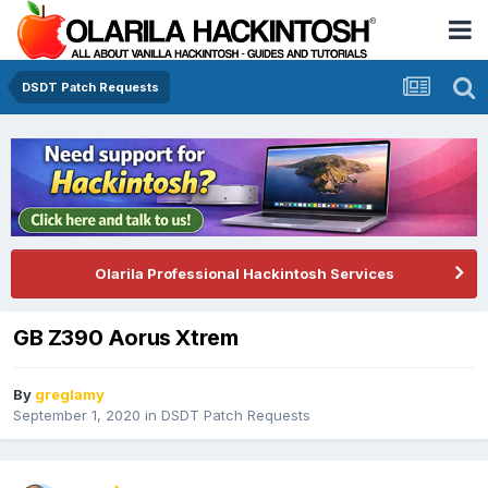
DSDT Patch Requests
Olarila Professional Hackintosh Services
GB Z390 Aorus Xtrem
By
greglamy
September 1, 2020
in
DSDT Patch Requests