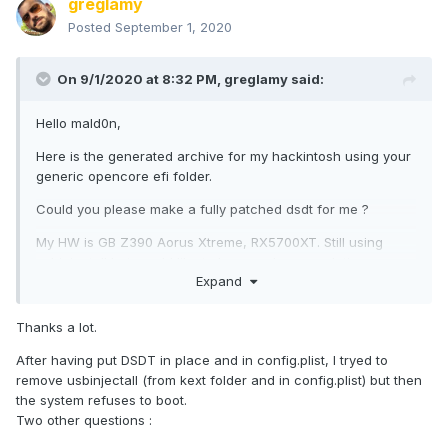
greglamy
Posted
September 1, 2020
On 9/1/2020 at 8:32 PM,
greglamy
said:
Hello mald0n,
Here is the generated archive for my hackintosh using your
generic opencore efi folder.
Could you please make a fully patched dsdt for me ?
My HW is GB Z390 Aorus Xtreme, RX5700XT. Still using
usbinjectall but would like to have a cleaner solution.
Expand
Thanks a lot in advance,
Thanks a lot.
Greg
After having put DSDT in place and in config.plist, I tryed to
https://filebin.net/841oac1en9t3krst
remove usbinjectall (from kext folder and in config.plist) but then
the system refuses to boot.
Two other questions
: