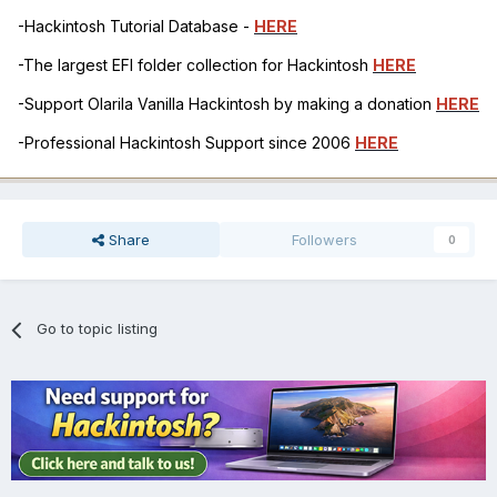
-Hackintosh Tutorial Database -
HERE
-The largest EFI folder collection for Hackintosh
HERE
-Support Olarila Vanilla Hackintosh by making a donation
HERE
-Professional Hackintosh Support since 2006
HERE
Share
Followers
0
Go to topic listing