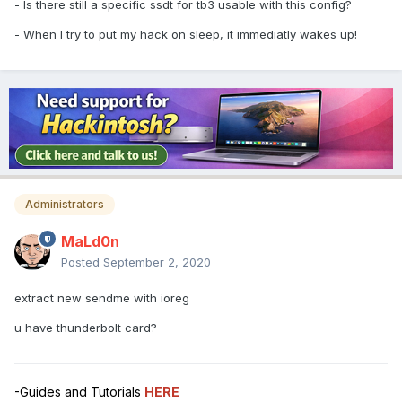
- Is there still a specific ssdt for tb3 usable with this config?
- When I try to put my hack on sleep, it immediatly wakes up!
Administrators
MaLd0n
Posted
September 2, 2020
extract new sendme with ioreg
u have thunderbolt card?
-Guides and Tutorials
HERE