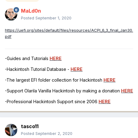
MaLd0n
Posted
September 1, 2020
https://uefi.org/sites/default/files/resources/ACPI_6_3_final_Jan30.
pdf
-Guides and Tutorials
HERE
-Hackintosh Tutorial Database -
HERE
-The largest EFI folder collection for Hackintosh
HERE
-Support Olarila Vanilla Hackintosh by making a donation
HERE
-Professional Hackintosh Support since 2006
HERE
tasco11
Posted
September 2, 2020