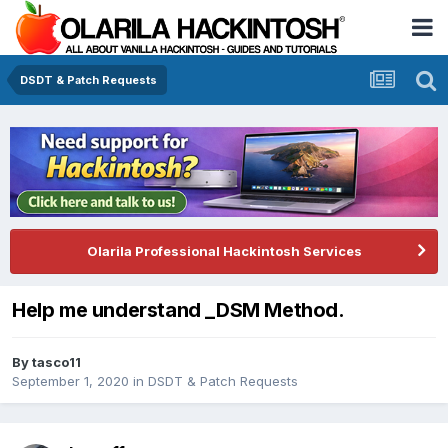
DSDT & Patch Requests
Olarila Professional Hackintosh Services
Help me understand _DSM Method.
By
tasco11
September 1, 2020
in
DSDT & Patch Requests