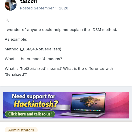
tasco11
Posted
September 1, 2020
Hi,
I wonder of anyone could help me explain the _DSM method.
As example:
Method (_DSM,4,NotSerialized)
What is the number '4' means?
What is 'NotSerialized' means? What is the difference with
'Serialized'?
Administrators