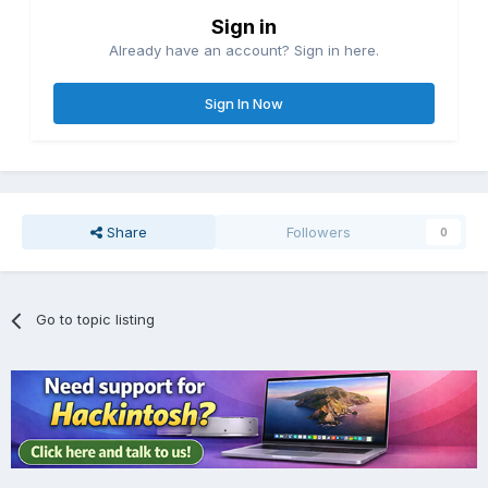
Sign in
Already have an account? Sign in here.
Sign In Now
Share
Followers
0
Go to topic listing