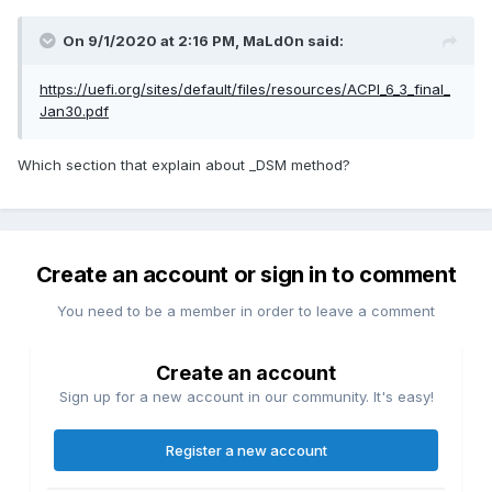
On 9/1/2020 at 2:16 PM,
MaLd0n
said:
https://uefi.org/sites/default/files/resources/ACPI_6_3_final_
Jan30.pdf
Which section that explain about _DSM method?
Create an account or sign in to comment
You need to be a member in order to leave a comment
Create an account
Sign up for a new account in our community. It's easy!
Register a new account