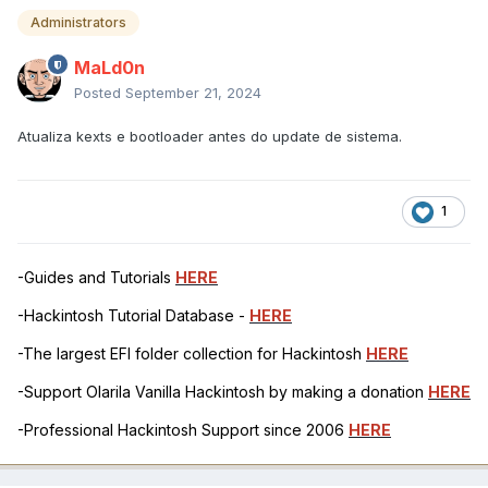
Administrators
MaLd0n
Posted
September 21, 2024
Atualiza kexts e bootloader antes do update de sistema.
1
-Guides and Tutorials
HERE
-Hackintosh Tutorial Database -
HERE
-The largest EFI folder collection for Hackintosh
HERE
-Support Olarila Vanilla Hackintosh by making a donation
HERE
-Professional Hackintosh Support since 2006
HERE