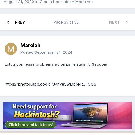
August 31, 2020
in
Olarila Hackintosh Machines
PREV
Page 35 of 35
NEXT
Marolah
Posted
September 21, 2024
Estou com esse problema ao tentar instalar o Sequoia
https://photos.app.goo.gl/JKnve5wMbbPRUFCC6