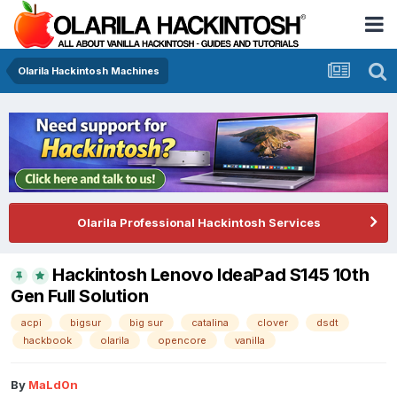
Olarila Hackintosh Machines
Olarila Professional Hackintosh Services
Hackintosh Lenovo IdeaPad S145 10th
Gen Full Solution
acpi
bigsur
big sur
catalina
clover
dsdt
hackbook
olarila
opencore
vanilla
By
MaLd0n