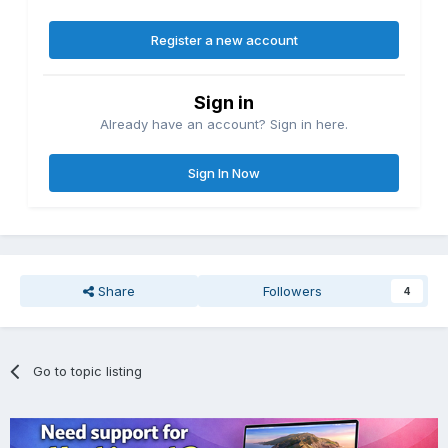
Register a new account
Sign in
Already have an account? Sign in here.
Sign In Now
Share
Followers
4
Go to topic listing