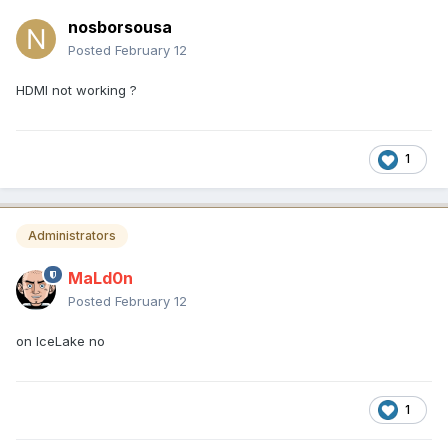
nosborsousa
Posted
February 12
HDMI not working ?
1
Administrators
MaLd0n
Posted
February 12
on IceLake no
1