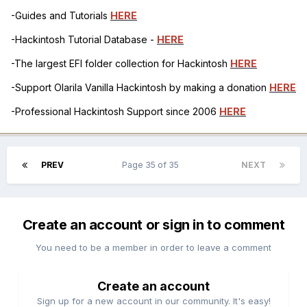
-Guides and Tutorials
HERE
-Hackintosh Tutorial Database -
HERE
-The largest EFI folder collection for Hackintosh
HERE
-Support Olarila Vanilla Hackintosh by making a donation
HERE
-Professional Hackintosh Support since 2006
HERE
PREV
Page 35 of 35
NEXT
Create an account or sign in to comment
You need to be a member in order to leave a comment
Create an account
Sign up for a new account in our community. It's easy!