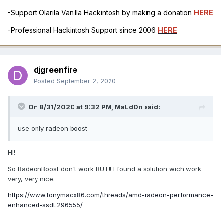
-Support Olarila Vanilla Hackintosh by making a donation
HERE
-Professional Hackintosh Support since 2006
HERE
djgreenfire
Posted
September 2, 2020
On 8/31/2020 at 9:32 PM,
MaLd0n
said:
use only radeon boost
HI!
So RadeonBoost don't work BUT!! I found a solution wich work
very, very nice.
https://www.tonymacx86.com/threads/amd-radeon-performance-
enhanced-ssdt.296555/