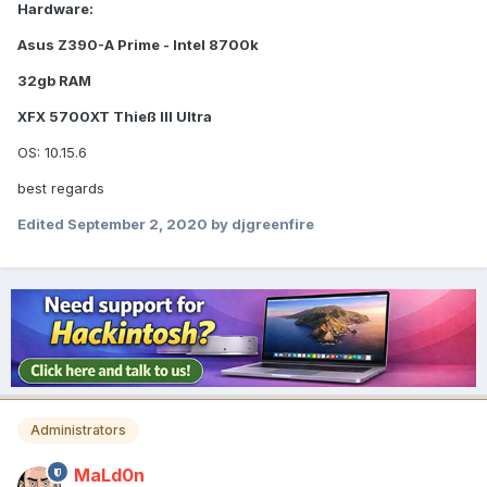
Hardware:
Asus Z390-A Prime - Intel 8700k
32gb RAM
XFX 5700XT Thieß III Ultra
OS: 10.15.6
best regards
Edited
September 2, 2020
by djgreenfire
Administrators
MaLd0n