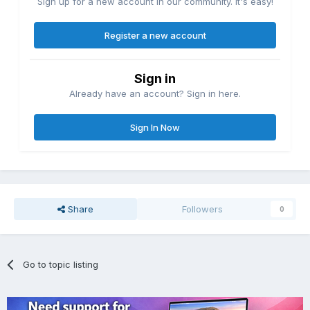
Sign up for a new account in our community. It's easy!
Register a new account
Sign in
Already have an account? Sign in here.
Sign In Now
Share
Followers
0
Go to topic listing