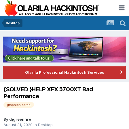
Desktop
Olarila Professional Hackintosh Services
{SOLVED }HELP XFX 5700XT Bad
Performance
graphics cards
By
djgreenfire
August 31, 2020
in
Desktop