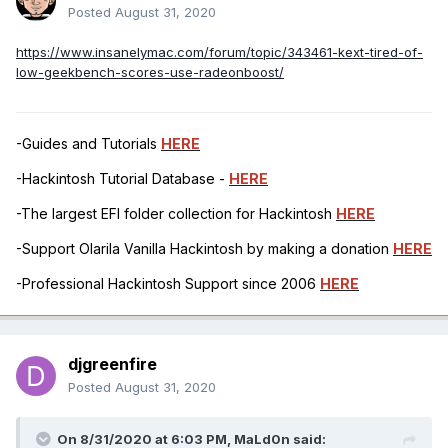
Posted
August 31, 2020
https://www.insanelymac.com/forum/topic/343461-kext-tired-of-
low-geekbench-scores-use-radeonboost/
-Guides and Tutorials
HERE
-Hackintosh Tutorial Database -
HERE
-The largest EFI folder collection for Hackintosh
HERE
-Support Olarila Vanilla Hackintosh by making a donation
HERE
-Professional Hackintosh Support since 2006
HERE
djgreenfire
Posted
August 31, 2020
On 8/31/2020 at 6:03 PM,
MaLd0n
said: