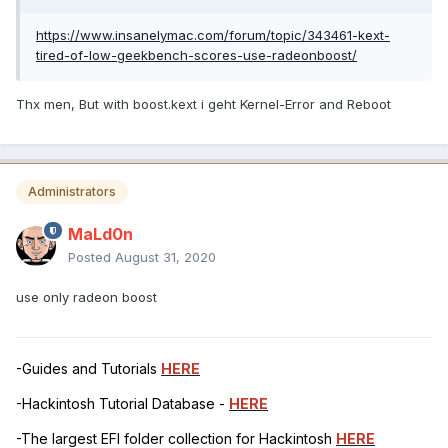
https://www.insanelymac.com/forum/topic/343461-kext-
tired-of-low-geekbench-scores-use-radeonboost/
Thx men, But with boost.kext i geht Kernel-Error and Reboot
Administrators
MaLd0n
Posted
August 31, 2020
use only radeon boost
-Guides and Tutorials
HERE
-Hackintosh Tutorial Database -
HERE
-The largest EFI folder collection for Hackintosh
HERE