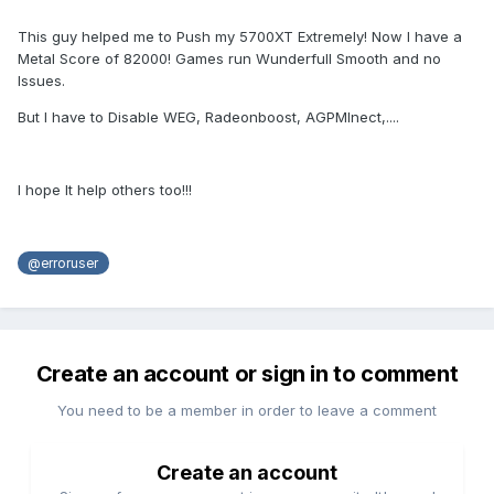
This guy helped me to Push my 5700XT Extremely! Now I have a
Metal Score of 82000! Games run Wunderfull Smooth and no
Issues.
But I have to Disable WEG, Radeonboost, AGPMInect,....
I hope It help others too!!!
@erroruser
Create an account or sign in to comment
You need to be a member in order to leave a comment
Create an account