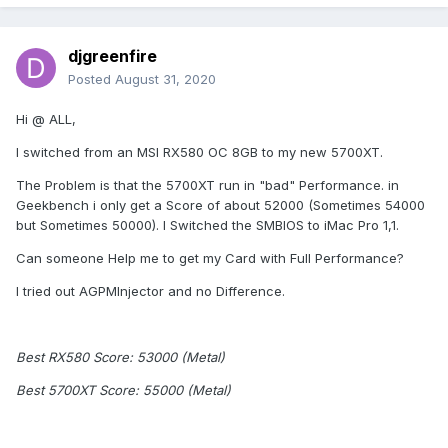
djgreenfire
Posted
August 31, 2020
Hi @ ALL,
I switched from an MSI RX580 OC 8GB to my new 5700XT.
The Problem is that the 5700XT run in "bad" Performance. in
Geekbench i only get a Score of about 52000 (Sometimes 54000
but Sometimes 50000). I Switched the SMBIOS to iMac Pro 1,1.
Can someone Help me to get my Card with Full Performance?
I tried out AGPMInjector and no Difference.
Best RX580 Score: 53000 (Metal)
Best 5700XT Score: 55000 (Metal)