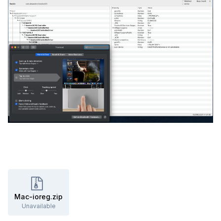
Mac-ioreg.zip
Unavailable