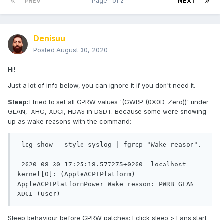
PREV
Page 1 of 2
NEXT
Denisuu
Posted
August 30, 2020
Hi!
Just a lot of info below, you can ignore it if you don't need it.
Sleep:
I tried to set all GPRW values '(GWRP (0X0D, Zero))' under
GLAN, XHC, XDCI, HDAS in DSDT. Because some were showing
up as wake reasons with the command:
 log show --style syslog | fgrep "Wake reason". 

 2020-08-30 17:25:18.577275+0200  localhost 
kernel[0]: (AppleACPIPlatform) 
AppleACPIPlatformPower Wake reason: PWRB GLAN 
Sleep behaviour before GPRW patches: I click sleep > Fans start