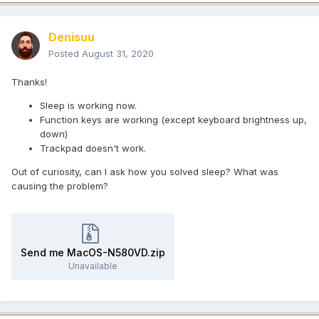
Denisuu
Posted
August 31, 2020
Thanks!
Sleep is working now.
Function keys are working (except keyboard brightness up,
down)
Trackpad doesn't work.
Out of curiosity, can I ask how you solved sleep? What was
causing the problem?
Send me MacOS-N580VD.zip
Unavailable