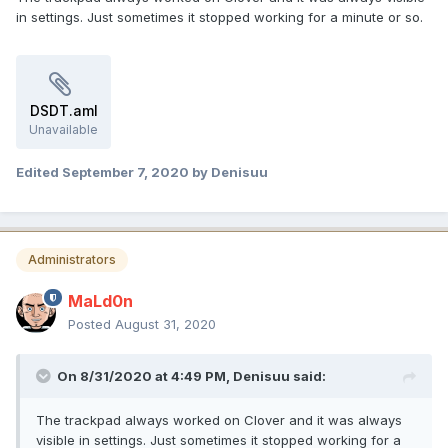
in settings. Just sometimes it stopped working for a minute or so.
DSDT.aml
Unavailable
Edited
September 7, 2020
by Denisuu
Administrators
MaLd0n
Posted
August 31, 2020
On 8/31/2020 at 4:49 PM,
Denisuu
said:
The trackpad always worked on Clover and it was always
visible in settings. Just sometimes it stopped working for a