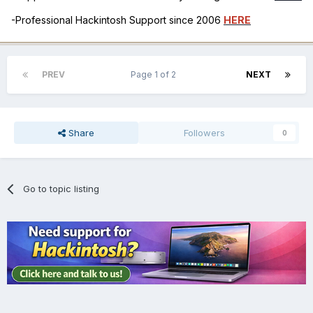
-Professional Hackintosh Support since 2006
HERE
PREV
Page 1 of 2
NEXT
Share
Followers
0
Go to topic listing