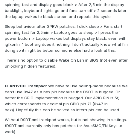
spinning fast and display goes black > After 2,5 min the display-
backlight, keyboard-lights go and fans turn off > 2 seconds later
the laptop wakes to black screen and repeats this cycle.
Sleep behaviour after GPRW patches: I click sleep > Fans start
spinning fast for 2,5min > Laptop goes to sleep > I press the
power button > Laptop wakes but displays stay black. even with
igfxonln=1 boot arg does it nothing. I don't actually know what I'm
doing so it might be better someone else had a look at this.
There's no option to disable Wake On Lan in BIOS (not even after
unlocking hidden features).
ELAN1200 Trackpad:
We have to use polling-mode because we
can't use 0x47 as a hex pin because the DSDT is bugged. Or
better the GPIO implementation is bugged. Our APIC PIN is 5f,
which corresponds to decimal pin GPIO pin 71 (0x47 in
hex)). Hopefully this can be solved so interrupts can be used.
Without DSDT.aml trackpad works, but is not showing in settings.
(DSDT.aml currently only has patches for AsusSMC/FN Keys to
work)