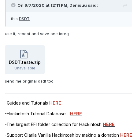
On 9/7/2020 at 12:11 PM,
Denisuu
said:
this
DSDT
use it, reboot and save one ioreg
DSDT.teste.zip
Unavailable
send me original dsdt too
-Guides and Tutorials
HERE
-Hackintosh Tutorial Database -
HERE
-The largest EFI folder collection for Hackintosh
HERE
-Support Olarila Vanilla Hackintosh by making a donation
HERE