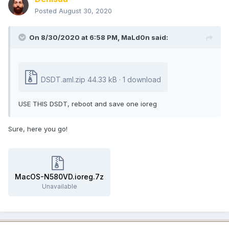
Posted
August 30, 2020
On 8/30/2020 at 6:58 PM,
MaLd0n
said:
DSDT.aml.zip
44.33 kB · 1 download
USE THIS DSDT, reboot and save one ioreg
Sure, here you go!
MacOS-N580VD.ioreg.7z
Unavailable