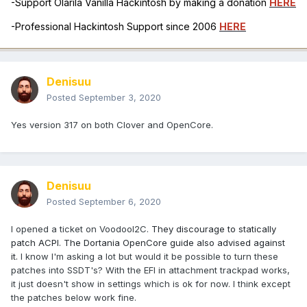
-Support Olarila Vanilla Hackintosh by making a donation
HERE
-Professional Hackintosh Support since 2006
HERE
Denisuu
Posted
September 3, 2020
Yes version 317 on both Clover and OpenCore.
Denisuu
Posted
September 6, 2020
I opened a ticket on VoodooI2C.
They discourage to statically
patch ACPI. The Dortania OpenCore guide also advised against
it.
I know I'm asking a lot but would it be possible to turn these
patches into SSDT's? With the EFI in attachment trackpad works,
it just doesn't show in settings which is ok for now. I think except
the patches below work fine.