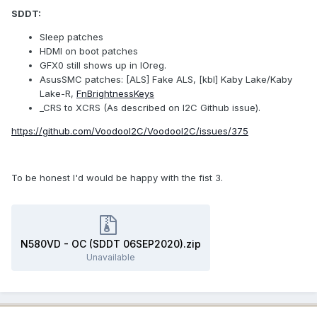
SDDT:
Sleep patches
HDMI on boot patches
GFX0 still shows up in IOreg.
AsusSMC patches: [ALS] Fake ALS, [kbl] Kaby Lake/Kaby
Lake-R,
FnBrightnessKeys
_CRS to XCRS (As described on I2C Github issue).
https://github.com/VoodooI2C/VoodooI2C/issues/375
To be honest I'd would be happy with the fist 3.
N580VD - OC (SDDT 06SEP2020).zip
Unavailable