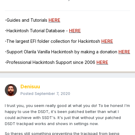
-Guides and Tutorials
HERE
-Hackintosh Tutorial Database -
HERE
-The largest EFI folder collection for Hackintosh
HERE
-Support Olarila Vanilla Hackintosh by making a donation
HERE
-Professional Hackintosh Support since 2006
HERE
Denisuu
Posted
September 7, 2020
I trust you, you seem really good at what you do! To be honest I'm
happy to use the DSDT, it's been patched better than what I
could achieve with SSDT's. It's just that without your patched
DSDT trackpad works and shows in settings now.
So theres still something preventing the trackpad from being