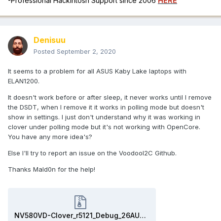
-Professional Hackintosh Support since 2006
HERE
Denisuu
Posted
September 2, 2020
It seems to a problem for all ASUS Kaby Lake laptops with
ELAN1200.
It doesn't work before or after sleep, it never works until I remove
the DSDT, when I remove it it works in polling mode but doesn't
show in settings. I just don't understand why it was working in
clover under polling mode but it's not working with OpenCore.
You have any more idea's?
Else I'll try to report an issue on the VoodooI2C Github.
Thanks Mald0n for the help!
NV580VD-Clover_r5121_Debug_26AUG2020.zip