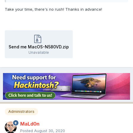
Take your time, there's no rush! Thanks in advance!
Send me MacOS-N580VD.zip
Unavailable
Administrators
MaLd0n
Posted
August 30, 2020