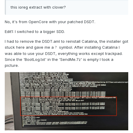
this ioreg extract with clover?
No, it's from OpenCore with your patched DSDT.
Edit1: I switched to a bigger SDD.
I had to remove the DSDT.aml to reinstall Catalina, the installer got
stuck here and gave me a
symbol. After installing Catalina I
?
was able to use your DSDT, everything works except trackpad.
Since the 'BootLog.txt' in the 'SendMe.7z' is empty I took a
picture.