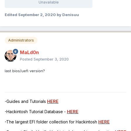
Unavailable
Edited
September 2, 2020
by Denisuu
Administrators
MaLd0n
Posted
September 3, 2020
last bios/uefi version?
-Guides and Tutorials
HERE
-Hackintosh Tutorial Database -
HERE
-The largest EFI folder collection for Hackintosh
HERE