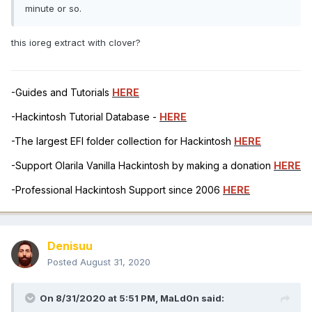
minute or so.
this ioreg extract with clover?
-Guides and Tutorials
HERE
-Hackintosh Tutorial Database -
HERE
-The largest EFI folder collection for Hackintosh
HERE
-Support Olarila Vanilla Hackintosh by making a donation
HERE
-Professional Hackintosh Support since 2006
HERE
Denisuu
Posted
August 31, 2020
On 8/31/2020 at 5:51 PM,
MaLd0n
said: