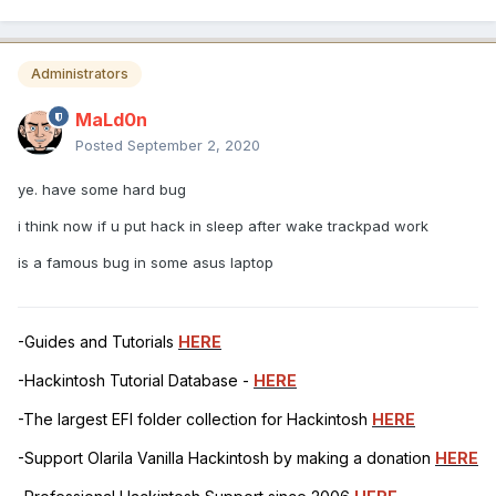
Administrators
MaLd0n
Posted
September 2, 2020
ye. have some hard bug
i think now if u put hack in sleep after wake trackpad work
is a famous bug in some asus laptop
-Guides and Tutorials
HERE
-Hackintosh Tutorial Database -
HERE
-The largest EFI folder collection for Hackintosh
HERE
-Support Olarila Vanilla Hackintosh by making a donation
HERE