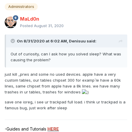
Administrators
MaLd0n
Posted
August 31, 2020
On 8/31/2020 at 6:02 AM,
Denisuu
said:
Out of curiosity, can I ask how you solved sleep? What was
causing the problem?
just kill _prws and some no used devices. apple have a very
custom tables, our tables chipset 300 for examp´le have a 60k
lines, same chipset from apple have a 8k lines. we have many
trashes in ur tables, trashes for windows
save one ioreg, i see ur trackpad full load. i think ur trackpad is a
famous bug, just work after sleep
-Guides and Tutorials
HERE