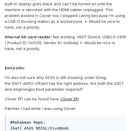
built-in display goes black and can't be turned on until the
machine is rebooted with the HDMI cables unplugged. This
problem existed in Clover too. I stopped caring because I'm using
a USB-C Docking station as a workaround. <- Would be nice to
have, not a priority.
Internal SD card reader:
Not working. HS07 Device: USB2.0-CRW
( Product ID: 0x0129, Vendor ID: 0x0bda) <- Would be nice to
have, not a priority.
Extra info:
I'm also not sure why GFX0 is still showing under IOreg,
the SSDT-dGPU-Off.aml has the right address. Are both the SSDT
and wegnoegpu boot parameter required?
Clover EFI can be found here:
Clover EFI
Patches I had while I was using Clover.
#Rehabman Repo:

[bat] ASUS N55SL/VivoBook
