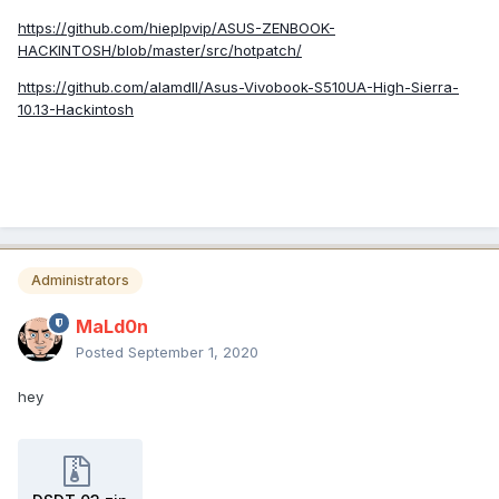
https://github.com/hieplpvip/ASUS-ZENBOOK-
HACKINTOSH/blob/master/src/hotpatch/
https://github.com/alamdll/Asus-Vivobook-S510UA-High-Sierra-
10.13-Hackintosh
Administrators
MaLd0n
Posted
September 1, 2020
hey