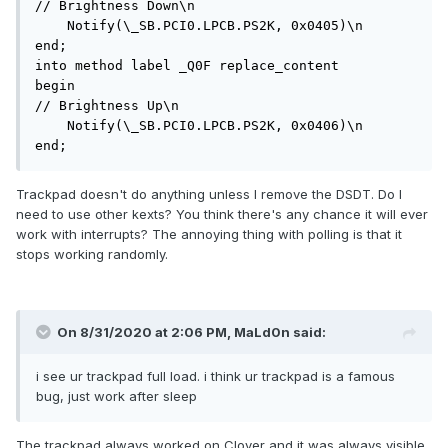
// Brightness Down\n

    Notify(\_SB.PCI0.LPCB.PS2K, 0x0405)\n

end;

into method label _Q0F replace_content

begin

// Brightness Up\n

    Notify(\_SB.PCI0.LPCB.PS2K, 0x0406)\n

end;
Trackpad doesn't do anything unless I remove the DSDT. Do I
need to use other kexts? You think there's any chance it will ever
work with interrupts? The annoying thing with polling is that it
stops working randomly.
On 8/31/2020 at 2:06 PM,
MaLd0n
said:
i see ur trackpad full load. i think ur trackpad is a famous
bug, just work after sleep
The trackpad always worked on Clover and it was always visible