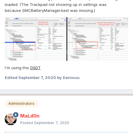
loaded. (The Trackpad not showing up in settings was
because SMCBatteryManager.kext was missing.)
I'm using this
DSDT
Edited
September 7, 2020
by Denisuu
Administrators
MaLd0n
Posted
September 7, 2020