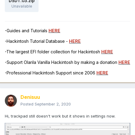
DSDT.03.zip
Unavailable
-Guides and Tutorials
HERE
-Hackintosh Tutorial Database -
HERE
-The largest EFI folder collection for Hackintosh
HERE
-Support Olarila Vanilla Hackintosh by making a donation
HERE
-Professional Hackintosh Support since 2006
HERE
Denisuu
Posted
September 2, 2020
Hi, trackpad still doesn't work but it shows in settings now.