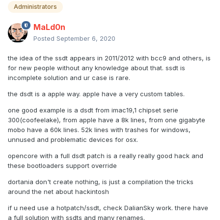
Administrators
MaLd0n
Posted
September 6, 2020
the idea of the ssdt appears in 2011/2012 with bcc9 and others, is
for new people without any knowledge about that. ssdt is
incomplete solution and ur case is rare.
the dsdt is a apple way. apple have a very custom tables.
one good example is a dsdt from imac19,1 chipset serie
300(coofeelake), from apple have a 8k lines, from one gigabyte
mobo have a 60k lines. 52k lines with trashes for windows,
unnused and problematic devices for osx.
opencore with a full dsdt patch is a really really good hack and
these bootloaders support override
dortania don't create nothing, is just a compilation the tricks
around the net about hackintosh
if u need use a hotpatch/ssdt, check DalianSky work. there have
a full solution with ssdts and many renames.