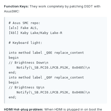
Function Keys:
They work completely by patching DSDT with
AsusSMC:
# Asus SMC repo:

[als] Fake ALS, 

[kbl] Kaby Lake/Kaby Lake-R 

# Keyboard light:

into method label _Q0E replace_content

begin

// Brightness Down\n

    Notify(\_SB.PCI0.LPCB.PS2K, 0x0405)\n

end;

into method label _Q0F replace_content

begin

// Brightness Up\n

    Notify(\_SB.PCI0.LPCB.PS2K, 0x0406)\n

end;
HDMI Hot-plug problem:
When HDMI is plugged in on boot the