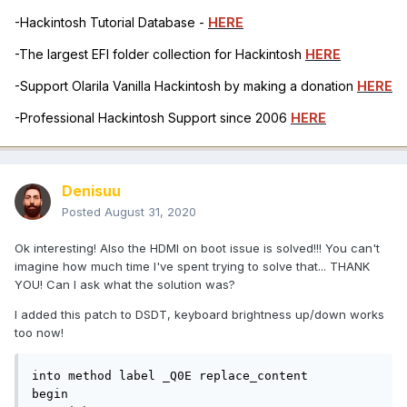
-Hackintosh Tutorial Database -
HERE
-The largest EFI folder collection for Hackintosh
HERE
-Support Olarila Vanilla Hackintosh by making a donation
HERE
-Professional Hackintosh Support since 2006
HERE
Denisuu
Posted
August 31, 2020
Ok interesting! Also the HDMI on boot issue is solved!!! You can't
imagine how much time I've spent trying to solve that... THANK
YOU! Can I ask what the solution was?
I added this patch to DSDT, keyboard brightness up/down works
too now!
into method label _Q0E replace_content

begin
