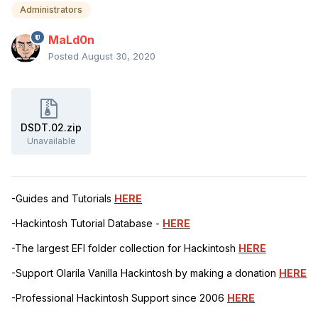
Administrators
MaLd0n
Posted
August 30, 2020
DSDT.02.zip
Unavailable
-Guides and Tutorials
HERE
-Hackintosh Tutorial Database -
HERE
-The largest EFI folder collection for Hackintosh
HERE
-Support Olarila Vanilla Hackintosh by making a donation
HERE
-Professional Hackintosh Support since 2006
HERE