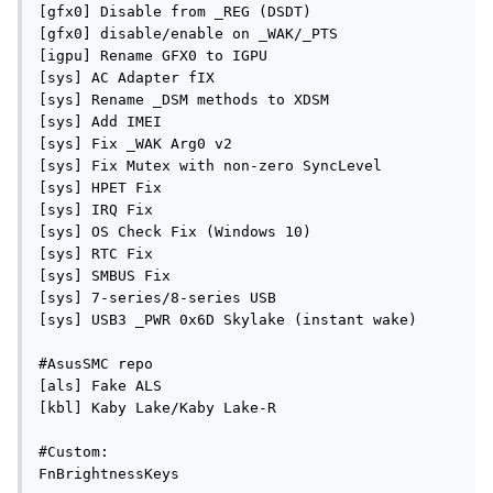
[gfx0] Disable from _REG (DSDT)

[gfx0] disable/enable on _WAK/_PTS

[igpu] Rename GFX0 to IGPU

[sys] AC Adapter fIX

[sys] Rename _DSM methods to XDSM

[sys] Add IMEI

[sys] Fix _WAK Arg0 v2

[sys] Fix Mutex with non-zero SyncLevel

[sys] HPET Fix

[sys] IRQ Fix

[sys] OS Check Fix (Windows 10)

[sys] RTC Fix

[sys] SMBUS Fix

[sys] 7-series/8-series USB

[sys] USB3 _PWR 0x6D Skylake (instant wake)

#AsusSMC repo

[als] Fake ALS

[kbl] Kaby Lake/Kaby Lake-R

#Custom:

FnBrightnessKeys