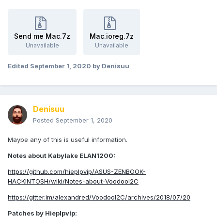
Send me Mac.7z
Mac.ioreg.7z
Unavailable
Unavailable
Edited
September 1, 2020
by Denisuu
Denisuu
Posted
September 1, 2020
Maybe any of this is useful information.
Notes about Kabylake ELAN1200:
https://github.com/hieplpvip/ASUS-ZENBOOK-
HACKINTOSH/wiki/Notes-about-VoodooI2C
https://gitter.im/alexandred/VoodooI2C/archives/2018/07/20
Patches by Hieplpvip: