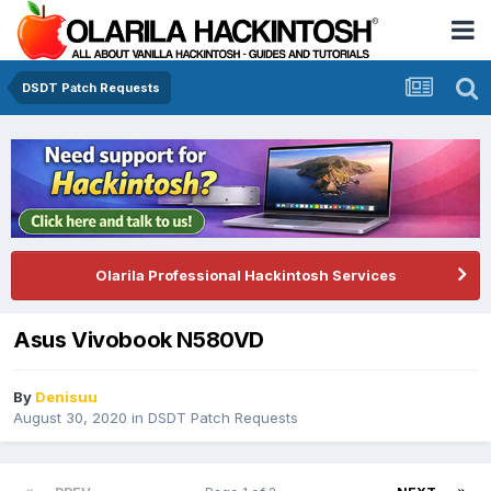
DSDT Patch Requests
Olarila Professional Hackintosh Services
Asus Vivobook N580VD
By
Denisuu
August 30, 2020
in
DSDT Patch Requests