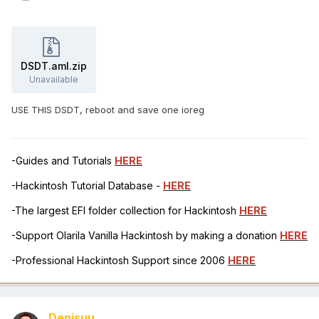
DSDT.aml.zip
Unavailable
USE THIS DSDT, reboot and save one ioreg
-Guides and Tutorials
HERE
-Hackintosh Tutorial Database -
HERE
-The largest EFI folder collection for Hackintosh
HERE
-Support Olarila Vanilla Hackintosh by making a donation
HERE
-Professional Hackintosh Support since 2006
HERE
Denisuu