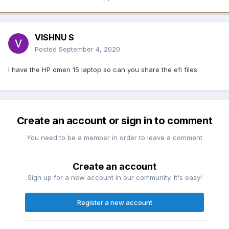
VISHNU S
Posted
September 4, 2020
I have the HP omen 15 laptop so can you share the efi files
Create an account or sign in to comment
You need to be a member in order to leave a comment
Create an account
Sign up for a new account in our community. It's easy!
Register a new account