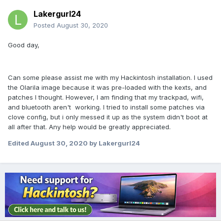
Lakergurl24
Posted
August 30, 2020
Good day,
Can some please assist me with my Hackintosh installation. I used
the Olarila image because it was pre-loaded with the kexts, and
patches I thought. However, I am finding that my trackpad, wifi,
and bluetooth aren't working. I tried to install some patches via
clove config, but i only messed it up as the system didn't boot at
all after that. Any help would be greatly appreciated.
Edited
August 30, 2020
by Lakergurl24