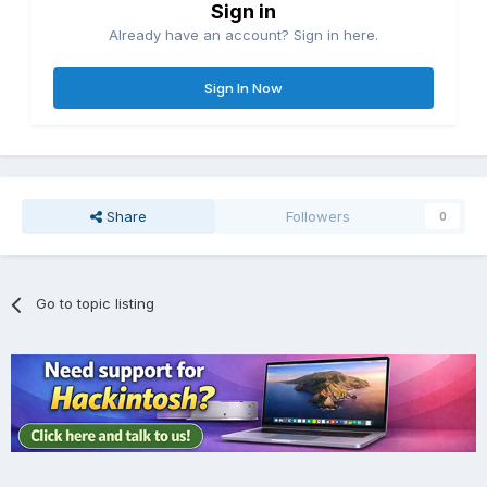
Sign in
Already have an account? Sign in here.
Sign In Now
Share
Followers
0
Go to topic listing