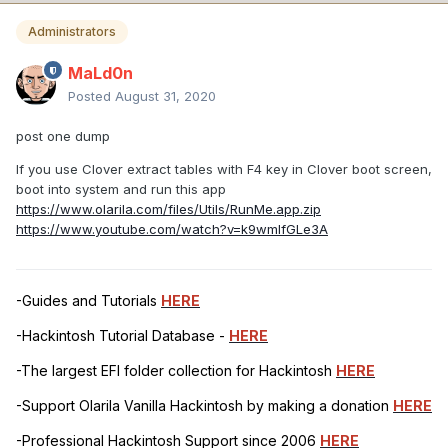
Administrators
MaLd0n
Posted
August 31, 2020
post one dump
If you use Clover extract tables with F4 key in Clover boot screen,
boot into system and run this app
https://www.olarila.com/files/Utils/RunMe.app.zip
https://www.youtube.com/watch?v=k9wmIfGLe3A
-Guides and Tutorials
HERE
-Hackintosh Tutorial Database -
HERE
-The largest EFI folder collection for Hackintosh
HERE
-Support Olarila Vanilla Hackintosh by making a donation
HERE
-Professional Hackintosh Support since 2006
HERE