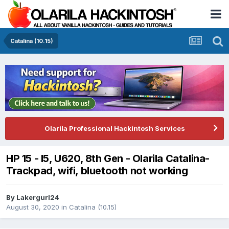
Catalina (10.15)
Olarila Professional Hackintosh Services
HP 15 - I5, U620, 8th Gen - Olarila Catalina-
Trackpad, wifi, bluetooth not working
By
Lakergurl24
August 30, 2020
in
Catalina (10.15)