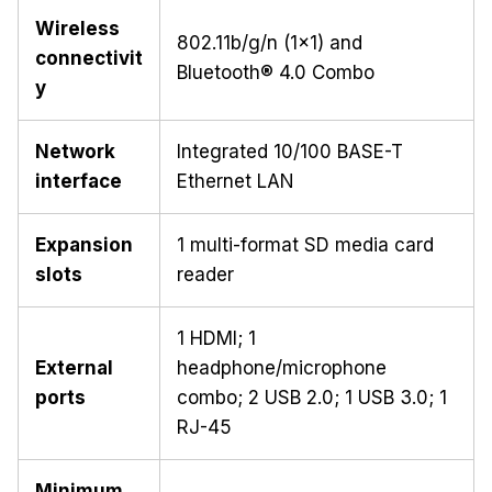
Wireless
802.11b/g/n (1x1) and
connectivit
Bluetooth® 4.0 Combo
y
Network
Integrated 10/100 BASE-T
interface
Ethernet LAN
Expansion
1 multi-format SD media card
slots
reader
1 HDMI; 1
External
headphone/microphone
ports
combo; 2 USB 2.0; 1 USB 3.0; 1
RJ-45
Minimum