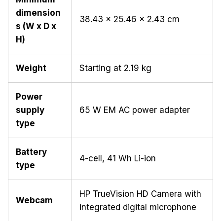
dimension
38.43 x 25.46 x 2.43 cm
s (W x D x
H)
Weight
Starting at 2.19 kg
Power
supply
65 W EM AC power adapter
type
Battery
4-cell, 41 Wh Li-ion
type
HP TrueVision HD Camera with
Webcam
integrated digital microphone