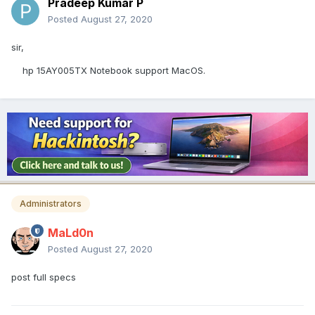
Pradeep Kumar P
Posted
August 27, 2020
sir,
hp 15AY005TX Notebook support MacOS.
Administrators
MaLd0n
Posted
August 27, 2020
post full specs