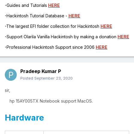
-Guides and Tutorials
HERE
-Hackintosh Tutorial Database -
HERE
-The largest EFI folder collection for Hackintosh
HERE
-Support Olarila Vanilla Hackintosh by making a donation
HERE
-Professional Hackintosh Support since 2006
HERE
Pradeep Kumar P
Posted
September 23, 2020
sir,
hp 15AY005TX Notebook support MacOS.
Hardware