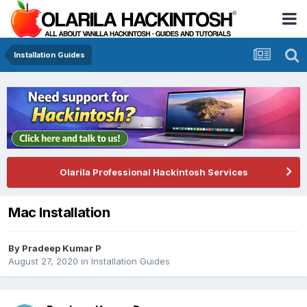
Installation Guides
Olarila Professional Hackintosh Services
Mac Installation
By
Pradeep Kumar P
August 27, 2020
in
Installation Guides