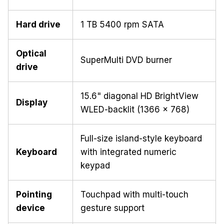
Hard drive
1 TB 5400 rpm SATA
Optical
SuperMulti DVD burner
drive
15.6" diagonal HD BrightView
Display
WLED-backlit (1366 x 768)
Full-size island-style keyboard
Keyboard
with integrated numeric
keypad
Pointing
Touchpad with multi-touch
device
gesture support