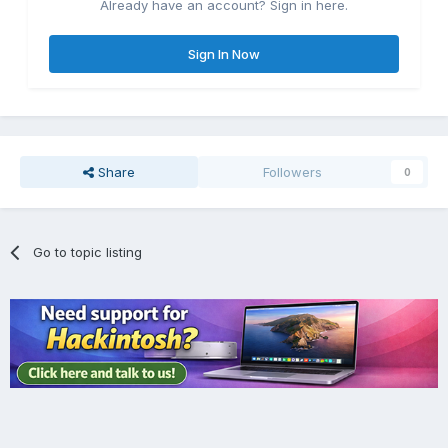
Already have an account? Sign in here.
Sign In Now
Share
Followers
0
Go to topic listing