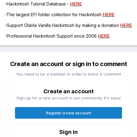
-Hackintosh Tutorial Database -
HERE
-The largest EFI folder collection for Hackintosh
HERE
-Support Olarila Vanilla Hackintosh by making a donation
HERE
-Professional Hackintosh Support since 2006
HERE
Create an account or sign in to comment
You need to be a member in order to leave a comment
Create an account
Sign up for a new account in our community. It's easy!
Register a new account
Sign in