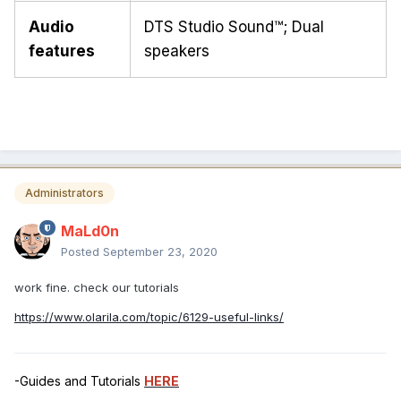
Audio
DTS Studio Sound™; Dual
features
speakers
Administrators
MaLd0n
Posted
September 23, 2020
work fine. check our tutorials
https://www.olarila.com/topic/6129-useful-links/
-Guides and Tutorials
HERE