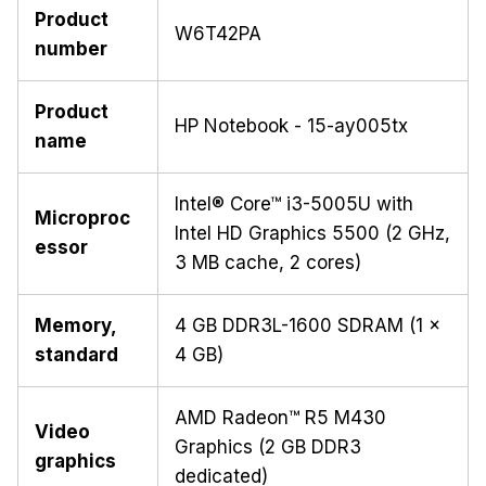
Product
W6T42PA
number
Product
HP Notebook - 15-ay005tx
name
Intel® Core™ i3-5005U with
Microproc
Intel HD Graphics 5500 (2 GHz,
essor
3 MB cache, 2 cores)
Memory,
4 GB DDR3L-1600 SDRAM (1 x
standard
4 GB)
AMD Radeon™ R5 M430
Video
Graphics (2 GB DDR3
graphics
dedicated)