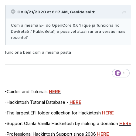
On 8/21/2020 at 6:17 AM,
Geoide
said:
Com a mesma EFI do OpenCore 0.6.1 (que já funciona no
DevBeta5 / PublicBeta1) é possível atualizar pra versão mais
recente?
funciona bem com a mesma pasta
1
-Guides and Tutorials
HERE
-Hackintosh Tutorial Database -
HERE
-The largest EFI folder collection for Hackintosh
HERE
-Support Olarila Vanilla Hackintosh by making a donation
HERE
-Professional Hackintosh Support since 2006
HERE