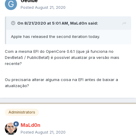
Geoide
Posted
August 21, 2020
On 8/21/2020 at 5:01 AM,
MaLd0n
said:
Apple has released the second iteration today.
Com a mesma EFI do OpenCore 0.6.1 (que já funciona no
DevBeta5 / PublicBeta1) é possível atualizar pra versão mais
recente?
Ou precisaria alterar alguma coisa na EFI antes de baixar a
atualização?
Administrators
MaLd0n
Posted
August 21, 2020