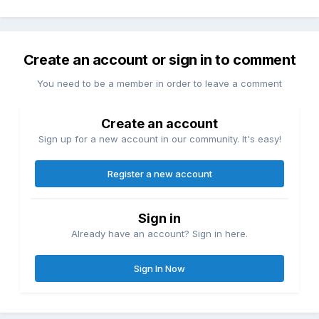
Create an account or sign in to comment
You need to be a member in order to leave a comment
Create an account
Sign up for a new account in our community. It's easy!
Register a new account
Sign in
Already have an account? Sign in here.
Sign In Now