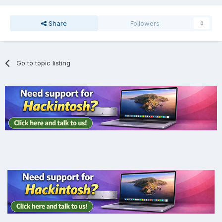
Share
Followers
0
Go to topic listing