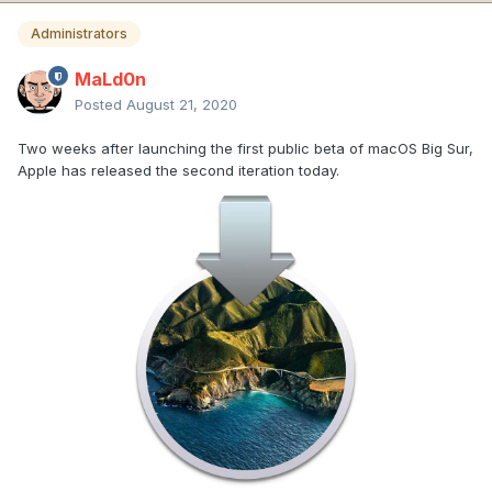
Administrators
MaLd0n
Posted
August 21, 2020
Two weeks after launching the first public beta of macOS Big Sur,
Apple has released the second iteration today.