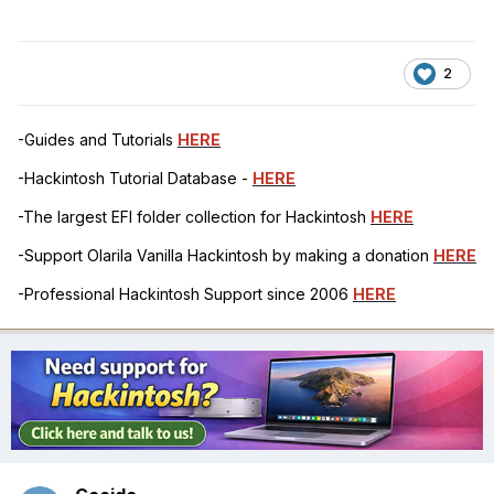
2
-Guides and Tutorials
HERE
-Hackintosh Tutorial Database -
HERE
-The largest EFI folder collection for Hackintosh
HERE
-Support Olarila Vanilla Hackintosh by making a donation
HERE
-Professional Hackintosh Support since 2006
HERE