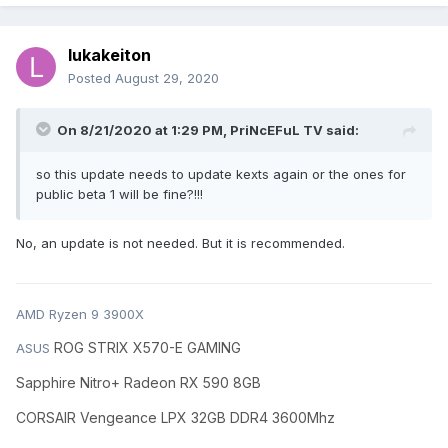
lukakeiton
Posted
August 29, 2020
On 8/21/2020 at 1:29 PM,
PriNcEFuL TV
said:
so this update needs to update kexts again or the ones for
public beta 1 will be fine?!!!
No, an update is not needed. But it is recommended.
AMD Ryzen 9 3900X
ROG STRIX X570-E GAMING
ASUS
Sapphire Nitro+ Radeon RX 590 8GB
CORSAIR Vengeance LPX 32GB DDR4 3600Mhz