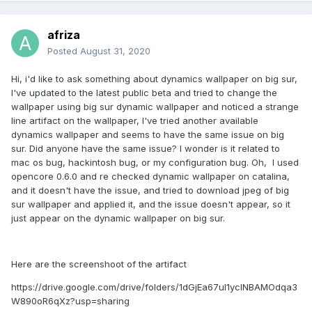
afriza
Posted
August 31, 2020
Hi, i'd like to ask something about dynamics wallpaper on big sur,
I've updated to the latest public beta and tried to change the
wallpaper using big sur dynamic wallpaper and noticed a strange
line artifact on the wallpaper, I've tried another available
dynamics wallpaper and seems to have the same issue on big
sur. Did anyone have the same issue? I wonder is it related to
mac os bug, hackintosh bug, or my configuration bug. Oh, I used
opencore 0.6.0 and re checked dynamic wallpaper on catalina,
and it doesn't have the issue, and tried to download jpeg of big
sur wallpaper and applied it, and the issue doesn't appear, so it
just appear on the dynamic wallpaper on big sur.
Here are the screenshoot of the artifact
https://drive.google.com/drive/folders/1dGjEa67ul1yclNBAMOdqa3
W890oR6qXz?usp=sharing