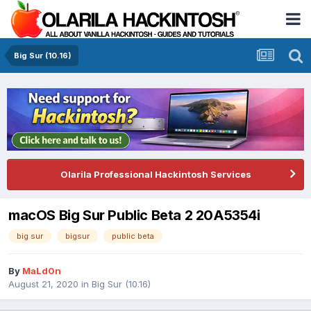
Big Sur (10.16)
Olarila Professional Hackintosh Services
macOS Big Sur Public Beta 2 20A5354i
big sur
bigsur
public beta
By
MaLd0n
August 21, 2020
in
Big Sur (10.16)