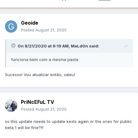
Geoide
Posted
August 21, 2020
On 8/21/2020 at 6:19 AM,
MaLd0n
said:
funciona bem com a mesma pasta
Sucesso! Vou atualizar então, valeu!
PriNcEFuL TV
Posted
August 21, 2020
so this update needs to update kexts again or the ones for public
beta 1 will be fine?!!!