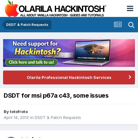
DSDT & Patch Requests
Olarila Professional Hackintosh Services
DSDT for msi p67a c43, some issues
By
totofroto
April 14, 2012
in
DSDT & Patch Requests