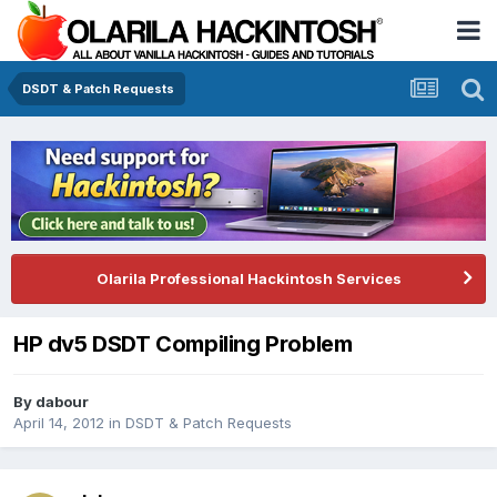
DSDT & Patch Requests
Olarila Professional Hackintosh Services
HP dv5 DSDT Compiling Problem
By
dabour
April 14, 2012
in
DSDT & Patch Requests