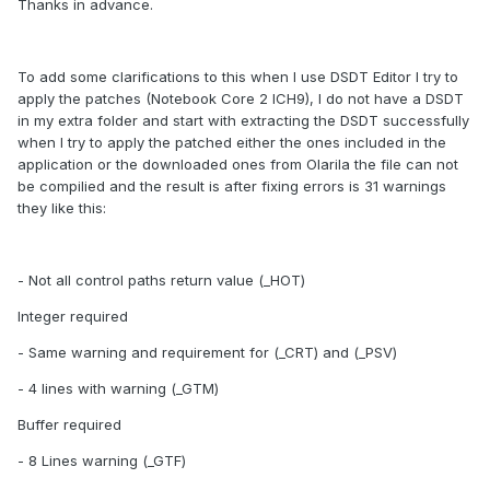
Thanks in advance.
To add some clarifications to this when I use DSDT Editor I try to
apply the patches (Notebook Core 2 ICH9), I do not have a DSDT
in my extra folder and start with extracting the DSDT successfully
when I try to apply the patched either the ones included in the
application or the downloaded ones from Olarila the file can not
be compilied and the result is after fixing errors is 31 warnings
they like this:
- Not all control paths return value (_HOT)
Integer required
- Same warning and requirement for (_CRT) and (_PSV)
- 4 lines with warning (_GTM)
Buffer required
- 8 Lines warning (_GTF)