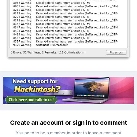
Create an account or sign in to comment
You need to be a member in order to leave a comment