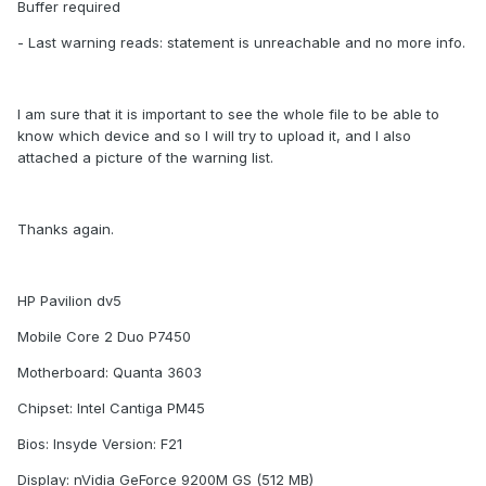
Buffer required
- Last warning reads: statement is unreachable and no more info.
I am sure that it is important to see the whole file to be able to
know which device and so I will try to upload it, and I also
attached a picture of the warning list.
Thanks again.
HP Pavilion dv5
Mobile Core 2 Duo P7450
Motherboard: Quanta 3603
Chipset: Intel Cantiga PM45
Bios: Insyde Version: F21
Display: nVidia GeForce 9200M GS (512 MB)