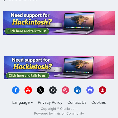
Language
Privacy Policy
Contact Us
Cookies
Copyright ® Olarila.com
Powered by Invision Community