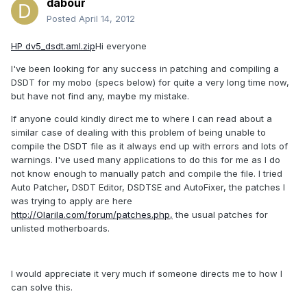
dabour
Posted
April 14, 2012
HP dv5_dsdt.aml.zip
Hi everyone
I've been looking for any success in patching and compiling a
DSDT for my mobo (specs below) for quite a very long time now,
but have not find any, maybe my mistake.
If anyone could kindly direct me to where I can read about a
similar case of dealing with this problem of being unable to
compile the DSDT file as it always end up with errors and lots of
warnings. I've used many applications to do this for me as I do
not know enough to manually patch and compile the file. I tried
Auto Patcher, DSDT Editor, DSDTSE and AutoFixer, the patches I
was trying to apply are here
http://Olarila.com/forum/patches.php,
the usual patches for
unlisted motherboards.
I would appreciate it very much if someone directs me to how I
can solve this.