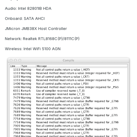
Audio: Intel 82801IB HDA
Onboard: SATA AHCI
JMicron JMB38X Host Controller
Network: Realtek RTL8168C(P)/8111C(P)
Wireless: Intel WiFi 5100 AGN