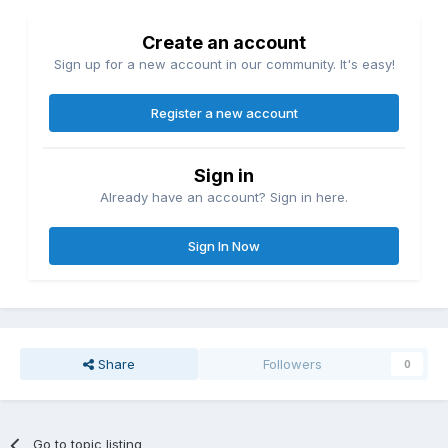
Create an account
Sign up for a new account in our community. It's easy!
Register a new account
Sign in
Already have an account? Sign in here.
Sign In Now
Share
Followers
0
Go to topic listing