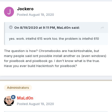
Jockero
Posted
August 19, 2020
On 8/19/2020 at 9:11 PM,
MaLd0n
said:
yes. work. intelhd 615 work too. the problem is intelhd 610
The question is how? Chromebooks are hackintoshable, but
many people said isnt possible install another os (even windows)
for pixelbook and pixelbook go. I don't know what is the true.
Have you ever build Hackintosh for pixelbook?
Administrators
MaLd0n
Posted
August 19, 2020