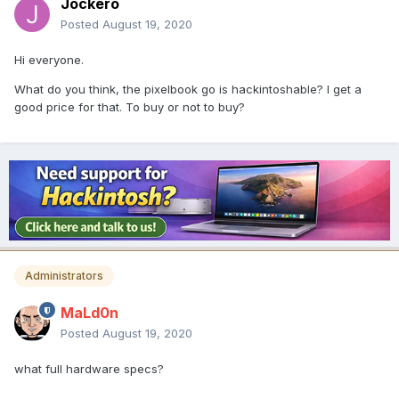
Jockero
Posted
August 19, 2020
Hi everyone.
What do you think, the pixelbook go is hackintoshable? I get a
good price for that. To buy or not to buy?
Administrators
MaLd0n
Posted
August 19, 2020
what full hardware specs?