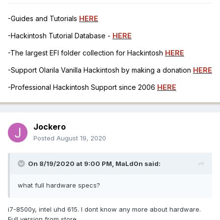
-Guides and Tutorials
HERE
-Hackintosh Tutorial Database -
HERE
-The largest EFI folder collection for Hackintosh
HERE
-Support Olarila Vanilla Hackintosh by making a donation
HERE
-Professional Hackintosh Support since 2006
HERE
Jockero
Posted
August 19, 2020
On 8/19/2020 at 9:00 PM,
MaLd0n
said:
what full hardware specs?
i7-8500y, intel uhd 615. I dont know any more about hardware.
Full version from store.