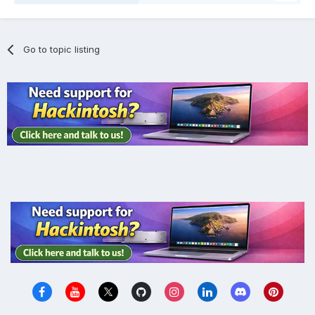
Go to topic listing