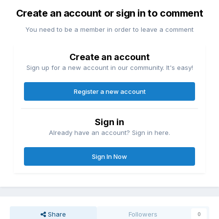
Create an account or sign in to comment
You need to be a member in order to leave a comment
Create an account
Sign up for a new account in our community. It's easy!
Register a new account
Sign in
Already have an account? Sign in here.
Sign In Now
Share
Followers
0