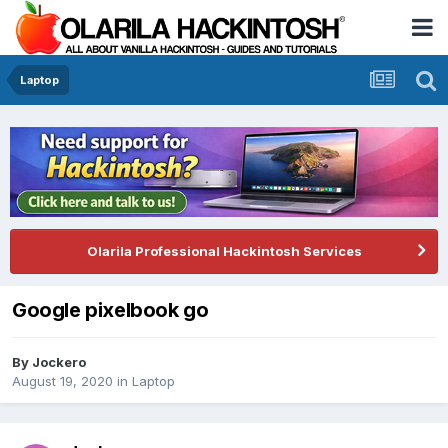
Laptop
Olarila Professional Hackintosh Services
Google pixelbook go
By
Jockero
August 19, 2020
in
Laptop