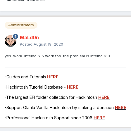
Administrators
MaLd0n
Posted
August 19, 2020
yes. work. intelhd 615 work too. the problem is intelhd 610
-Guides and Tutorials
HERE
-Hackintosh Tutorial Database -
HERE
-The largest EFI folder collection for Hackintosh
HERE
-Support Olarila Vanilla Hackintosh by making a donation
HERE
-Professional Hackintosh Support since 2006
HERE