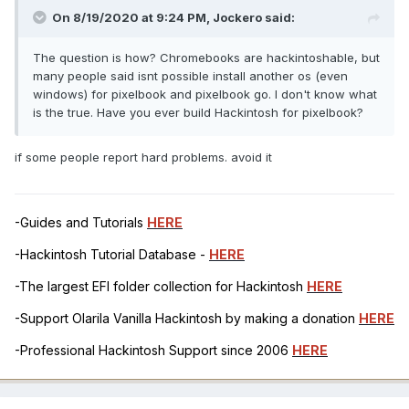
On 8/19/2020 at 9:24 PM,
Jockero
said:
The question is how? Chromebooks are hackintoshable, but
many people said isnt possible install another os (even
windows) for pixelbook and pixelbook go. I don't know what
is the true. Have you ever build Hackintosh for pixelbook?
if some people report hard problems. avoid it
-Guides and Tutorials
HERE
-Hackintosh Tutorial Database -
HERE
-The largest EFI folder collection for Hackintosh
HERE
-Support Olarila Vanilla Hackintosh by making a donation
HERE
-Professional Hackintosh Support since 2006
HERE