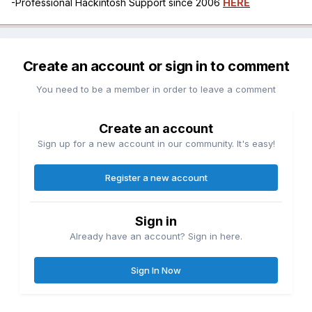
-Professional Hackintosh Support since 2006
HERE
Create an account or sign in to comment
You need to be a member in order to leave a comment
Create an account
Sign up for a new account in our community. It's easy!
Register a new account
Sign in
Already have an account? Sign in here.
Sign In Now