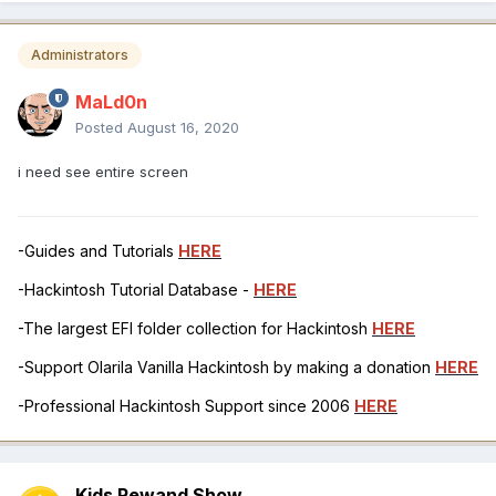
Administrators
MaLd0n
Posted
August 16, 2020
i need see entire screen
-Guides and Tutorials
HERE
-Hackintosh Tutorial Database -
HERE
-The largest EFI folder collection for Hackintosh
HERE
-Support Olarila Vanilla Hackintosh by making a donation
HERE
-Professional Hackintosh Support since 2006
HERE
Kids Rewand Show