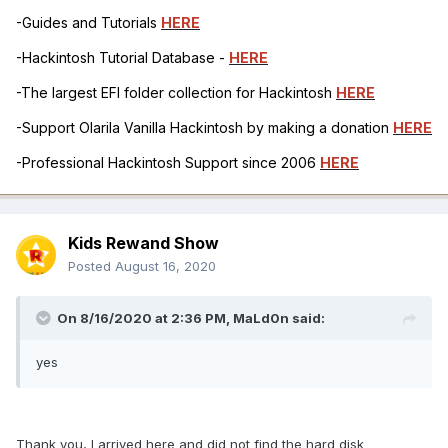
-Guides and Tutorials
HERE
-Hackintosh Tutorial Database -
HERE
-The largest EFI folder collection for Hackintosh
HERE
-Support Olarila Vanilla Hackintosh by making a donation
HERE
-Professional Hackintosh Support since 2006
HERE
Kids Rewand Show
Posted
August 16, 2020
On 8/16/2020 at 2:36 PM,
MaLd0n
said:
yes
Thank you, I arrived here and did not find the hard disk