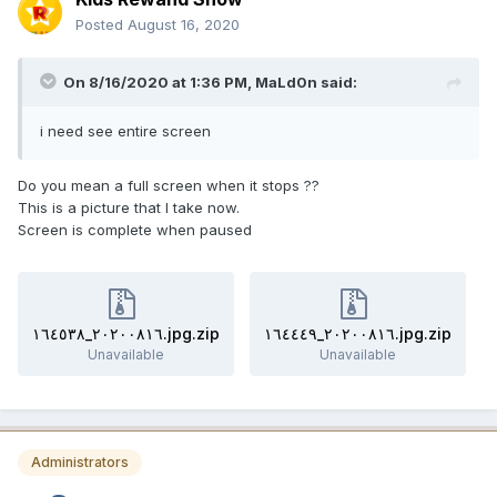
Posted
August 16, 2020
On 8/16/2020 at 1:36 PM,
MaLd0n
said:
i need see entire screen
Do you mean a full screen when it stops ??
This is a picture that I take now.
Screen is complete when paused
٢٠٢٠٠٨١٦_١٦٤٥٣٨.jpg.zip
٢٠٢٠٠٨١٦_١٦٤٤٤٩.jpg.zip
Unavailable
Unavailable
Administrators