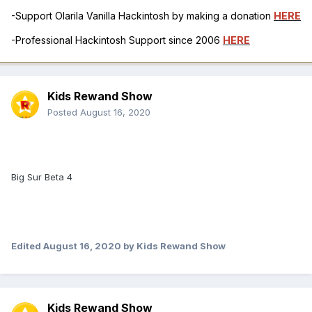
-Support Olarila Vanilla Hackintosh by making a donation
HERE
-Professional Hackintosh Support since 2006
HERE
Kids Rewand Show
Posted
August 16, 2020
Big Sur Beta 4
Edited
August 16, 2020
by Kids Rewand Show
Kids Rewand Show