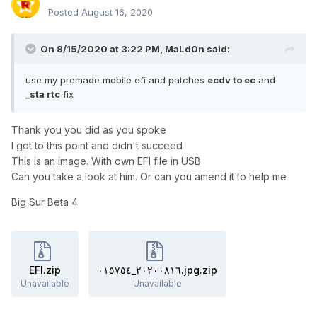
Posted
August 16, 2020
On 8/15/2020 at 3:22 PM,
MaLd0n
said:
use my premade mobile efi and patches
ecdv to ec
and
_sta rtc
fix
Thank you you did as you spoke
I got to this point and didn't succeed
This is an image. With own EFI file in USB
Can you take a look at him. Or can you amend it to help me
Big Sur Beta 4
EFI.zip
٢٠٢٠٠٨١٦_٠١٥٧٥٤.jpg.zip
Unavailable
Unavailable