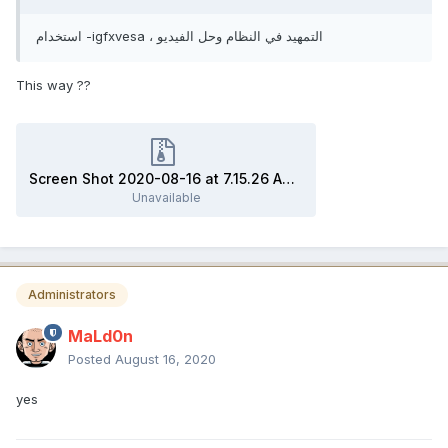
استخدام -igfxvesa ، التمهيد في النظام وحل الفيديو
This way ??
Screen Shot 2020-08-16 at 7.15.26 AM.zip
Unavailable
Administrators
MaLd0n
Posted
August 16, 2020
yes