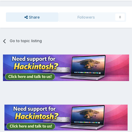
Share
Followers
0
Go to topic listing