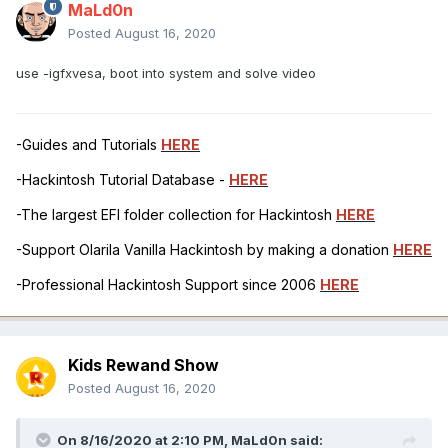
MaLd0n
Posted
August 16, 2020
use -igfxvesa, boot into system and solve video
-Guides and Tutorials
HERE
-Hackintosh Tutorial Database -
HERE
-The largest EFI folder collection for Hackintosh
HERE
-Support Olarila Vanilla Hackintosh by making a donation
HERE
-Professional Hackintosh Support since 2006
HERE
Kids Rewand Show
Posted
August 16, 2020
On 8/16/2020 at 2:10 PM,
MaLd0n
said: