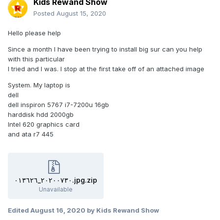
Kids Rewand Show
Posted
August 15, 2020
Hello please help
Since a month I have been trying to install big sur can you help
with this particular
I tried and I was. I stop at the first take off of an attached image
System. My laptop is
dell
dell inspiron 5767 i7-7200u 16gb
harddisk hdd 2000gb
Intel 620 graphics card
and ata r7 445
٢٠٢٠٠٧٣٠_٠١٣٦٢٦.jpg.zip
Unavailable
Edited
August 16, 2020
by Kids Rewand Show