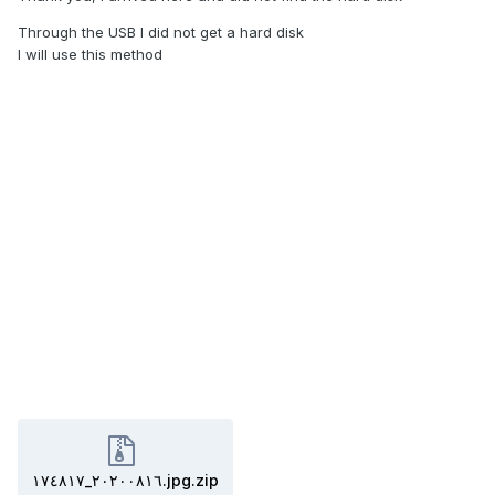
Through the USB I did not get a hard disk
I will use this method
٢٠٢٠٠٨١٦_١٧٤٨١٧.jpg.zip