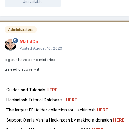
Unavailable
Administrators
MaLd0n
Posted
August 16, 2020
big sur have some misteries
u need discovery it
-Guides and Tutorials
HERE
-Hackintosh Tutorial Database -
HERE
-The largest EFI folder collection for Hackintosh
HERE
-Support Olarila Vanilla Hackintosh by making a donation
HERE