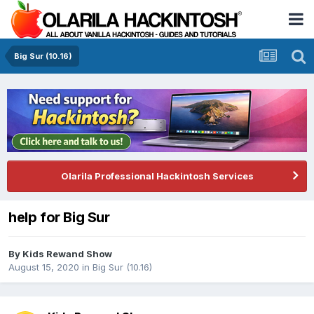
Big Sur (10.16)
Olarila Professional Hackintosh Services
help for Big Sur
By
Kids Rewand Show
August 15, 2020
in
Big Sur (10.16)