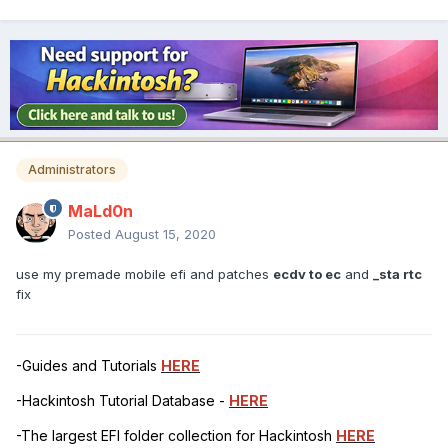
Administrators
MaLd0n
Posted
August 15, 2020
use my premade mobile efi and patches
ecdv to ec
and
_sta rtc
fix
-Guides and Tutorials
HERE
-Hackintosh Tutorial Database -
HERE
-The largest EFI folder collection for Hackintosh
HERE