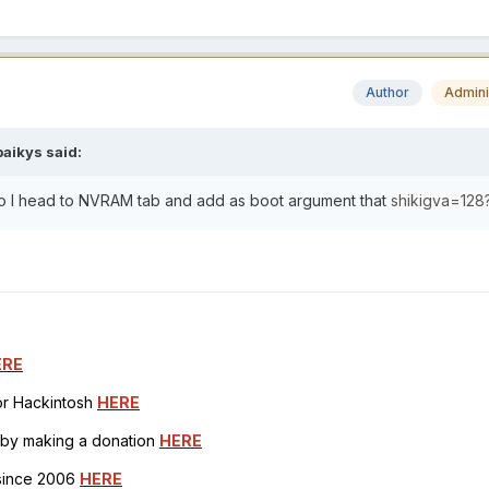
Author
Admini
paikys
said:
 so I head to NVRAM tab and add as boot argument that
shikigva=128
ERE
for Hackintosh
HERE
h by making a donation
HERE
 since 2006
HERE