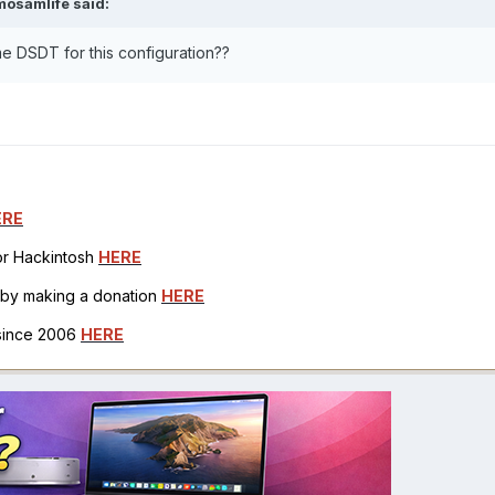
mosamlife
said:
e DSDT for this configuration??
ERE
for Hackintosh
HERE
h by making a donation
HERE
 since 2006
HERE