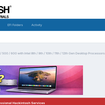
EFI Folders
Activity
 500 / 600 with Intel 8th / 9th / 10th / 11th / 12th Gen Desktop Process
essional Hackintosh Services