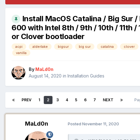
Install MacOS Catalina / Big Sur 
600 with Intel 8th / 9th / 10th / 11
or Clover bootloader
acpi
alderlake
bigsur
big sur
catalina
clover
vanilla
By
MaLd0n
August 14, 2020
in
Installation Guides
PREV
1
2
3
4
5
6
7
NEXT
Pa
MaLd0n
Posted
November 11, 2020