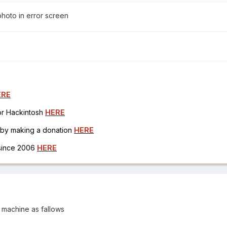
hoto in error screen
ERE
for Hackintosh
HERE
h by making a donation
HERE
 since 2006
HERE
y machine as fallows