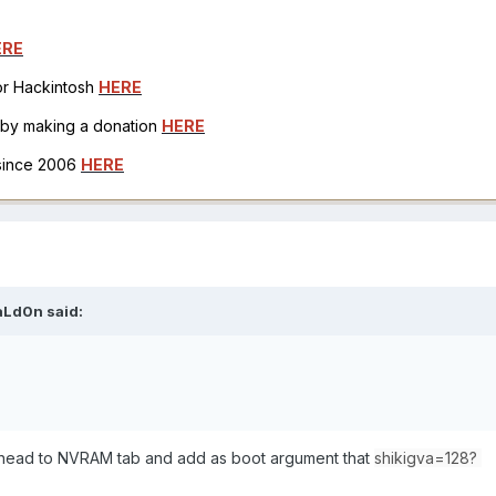
ERE
for Hackintosh
HERE
h by making a donation
HERE
 since 2006
HERE
aLd0n
said:
 I head to NVRAM tab and add as boot argument that
shikigva=128?