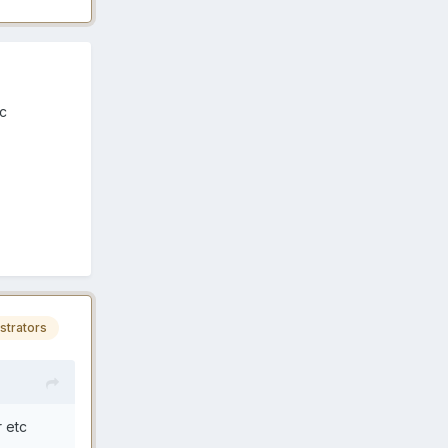
tc
strators
r etc