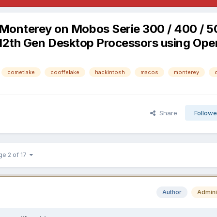
/ Monterey on Mobos Serie 300 / 400 / 5
th / 12th Gen Desktop Processors using Op
cometlake
cooffelake
hackintosh
macos
monterey
Share
Followe
ge 2 of 17
Author
Admini