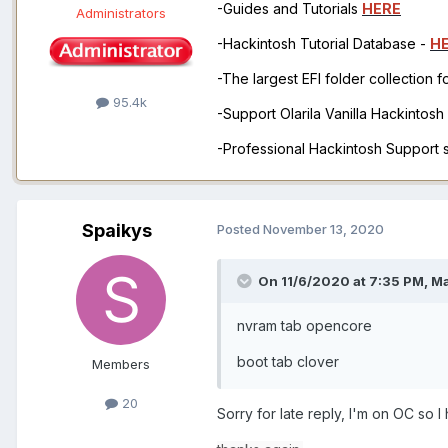
-Guides and Tutorials
HERE
Administrators
-Hackintosh Tutorial Database -
H
-The largest EFI folder collection 
95.4k
-Support Olarila Vanilla Hackintos
-Professional Hackintosh Support
Spaikys
Posted
November 13, 2020
On 11/6/2020 at 7:35 PM,
M
nvram tab opencore
boot tab clover
Members
20
Sorry for late reply, I'm on OC so