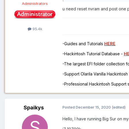
Administrators
u need reset nvram and post one p
95.4k
-Guides and Tutorials
HERE
-Hackintosh Tutorial Database -
H
-The largest EFI folder collection 
-Support Olarila Vanilla Hackintos
-Professional Hackintosh Support
Spaikys
Posted
December 15, 2020
(edited)
Hello, I have running Big Sur on m