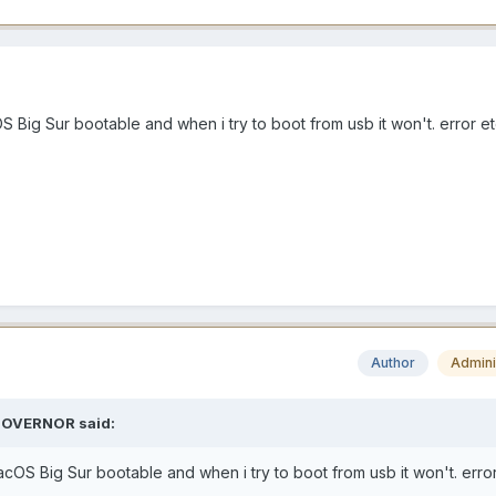
S Big Sur bootable and when i try to boot from usb it won't. error e
Author
Admini
OVERNOR
said:
acOS Big Sur bootable and when i try to boot from usb it won't. erro