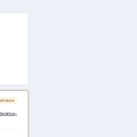
strators
-desktop-