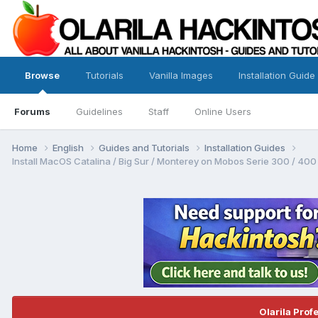
Browse
Tutorials
Vanilla Images
Installation Guide
Forums
Guidelines
Staff
Online Users
Home
English
Guides and Tutorials
Installation Guides
Install MacOS Catalina / Big Sur / Monterey on Mobos Serie 300 / 400 /
Olarila Prof