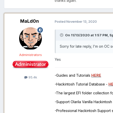
thanks again.
MaLd0n
Posted
November 13, 2020
On 11/13/2020 at 1:57 PM,
S
Sorry for late reply, I'm on OC
Administrators
Yes
-Guides and Tutorials
HERE
95.4k
-Hackintosh Tutorial Database -
H
-The largest EFI folder collection 
-Support Olarila Vanilla Hackintos
-Professional Hackintosh Support