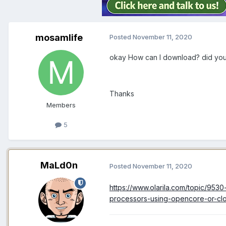
mosamlife
Posted
November 11, 2020
okay How can I download? did you
Thanks
Members
5
MaLd0n
Posted
November 11, 2020
https://www.olarila.com/topic/9530
processors-using-opencore-or-c