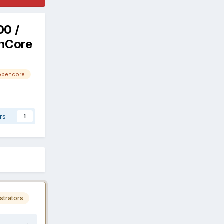
00 /
enCore
opencore
rs
1
strators