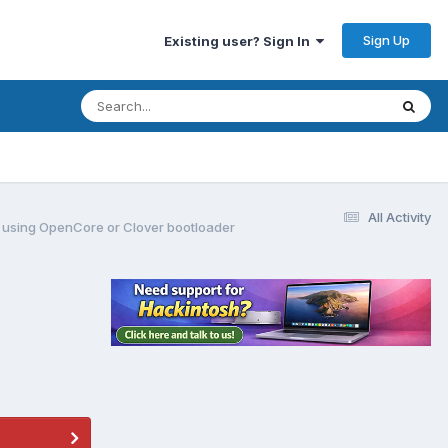
Sign Up
Existing user? Sign In
All Activity
ors using OpenCore or Clover bootloader