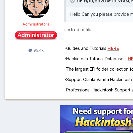
On 11/10/2020 at 10:51 AM,
Hello Can you please provide m
Administrators
i edited ur files
-Guides and Tutorials
HERE
95.4k
-Hackintosh Tutorial Database -
H
-The largest EFI folder collection 
-Support Olarila Vanilla Hackintos
-Professional Hackintosh Support