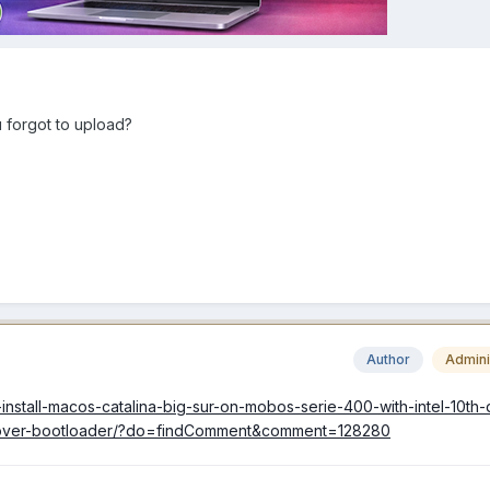
 forgot to upload?
Author
Admini
-install-macos-catalina-big-sur-on-mobos-serie-400-with-intel-10th
lover-bootloader/?do=findComment&comment=128280