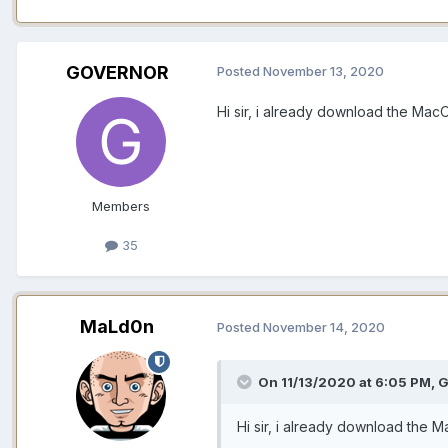
GOVERNOR
Posted
November 13, 2020
Hi sir, i already download the MacO
Members
35
MaLd0n
Posted
November 14, 2020
On 11/13/2020 at 6:05 PM,
G
Hi sir, i already download the M