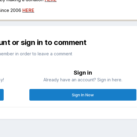
 since 2006
HERE
unt or sign in to comment
member in order to leave a comment
Sign in
sy!
Already have an account? Sign in here.
Sign In Now