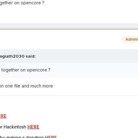
gether on opencore ?
Admini
aogiath2030
said:
 together on opencore ?
d in one file and much more
ERE
for Hackintosh
HERE
h by making a donation
HERE