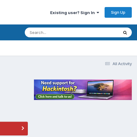
Sign Up
Existing user? Sign In
All Activity