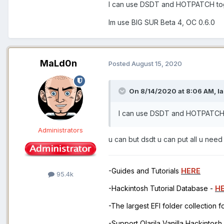
I can use DSDT and HOTPATCH to
Im use BIG SUR Beta 4, OC 0.6.0
MaLd0n
Posted
August 15, 2020
On 8/14/2020 at 8:06 AM,
l
I can use DSDT and HOTPATCH
Administrators
u can but dsdt u can put all u nee
-Guides and Tutorials
HERE
95.4k
-Hackintosh Tutorial Database -
H
-The largest EFI folder collection 
-Support Olarila Vanilla Hackintos