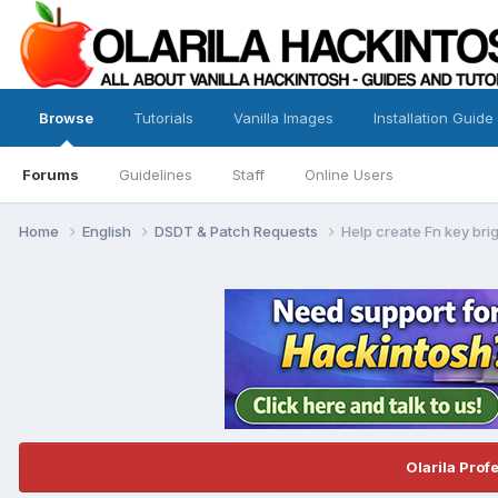
Browse
Tutorials
Vanilla Images
Installation Guide
Forums
Guidelines
Staff
Online Users
Home
English
DSDT & Patch Requests
Help create Fn key br
Olarila Prof