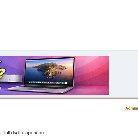
Admini
sh, full dsdt + opencore