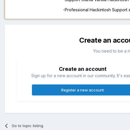
-Professional Hackintosh Support
Create an acco
You need to be a 
Create an account
Sign up for a new account in our community. It's ea
Register a new account
Go to topic listing