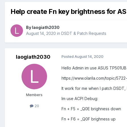
Help create Fn key brightness for 
By
laogiath2030
August 14, 2020
in
DSDT & Patch Requests
laogiath2030
Posted
August 14, 2020
Hello Admin im use ASUS TP501UB 
https://www.olarila.com/topic/57
It work for me when I patch DSDT
Members
Im use ACPI Debug:
20
Fn + F5 = _Q0E brighness down
Fn + F6 = _Q0F brighness up