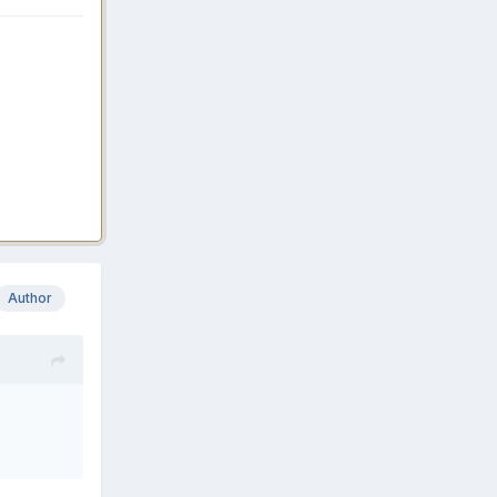
Author