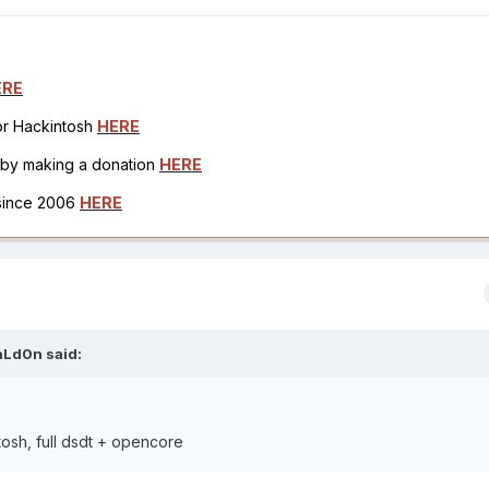
ERE
for Hackintosh
HERE
h by making a donation
HERE
 since 2006
HERE
aLd0n
said:
ntosh, full dsdt + opencore