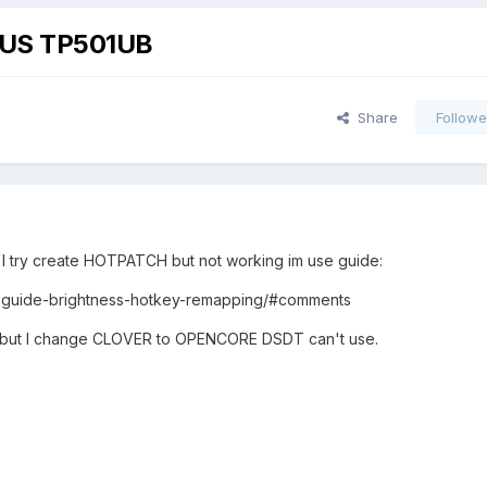
ASUS TP501UB
Share
Followe
I try create HOTPATCH but not working im use guide:
22-guide-brightness-hotkey-remapping/#comments
, but I change CLOVER to OPENCORE DSDT can't u‌se.