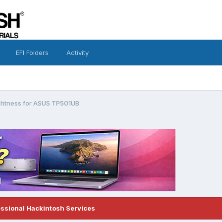
EFI Folders
Activity
ightness for ASUS TP501UB
essional Hackintosh Services