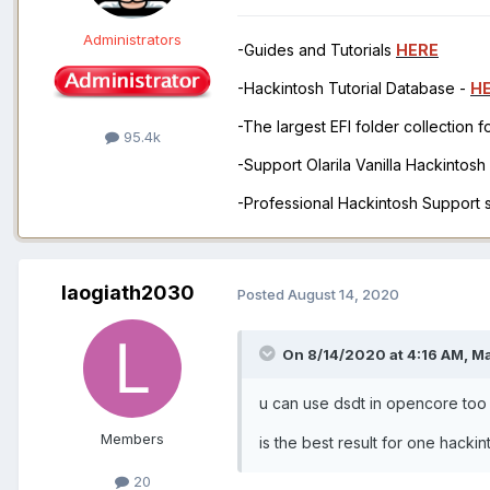
Administrators
-Guides and Tutorials
HERE
-Hackintosh Tutorial Database -
H
-The largest EFI folder collection 
95.4k
-Support Olarila Vanilla Hackintos
-Professional Hackintosh Support
laogiath2030
Posted
August 14, 2020
On 8/14/2020 at 4:16 AM,
M
u can use dsdt in opencore too
Members
is the best result for one hacki
20