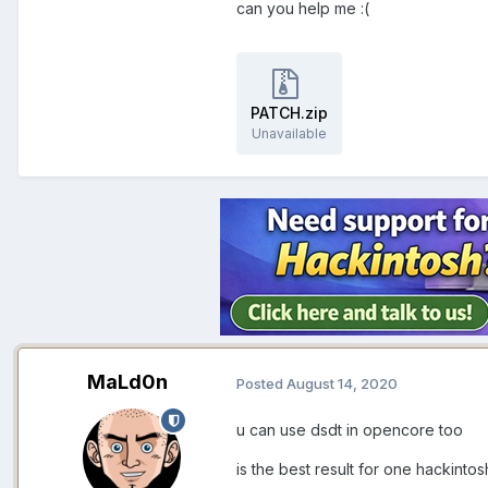
can you help me
:(
PATCH.zip
Unavailable
MaLd0n
Posted
August 14, 2020
u can use dsdt in opencore too
is the best result for one hackinto