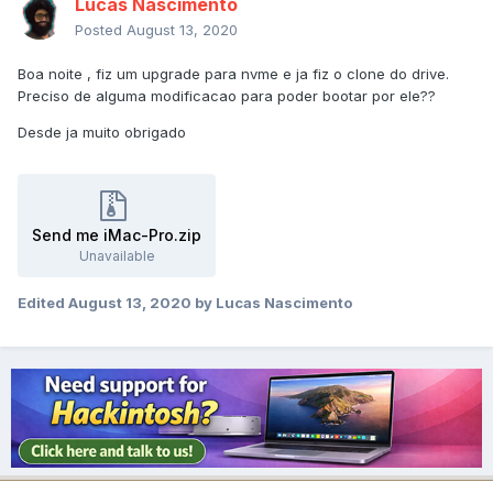
Lucas Nascimento
Posted
August 13, 2020
Boa noite , fiz um upgrade para nvme e ja fiz o clone do drive.
Preciso de alguma modificacao para poder bootar por ele??
Desde ja muito obrigado
Send me iMac-Pro.zip
Unavailable
Edited
August 13, 2020
by Lucas Nascimento