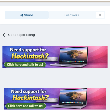
Share
Followers
0
Go to topic listing