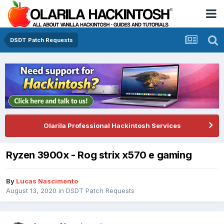
DSDT Patch Requests
Olarila Professional Hackintosh Services
Ryzen 3900x - Rog strix x570 e gaming
By
Lucas Nascimento
August 13, 2020
in
DSDT Patch Requests