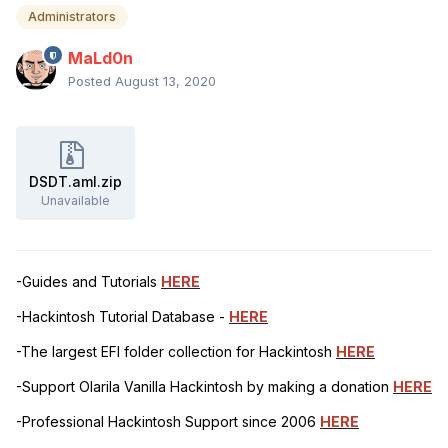
Administrators
MaLd0n
Posted
August 13, 2020
DSDT.aml.zip
Unavailable
-Guides and Tutorials
HERE
-Hackintosh Tutorial Database -
HERE
-The largest EFI folder collection for Hackintosh
HERE
-Support Olarila Vanilla Hackintosh by making a donation
HERE
-Professional Hackintosh Support since 2006
HERE