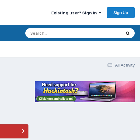
Sign Up
Existing user? Sign In
All Activity