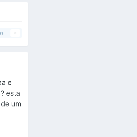
rs
0
aa e
? esta
s de um