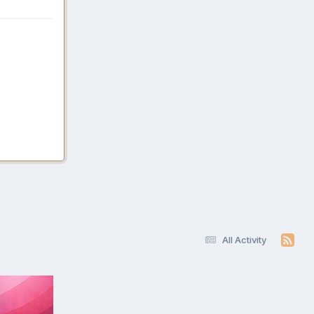
All Activity