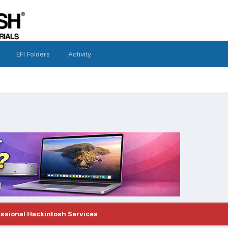
EFI Folders
Activity
essional Hackintosh Services