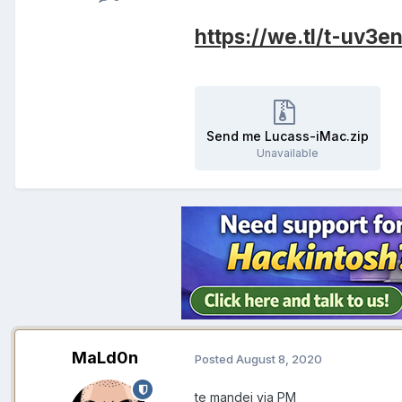
https://we.tl/t-uv3
Send me Lucass-iMac.zip
Unavailable
MaLd0n
Posted
August 8, 2020
te mandei via PM