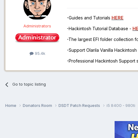
-Guides and Tutorials
HERE
Administrators
-Hackintosh Tutorial Database -
H
-The largest EFI folder collection 
-Support Olarila Vanilla Hackintos
95.4k
-Professional Hackintosh Support
Go to topic listing
Home
Donators Room
DSDT Patch Requests
i5 8400 - 980ti