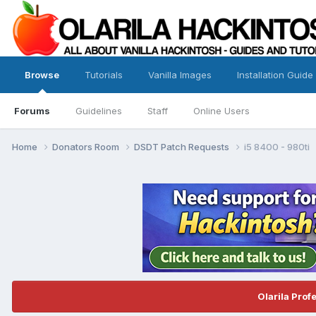
Browse
Tutorials
Vanilla Images
Installation Guide
Forums
Guidelines
Staff
Online Users
Home
Donators Room
DSDT Patch Requests
i5 8400 - 980ti
Olarila Prof