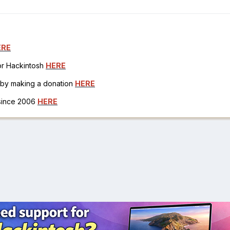
ERE
for Hackintosh
HERE
h by making a donation
HERE
 since 2006
HERE