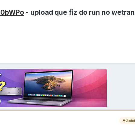
en0bWPo
- upload que fiz do run no wetran
Admini