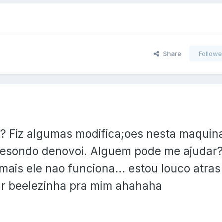
Share
Followe
?? Fiz algumas modifica;oes nesta maquin
 resondo denovoi. Alguem pode me ajudar?
mais ele nao funciona... estou louco atra
ar beelezinha pra mim ahahaha