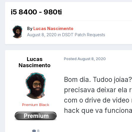
i5 8400 - 980ti
By
Lucas Nascimento
August 8, 2020
in
DSDT Patch Requests
Lucas
Posted
August 8, 2020
Nascimento
Bom dia. Tudoo joiaa
precisava deixar ela
com o drive de video 
Premium Black
hack que va funcion
8