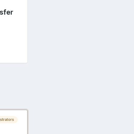
sfer
strators