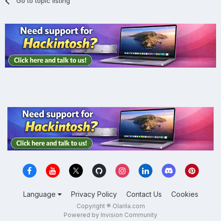
Go to topic listing
Language
Privacy Policy
Contact Us
Cookies
Copyright ® Olarila.com
Powered by Invision Community