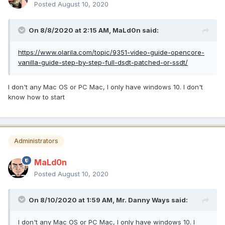
Posted
August 10, 2020
On 8/8/2020 at 2:15 AM,
MaLd0n
said:
https://www.olarila.com/topic/9351-video-guide-opencore-
vanilla-guide-step-by-step-full-dsdt-patched-or-ssdt/
I don't any Mac OS or PC Mac, I only have windows 10. I don't
know how to start
Administrators
MaLd0n
Posted
August 10, 2020
On 8/10/2020 at 1:59 AM,
Mr. Danny Ways
said:
I don't any Mac OS or PC Mac, I only have windows 10. I