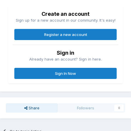
Create an account
Sign up for a new account in our community. It's easy!
Register a new account
Sign in
Already have an account? Sign in here.
Sign In Now
Share
Followers
0