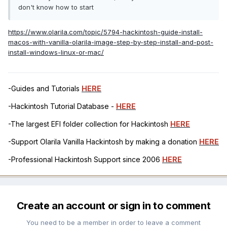
don't know how to start
https://www.olarila.com/topic/5794-hackintosh-guide-install-
macos-with-vanilla-olarila-image-step-by-step-install-and-post-
install-windows-linux-or-mac/
-Guides and Tutorials
HERE
-Hackintosh Tutorial Database -
HERE
-The largest EFI folder collection for Hackintosh
HERE
-Support Olarila Vanilla Hackintosh by making a donation
HERE
-Professional Hackintosh Support since 2006
HERE
Create an account or sign in to comment
You need to be a member in order to leave a comment