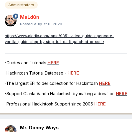
Administrators
MaLd0n
Posted
August 8, 2020
https://www.olarila.com/topic/9351-video-guide-opencore-
vanilla-guide-step-by-step-full-dsdt-patched-or-ssdt/
-Guides and Tutorials
HERE
-Hackintosh Tutorial Database -
HERE
-The largest EFI folder collection for Hackintosh
HERE
-Support Olarila Vanilla Hackintosh by making a donation
HERE
-Professional Hackintosh Support since 2006
HERE
Mr. Danny Ways