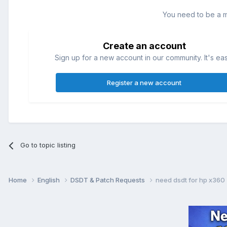
You need to be a 
Create an account
Sign up for a new account in our community. It's ea
Register a new account
Go to topic listing
Home
English
DSDT & Patch Requests
need dsdt for hp x360