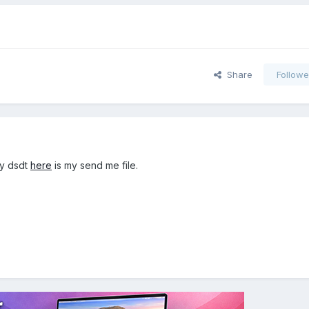
Share
Followe
my dsdt
here
is my send me file.