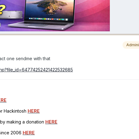
Admini
tract one sendme with that
.php?file_id=64774252421422532685
ERE
for Hackintosh
HERE
h by making a donation
HERE
 since 2006
HERE