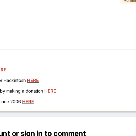
Admini
ERE
for Hackintosh
HERE
h by making a donation
HERE
 since 2006
HERE
unt or sign in to comment