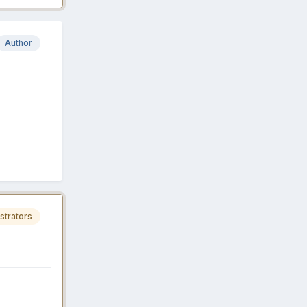
Author
strators