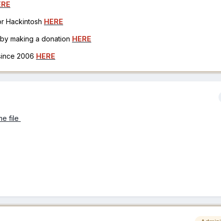
ERE
for Hackintosh
HERE
h by making a donation
HERE
 since 2006
HERE
e file