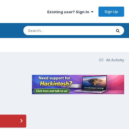
Sign Up
Existing user? Sign In
All Activity