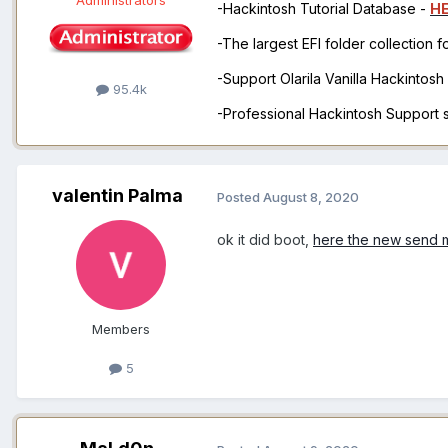
-Hackintosh Tutorial Database -
H
-The largest EFI folder collection 
-Support Olarila Vanilla Hackintos
95.4k
-Professional Hackintosh Support
valentin Palma
Posted
August 8, 2020
ok it did boot,
here the new send m
Members
5