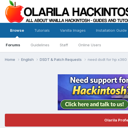
Browse
Tutorials
Vanilla Images
Installation Guide
Forums
Guidelines
Staff
Online Users
Home
English
DSDT & Patch Requests
need dsdt for hp x360
Olarila Prof