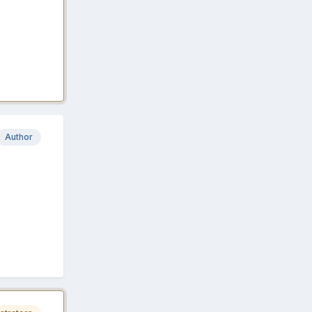
Author