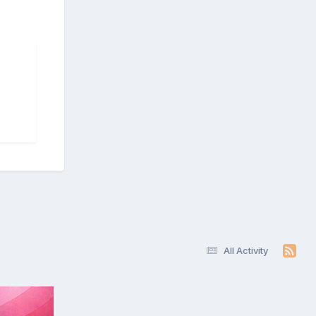
All Activity