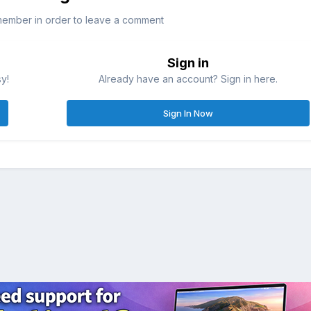
member in order to leave a comment
Sign in
sy!
Already have an account? Sign in here.
Sign In Now