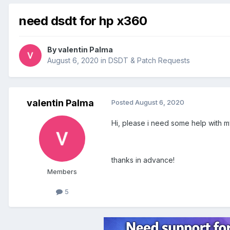
need dsdt for hp x360
By
valentin Palma
August 6, 2020
in
DSDT & Patch Requests
valentin Palma
Posted
August 6, 2020
Hi, please i need some help with 
thanks in advance!
Members
5