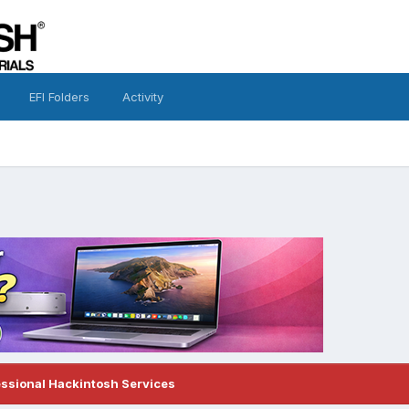
EFI Folders
Activity
essional Hackintosh Services