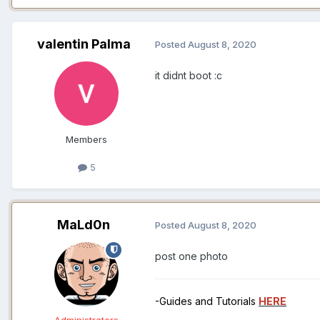
valentin Palma
Posted
August 8, 2020
it didnt boot
:c
Members
5
MaLd0n
Posted
August 8, 2020
post one photo
-Guides and Tutorials
HERE
Administrators