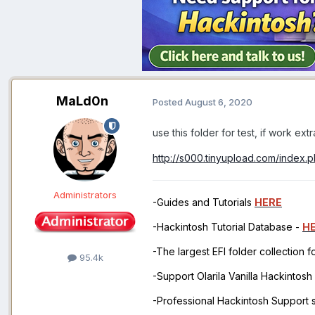
MaLd0n
Posted
August 6, 2020
use this folder for test, if work ex
http://s000.tinyupload.com/index
Administrators
-Guides and Tutorials
HERE
-Hackintosh Tutorial Database -
H
-The largest EFI folder collection 
95.4k
-Support Olarila Vanilla Hackintos
-Professional Hackintosh Support