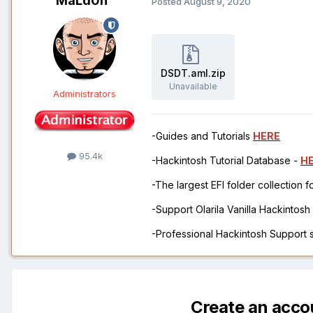
MaLd0n
Posted
August 9, 2020
DSDT.aml.zip
Unavailable
Administrators
-Guides and Tutorials
HERE
95.4k
-Hackintosh Tutorial Database -
H
-The largest EFI folder collection 
-Support Olarila Vanilla Hackintos
-Professional Hackintosh Support
Create an acco