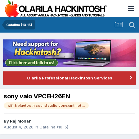
Catalina (10.15)
Olarila Professional Hackintosh Services
sony vaio VPCEH26EN
wifi & bluetooth sound audio conexant not working
By
Raj Mohan
August 4, 2020
in
Catalina (10.15)