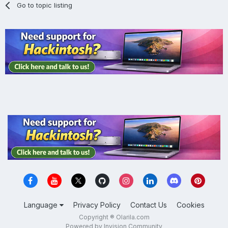
Go to topic listing
Language
Privacy Policy
Contact Us
Cookies
Copyright ® Olarila.com
Powered by Invision Community