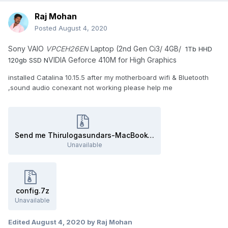
Raj Mohan
Posted
August 4, 2020
Sony VAIO
VPCEH26EN
Laptop (2nd Gen Ci3/ 4GB/
1Tb HHD
VIDIA Geforce 410M for High Graphics
120gb SSD N
installed Catalina 10.15.5 after my motherboard wifi & Bluetooth
,sound audio conexant not working please help me
Send me Thirulogasundars-MacBook-Air.zip
Unavailable
config.7z
Unavailable
Edited
August 4, 2020
by Raj Mohan