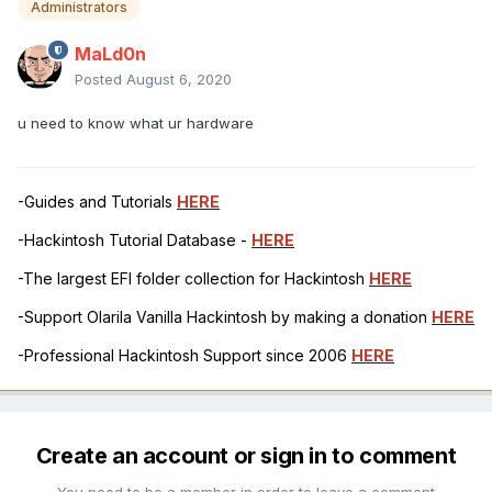
Administrators
MaLd0n
Posted
August 6, 2020
u need to know what ur hardware
-Guides and Tutorials
HERE
-Hackintosh Tutorial Database -
HERE
-The largest EFI folder collection for Hackintosh
HERE
-Support Olarila Vanilla Hackintosh by making a donation
HERE
-Professional Hackintosh Support since 2006
HERE
Create an account or sign in to comment
You need to be a member in order to leave a comment