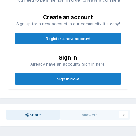
Create an account
Sign up for a new account in our community. It's easy!
Register a new account
Sign in
Already have an account? Sign in here.
Sign In Now
Share
Followers
0