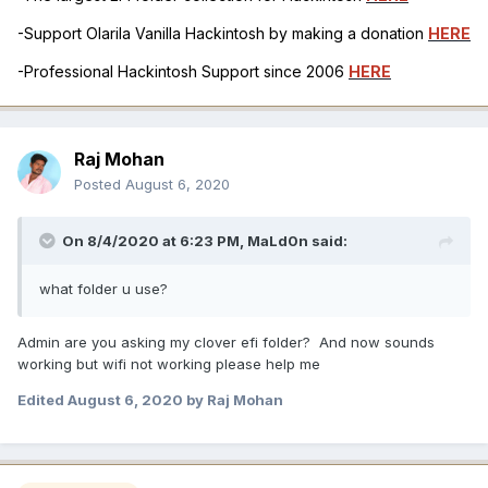
-Support Olarila Vanilla Hackintosh by making a donation
HERE
-Professional Hackintosh Support since 2006
HERE
Raj Mohan
Posted
August 6, 2020
On 8/4/2020 at 6:23 PM,
MaLd0n
said:
what folder u use?
Admin are you asking my clover efi folder? And now sounds
working but wifi not working please help me
Edited
August 6, 2020
by Raj Mohan