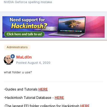
NVIDIA Geforce spelling mistake
Administrators
MaLd0n
Posted
August 4, 2020
what folder u use?
-Guides and Tutorials
HERE
-Hackintosh Tutorial Database -
HERE
-The largest EFI folder collection for Hackintosh
HERE