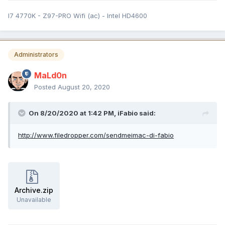
I7 4770K - Z97-PRO Wifi (ac) - Intel HD4600
Administrators
MaLd0n
Posted
August 20, 2020
On 8/20/2020 at 1:42 PM,
iFabio
said:
http://www.filedropper.com/sendmeimac-di-fabio
Archive.zip
Unavailable