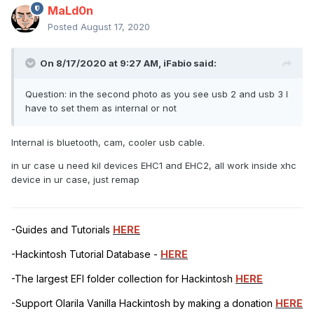
MaLd0n
Posted
August 17, 2020
On 8/17/2020 at 9:27 AM,
iFabio
said:
Question: in the second photo as you see usb 2 and usb 3 I
have to set them as internal or not
Internal is bluetooth, cam, cooler usb cable.
in ur case u need kil devices EHC1 and EHC2, all work inside xhc
device in ur case, just remap
-Guides and Tutorials
HERE
-Hackintosh Tutorial Database -
HERE
-The largest EFI folder collection for Hackintosh
HERE
-Support Olarila Vanilla Hackintosh by making a donation
HERE