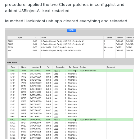
procedure: applied the two Clover patches in config.plist and
added USBInjectAll.kext restarted
launched Hackintool usb app cleared everything and reloaded