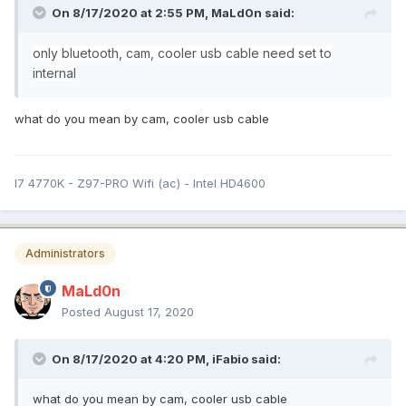
On 8/17/2020 at 2:55 PM,
MaLd0n
said:
only bluetooth, cam, cooler usb
cable need set to
internal
what do you mean by cam, cooler usb cable
I7 4770K - Z97-PRO Wifi (ac) - Intel HD4600
Administrators
MaLd0n
Posted
August 17, 2020
On 8/17/2020 at 4:20 PM,
iFabio
said:
what do you mean by cam, cooler usb cable