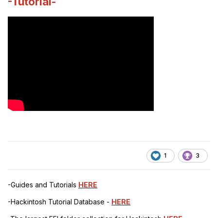
-Tutorial-
1
3
-Guides and Tutorials
HERE
-Hackintosh Tutorial Database -
HERE