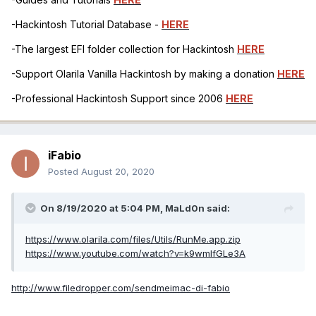
-Hackintosh Tutorial Database -
HERE
-The largest EFI folder collection for Hackintosh
HERE
-Support Olarila Vanilla Hackintosh by making a donation
HERE
-Professional Hackintosh Support since 2006
HERE
iFabio
Posted
August 20, 2020
On 8/19/2020 at 5:04 PM,
MaLd0n
said:
https://www.olarila.com/files/Utils/RunMe.app.zip
https://www.youtube.com/watch?v=k9wmIfGLe3A
http://www.filedropper.com/sendmeimac-di-fabio