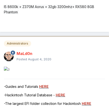
I5 8600k + Z370M Aorus + 32gb 3200mhz+ RX580 8GB
Phantom
Administrators
MaLd0n
Posted
August 4, 2020
-Guides and Tutorials
HERE
-Hackintosh Tutorial Database -
HERE
-The largest EFI folder collection for Hackintosh
HERE