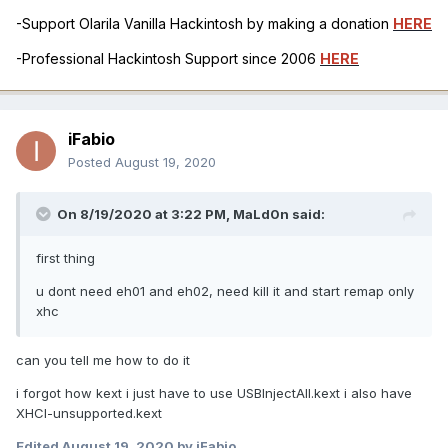
-Support Olarila Vanilla Hackintosh by making a donation
HERE
-Professional Hackintosh Support since 2006
HERE
iFabio
Posted
August 19, 2020
On 8/19/2020 at 3:22 PM,
MaLd0n
said:
first thing
u dont need eh01 and eh02, need kill it and start remap only
xhc
can you tell me how to do it
i forgot how kext i just have to use USBInjectAll.kext i also have
XHCI-unsupported.kext
Edited
August 19, 2020
by iFabio