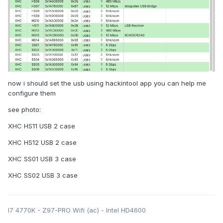
now i should set the usb using hackintool app you can help me
configure them
see photo:
XHC HS11 USB 2 case
XHC HS12 USB 2 case
XHC SS01 USB 3 case
XHC SS02 USB 3 case
I7 4770K - Z97-PRO Wifi (ac) - Intel HD4600