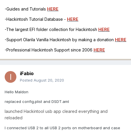
-Guides and Tutorials
HERE
-Hackintosh Tutorial Database -
HERE
-The largest EFI folder collection for Hackintosh
HERE
-Support Olarila Vanilla Hackintosh by making a donation
HERE
-Professional Hackintosh Support since 2006
HERE
iFabio
Posted
August 20, 2020
Hello Maldon
replaced config.plist and DSDT.aml
launched Hackintool usb app cleared everything and
reloaded
I connected USB 2 to all USB 2 ports on motherboard and case