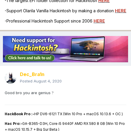
-The largest EFI folder collection for Hackintosh
HERE
-Support Olarila Vanilla Hackintosh by making a donation
HERE
-Professional Hackintosh Support since 2006
HERE
Dec_Bra1n
Posted
August 4, 2020
Good bro you are genius
?
HackBook Pro :-
HP DV6-6121 TX (Win 10 Pro + macOS 10.13.6 + OC )
Hac Pro:-
GA-B365-D3H, Core i5 9440F AMD RX 580 8 GB (Win 10 Pro
+ macOS 10.15.7 + Big Sur Beta )