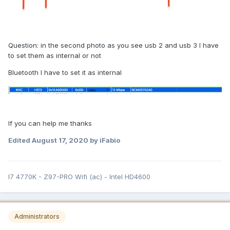
Question: in the second photo as you see usb 2 and usb 3 I have
to set them as internal or not
Bluetooth I have to set it as internal
If you can help me thanks
Edited
August 17, 2020
by iFabio
I7 4770K - Z97-PRO Wifi (ac) - Intel HD4600
Administrators