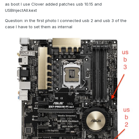
as boot I use Clover added patches usb 10.15 and
USBInjectAll.kext
Question: in the first photo I connected usb 2 and usb 3 of the
case I have to set them as internal