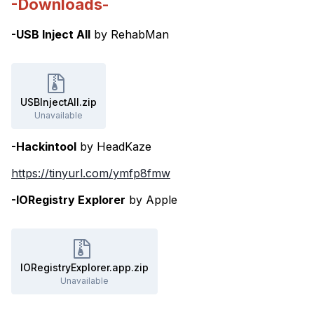
-Downloads-
-USB Inject All
by RehabMan
USBInjectAll.zip
Unavailable
-Hackintool
by HeadKaze
https://tinyurl.com/ymfp8fmw
-IORegistry Explorer
by Apple
IORegistryExplorer.app.zip
Unavailable