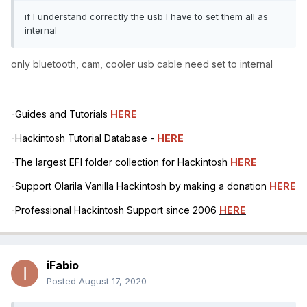
if I understand correctly the usb I have to set them all as
internal
only bluetooth, cam, cooler usb
cable need set to internal
-Guides and Tutorials
HERE
-Hackintosh Tutorial Database -
HERE
-The largest EFI folder collection for Hackintosh
HERE
-Support Olarila Vanilla Hackintosh by making a donation
HERE
-Professional Hackintosh Support since 2006
HERE
iFabio
Posted
August 17, 2020