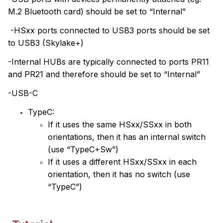
M.2 Bluetooth card) should be set to “Internal”
-HSxx ports connected to USB3 ports should be set
to USB3 (Skylake+)
-Internal HUBs are typically connected to ports PR11
and PR21 and therefore should be set to “Internal”
-USB-C
TypeC:
If it uses the same HSxx/SSxx in both
orientations, then it has an internal switch
(use “TypeC+Sw”)
If it uses a different HSxx/SSxx in each
orientation, then it has no switch (use
“TypeC”)