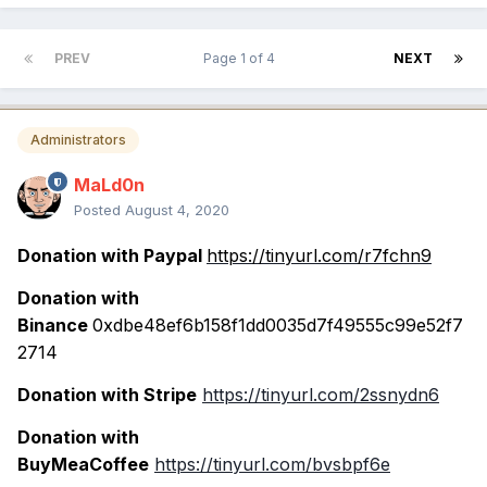
PREV
Page 1 of 4
NEXT
Administrators
MaLd0n
Posted
August 4, 2020
Donation with Paypal
https://tinyurl.com/r7fchn9
Donation with
Binance
0xdbe48ef6b158f1dd0035d7f49555c99e52f7
2714
Donation with Stripe
https://tinyurl.com/2ssnydn6
Donation with
BuyMeaCoffee
https://tinyurl.com/bvsbpf6e