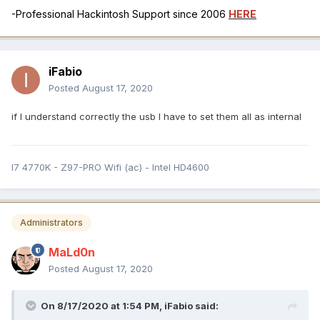
-Professional Hackintosh Support since 2006
HERE
iFabio
Posted
August 17, 2020
if I understand correctly the usb I have to set them all as internal
I7 4770K - Z97-PRO Wifi (ac) - Intel HD4600
Administrators
MaLd0n
Posted
August 17, 2020
On 8/17/2020 at 1:54 PM,
iFabio
said: