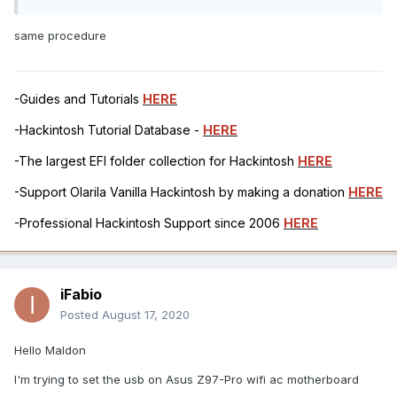
same procedure
-Guides and Tutorials
HERE
-Hackintosh Tutorial Database -
HERE
-The largest EFI folder collection for Hackintosh
HERE
-Support Olarila Vanilla Hackintosh by making a donation
HERE
-Professional Hackintosh Support since 2006
HERE
iFabio
Posted
August 17, 2020
Hello Maldon
I'm trying to set the usb on Asus Z97-Pro wifi ac motherboard