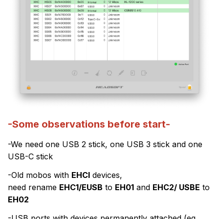
-Some observations before start-
-We need one USB 2 stick, one USB 3 stick and one
USB-C stick
-Old mobos with
EHCI
devices,
need rename
EHC1/EUSB
to
EH01
and
EHC2/ USBE
to
EH02
-USB ports with devices permanently attached (eg.