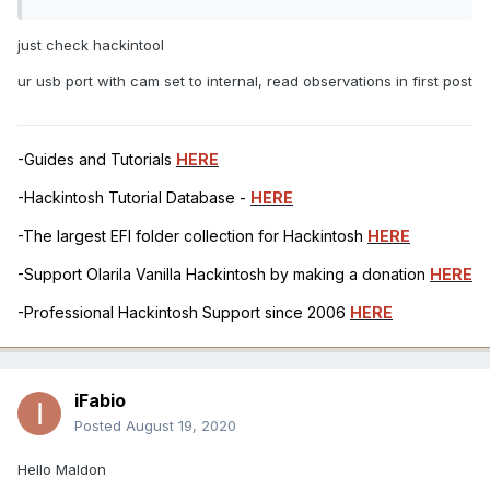
just check hackintool
ur usb port with cam set to internal, read observations in first post
-Guides and Tutorials
HERE
-Hackintosh Tutorial Database -
HERE
-The largest EFI folder collection for Hackintosh
HERE
-Support Olarila Vanilla Hackintosh by making a donation
HERE
-Professional Hackintosh Support since 2006
HERE
iFabio
Posted
August 19, 2020
Hello Maldon