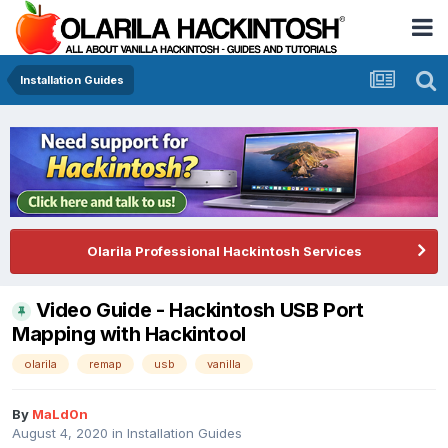
Installation Guides
Olarila Professional Hackintosh Services
Video Guide - Hackintosh USB Port
Mapping with Hackintool
olarila
remap
usb
vanilla
By
MaLd0n
August 4, 2020
in
Installation Guides