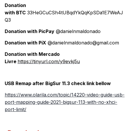
Donation
with BTC
33HeGCuCSh4tUBqdYkQqKpSDa1E7WeAJ
Q3
Donation with PicPay
@danielnmaldonado
Donation with PiX
@danielnmaldonado@gmail.com
Donation with Mercado
Livre
https://tinyurl.com/y9evkj5u
USB Remap after BigSur 11.3 check link bellow
https://www.olarila.com/topic/14220-video-guide-usb-
port-mapping-guide-2021-bigsur-113-with-no-xhci-
port-limit/