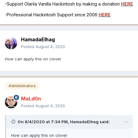
-Support Olarila Vanilla Hackintosh by making a donation
HERE
-Professional Hackintosh Support since 2006
HERE
HamadaElhag
Posted
August 4, 2020
How can apply this on clover
Administrators
MaLd0n
Posted
August 4, 2020
On 8/4/2020 at 7:34 PM,
HamadaElhag
said:
How can apply this on clover