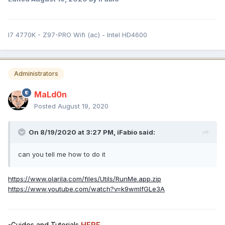
I7 4770K - Z97-PRO Wifi (ac) - Intel HD4600
Administrators
MaLd0n
Posted
August 19, 2020
On 8/19/2020 at 3:27 PM,
iFabio
said:
can you tell me how to do it
https://www.olarila.com/files/Utils/RunMe.app.zip
https://www.youtube.com/watch?v=k9wmIfGLe3A
-Guides and Tutorials
HERE