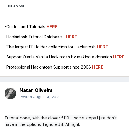
Just enjoy!
-Guides and Tutorials
HERE
-Hackintosh Tutorial Database -
HERE
-The largest EFI folder collection for Hackintosh
HERE
-Support Olarila Vanilla Hackintosh by making a donation
HERE
-Professional Hackintosh Support since 2006
HERE
Natan Oliveira
Posted
August 4, 2020
Tutorial done, with the clover 5119 ... some steps I just don't
have in the options, I ignored it. All right.