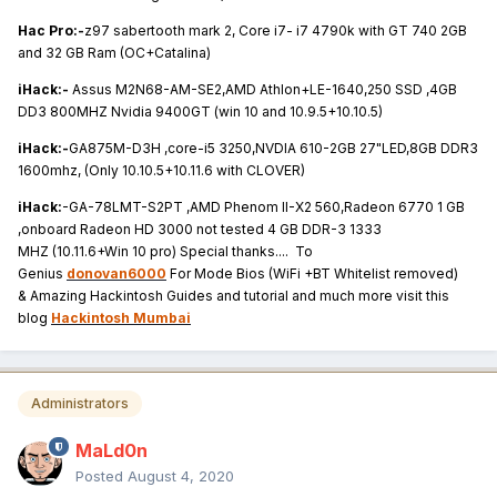
Hac Pro:-
z97 sabertooth mark 2, Core i7- i7 4790k with GT 740 2GB
and 32 GB Ram (OC+Catalina)
iHack:-
Assus M2N68-AM-SE2,AMD Athlon+LE-1640,250 SSD ,4GB
DD3 800MHZ Nvidia 9400GT (win 10 and 10.9.5+10.10.5)
iHack:-
GA875M-D3H ,core-i5 3250,NVDIA 610-2GB 27"LED,8GB DDR3
1600mhz, (Only 10.10.5+10.11.6 with CLOVER)
iHack:
-GA-78LMT-S2PT ,AMD Phenom II-X2 560,Radeon 6770 1 GB
,onboard Radeon HD 3000 not tested 4 GB DDR-3 1333
MHZ (10.11.6+Win 10 pro) Special thanks.... To
Genius
donovan6000
For Mode Bios (WiFi +BT Whitelist removed)
& Amazing Hackintosh Guides and tutorial and much more visit this
blog
Hackintosh Mumbai
Administrators
MaLd0n
Posted
August 4, 2020