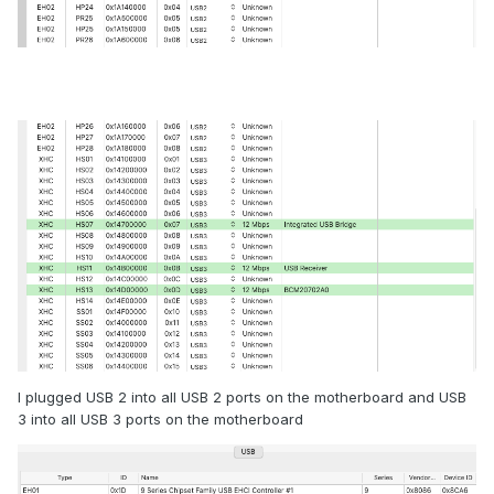
I plugged USB 2 into all USB 2 ports on the motherboard and USB
3 into all USB 3 ports on the motherboard