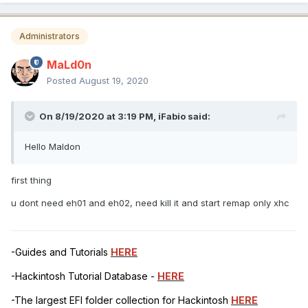
Administrators
MaLd0n
Posted
August 19, 2020
On 8/19/2020 at 3:19 PM,
iFabio
said:
Hello Maldon
first thing
u dont need eh01 and eh02, need kill it and start remap only xhc
-Guides and Tutorials
HERE
-Hackintosh Tutorial Database -
HERE
-The largest EFI folder collection for Hackintosh
HERE