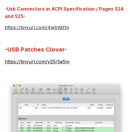
-Usb Connectors in ACPI Specification / Pages 524
and 525-
https://tinyurl.com/4wtntkfm
-USB Patches Clover-
https://tinyurl.com/y25r5e5m