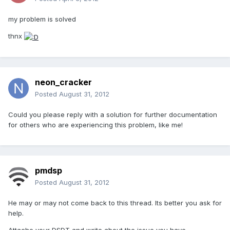
my problem is solved
thnx
neon_cracker
Posted
August 31, 2012
Could you please reply with a solution for further documentation
for others who are experiencing this problem, like me!
pmdsp
Posted
August 31, 2012
He may or may not come back to this thread. Its better you ask for
help.