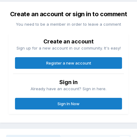
Create an account or sign in to comment
You need to be a member in order to leave a comment
Create an account
Sign up for a new account in our community. It's easy!
Register a new account
Sign in
Already have an account? Sign in here.
Sign In Now