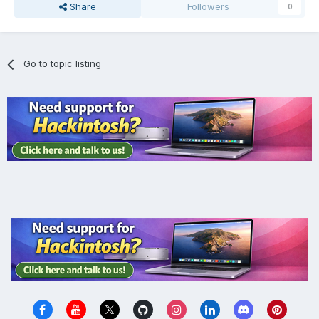
Share
Followers
0
Go to topic listing