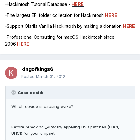
-Hackintosh Tutorial Database -
HERE
-The largest EFI folder collection for Hackintosh
HERE
-Support Olarila Vanilla Hackintosh by making a donation
HERE
-Professional Consulting for macOS Hackintosh since
2006
HERE
kingofkings6
Posted
March 31, 2012
Cassio said:
Which device is causing wake?
Before removing _PRW try applying USB patches (EHCI,
UHCI) for your chipset.