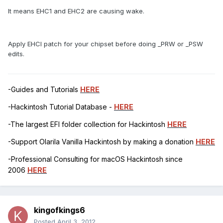
It means EHC1 and EHC2 are causing wake.
Apply EHCI patch for your chipset before doing _PRW or _PSW
edits.
-Guides and Tutorials
HERE
-Hackintosh Tutorial Database -
HERE
-The largest EFI folder collection for Hackintosh
HERE
-Support Olarila Vanilla Hackintosh by making a donation
HERE
-Professional Consulting for macOS Hackintosh since
2006
HERE
kingofkings6
Posted
April 3, 2012