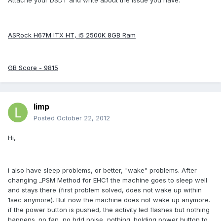
Attache your DSDT and write about the issue you have.
ASRock H67M ITX HT, i5 2500K 8GB Ram
GB Score - 9815
limp
Posted
October 22, 2012
Hi,
i also have sleep problems, or better, "wake" problems. After
changing _PSM Method for EHC1 the machine goes to sleep well
and stays there (first problem solved, does not wake up within
1sec anymore). But now the machine does not wake up anymore.
if the power button is pushed, the activity led flashes but nothing
happens. no fan, no hdd noise, nothing. holding power button to