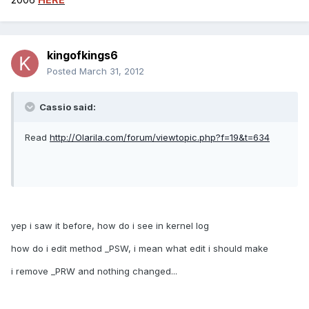
kingofkings6
Posted
March 31, 2012
Cassio said:
Read
http://Olarila.com/forum/viewtopic.php?f=19&t=634
yep i saw it before, how do i see in kernel log
how do i edit method _PSW, i mean what edit i should make
i remove _PRW and nothing changed...