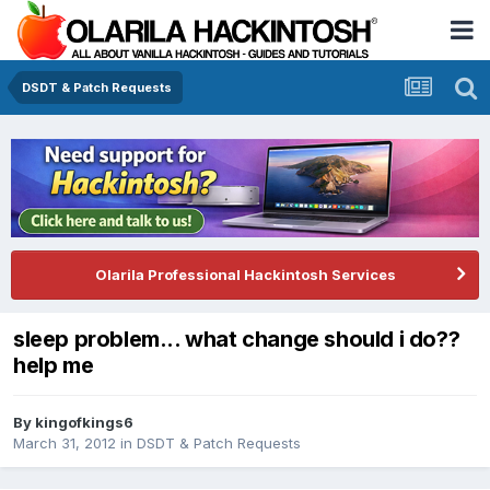
DSDT & Patch Requests
Olarila Professional Hackintosh Services
sleep problem... what change should i do??
help me
By
kingofkings6
March 31, 2012
in
DSDT & Patch Requests