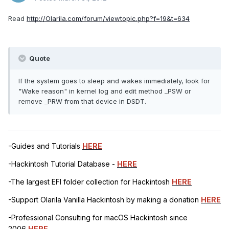
Read
http://Olarila.com/forum/viewtopic.php?f=19&t=634
Quote
If the system goes to sleep and wakes immediately, look for
"Wake reason" in kernel log and edit method _PSW or
remove _PRW from that device in DSDT.
-Guides and Tutorials
HERE
-Hackintosh Tutorial Database -
HERE
-The largest EFI folder collection for Hackintosh
HERE
-Support Olarila Vanilla Hackintosh by making a donation
HERE
-Professional Consulting for macOS Hackintosh since
2006
HERE