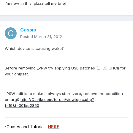
i'm new in this, plzzz tell me brief
Cassio
Posted
March 31, 2012
Which device is causing wake?
Before removing _PRW try applying USB patches (EHCI, UHCI) for
your chipset.
_PSW edit is to make it always store zero, remove the condition
on arg0
http://Olarila.com/forum/viewtopic.php?
f=19&t=301#p2860
-Guides and Tutorials
HERE