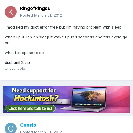
kingofkings6
Posted
March 31, 2012
i modified my dsdt error free but i'm having problem with sleep
when i put lion on sleep it wake up in 1 seconds and this cycle go
on....
what i suppose to do
dsdt.aml 2.zip
Unavailable
Cassio
Posted
March 31, 2012