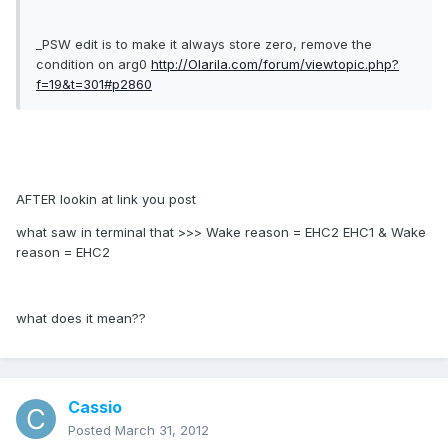
_PSW edit is to make it always store zero, remove the
condition on arg0
http://Olarila.com/forum/viewtopic.php?
f=19&t=301#p2860
AFTER lookin at link you post
what saw in terminal that >>> Wake reason = EHC2 EHC1 & Wake
reason = EHC2
what does it mean??
Cassio
Posted
March 31, 2012