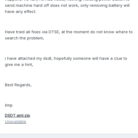
send machine hard off does not work, only removing battery will
have any effect.
Have tried all fixes via DTSE, at the moment do not know where to
search the problem,
i have attached my dsdt, hopefully someone will have a clue to
give me a hint,
Best Regards,
limp
DSDT.aml.zip
Unavailable