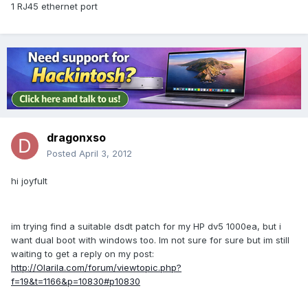
1 RJ45 ethernet port
dragonxso
Posted
April 3, 2012
hi joyfult
im trying find a suitable dsdt patch for my HP dv5 1000ea, but i
want dual boot with windows too. Im not sure for sure but im still
waiting to get a reply on my post:
http://Olarila.com/forum/viewtopic.php?
f=19&t=1166&p=10830#p10830