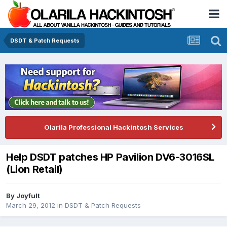
DSDT & Patch Requests
Olarila Professional Hackintosh Services
Help DSDT patches HP Pavilion DV6-3016SL
(Lion Retail)
By
Joyfult
March 29, 2012
in
DSDT & Patch Requests