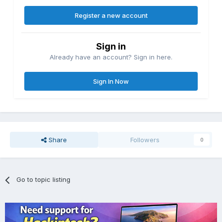
Register a new account
Sign in
Already have an account? Sign in here.
Sign In Now
Share
Followers
0
Go to topic listing