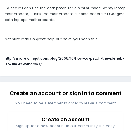
To see if i can use the dsdt patch for a similar model of my laptop
motherboard, i think the motherboard is same because i Googled
both laptops motherboards.
Not sure if this a great help but have you seen this:
http://andrewmajot.com/blog/2008/10/how-to-patch-the-ideneb-
iso-file-in-windows/
Create an account or sign in to comment
You need to be a member in order to leave a comment
Create an account
Sign up for a new account in our community. It's easy!