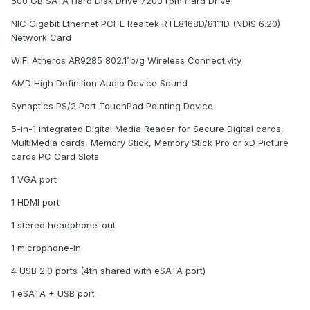
500 GB SATA Hard Disk Drive 7200 rpm Hard Drive
NIC Gigabit Ethernet PCI-E Realtek RTL8168D/8111D (NDIS 6.20)
Network Card
WiFi Atheros AR9285 802.11b/g Wireless Connectivity
AMD High Definition Audio Device Sound
Synaptics PS/2 Port TouchPad Pointing Device
5-in-1 integrated Digital Media Reader for Secure Digital cards,
MultiMedia cards, Memory Stick, Memory Stick Pro or xD Picture
cards PC Card Slots
1 VGA port
1 HDMI port
1 stereo headphone-out
1 microphone-in
4 USB 2.0 ports (4th shared with eSATA port)
1 eSATA + USB port