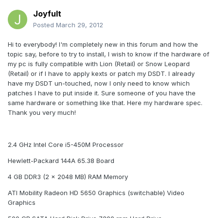
Joyfult
Posted
March 29, 2012
Hi to everybody! I'm completely new in this forum and how the
topic say, before to try to install, I wish to know if the hardware of
my pc is fully compatible with Lion (Retail) or Snow Leopard
(Retail) or if I have to apply kexts or patch my DSDT. I already
have my DSDT un-touched, now I only need to know which
patches I have to put inside it. Sure someone of you have the
same hardware or something like that. Here my hardware spec.
Thank you very much!
2.4 GHz Intel Core i5-450M Processor
Hewlett-Packard 144A 65.38 Board
4 GB DDR3 (2 x 2048 MB) RAM Memory
ATI Mobility Radeon HD 5650 Graphics (switchable) Video
Graphics