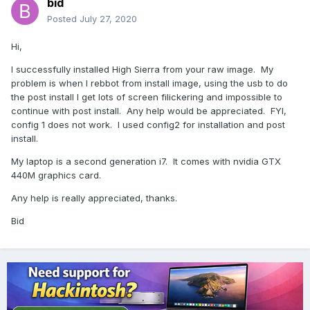
bid
Posted
July 27, 2020
Hi,
I successfully installed High Sierra from your raw image. My
problem is when I rebbot from install image, using the usb to do
the post install I get lots of screen filickering and impossible to
continue with post install. Any help would be appreciated. FYI,
config 1 does not work. I used config2 for installation and post
install.
My laptop is a second generation i7. It comes with nvidia GTX
440M graphics card.
Any help is really appreciated, thanks.
Bid