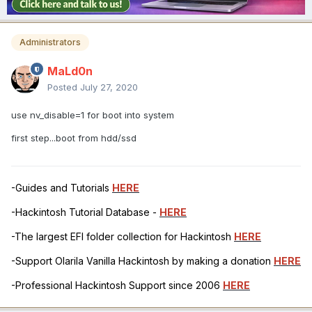
Administrators
MaLd0n
Posted
July 27, 2020
use nv_disable=1 for boot into system
first step...boot from hdd/ssd
-Guides and Tutorials
HERE
-Hackintosh Tutorial Database -
HERE
-The largest EFI folder collection for Hackintosh
HERE
-Support Olarila Vanilla Hackintosh by making a donation
HERE
-Professional Hackintosh Support since 2006
HERE