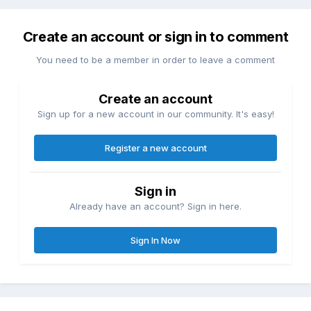
Create an account or sign in to comment
You need to be a member in order to leave a comment
Create an account
Sign up for a new account in our community. It's easy!
Register a new account
Sign in
Already have an account? Sign in here.
Sign In Now