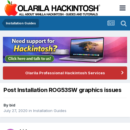
Installation Guides
Olarila Professional Hackintosh Services
Post Installation ROG53SW graphics issues
By
bid
July 27, 2020
in
Installation Guides