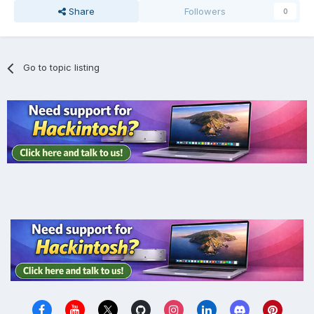
Share
Followers
0
Go to topic listing