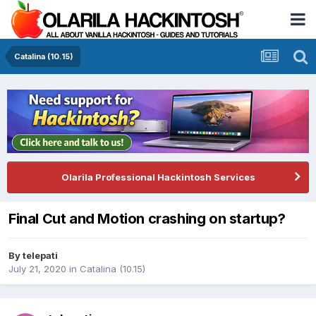
Catalina (10.15)
Olarila Professional Hackintosh Services
Final Cut and Motion crashing on startup?
By
telepati
July 21, 2020
in
Catalina (10.15)