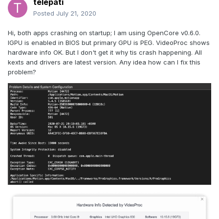
telepati
Posted
July 21, 2020
Hi, both apps crashing on startup; I am using OpenCore v0.6.0.
IGPU is enabled in BIOS but primary GPU is PEG. VideoProc shows
hardware info OK. But I don't get it why tis crash happening. All
kexts and drivers are latest version. Any idea how can I fix this
problem?