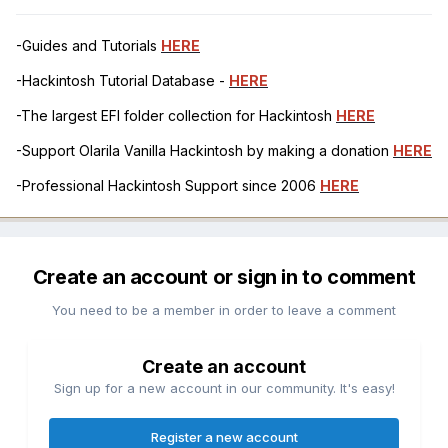
-Guides and Tutorials
HERE
-Hackintosh Tutorial Database -
HERE
-The largest EFI folder collection for Hackintosh
HERE
-Support Olarila Vanilla Hackintosh by making a donation
HERE
-Professional Hackintosh Support since 2006
HERE
Create an account or sign in to comment
You need to be a member in order to leave a comment
Create an account
Sign up for a new account in our community. It's easy!
Register a new account