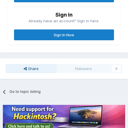
Sign in
Already have an account? Sign in here.
Sign In Now
Share
Followers
0
Go to topic listing