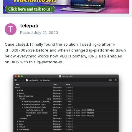
telepati
Posted
July 21, 2020
Case closed. I finally found the solution. I used ig-platform-
id= 0x07009b3e before and when I changed ig-platform-id down
below everything works now. PEG is primary, IGPU also enabled
on BIOS with this ig-platform-id.