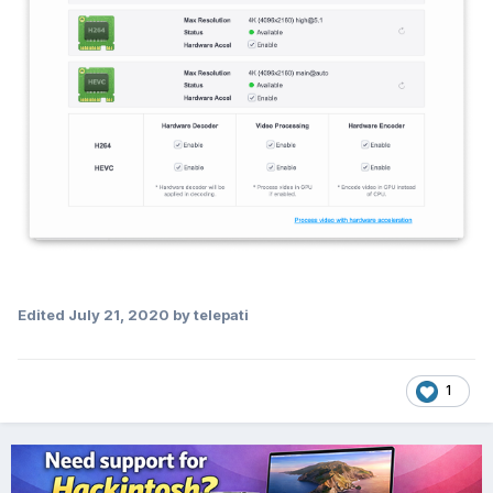
Edited
July 21, 2020
by telepati
1