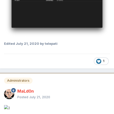
Edited
July 21, 2020
by telepati
1
Administrators
MaLd0n
Posted
July 21, 2020