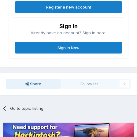
Register a new account
Sign in
Already have an account? Sign in here.
Sign In Now
Share
Followers
0
Go to topic listing