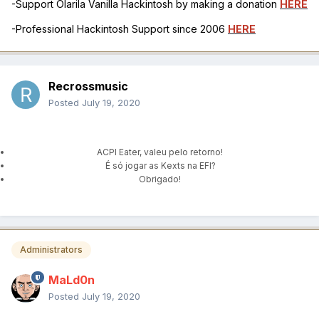
-Support Olarila Vanilla Hackintosh by making a donation
HERE
-Professional Hackintosh Support since 2006
HERE
Recrossmusic
Posted
July 19, 2020
ACPI Eater, valeu pelo retorno!
É só jogar as Kexts na EFI?
Obrigado!
Administrators
MaLd0n
Posted
July 19, 2020