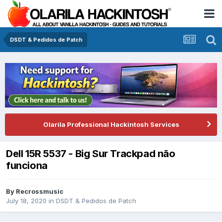
DSDT & Pedidos de Patch
Olarila Professional Hackintosh Services
Dell 15R 5537 - Big Sur Trackpad não
funciona
By
Recrossmusic
July 18, 2020
in
DSDT & Pedidos de Patch