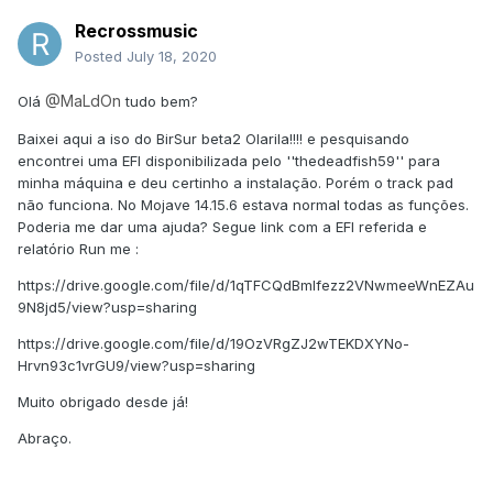
Recrossmusic
Posted
July 18, 2020
@MaLdOn
Olá
tudo bem?
Baixei aqui a iso do BirSur beta2 Olarila!!!! e pesquisando
encontrei uma EFI disponibilizada pelo ''thedeadfish59'' para
minha máquina e deu certinho a instalação. Porém o track pad
não funciona. No Mojave 14.15.6 estava normal todas as funções.
Poderia me dar uma ajuda? Segue link com a EFI referida e
relatório Run me
:
https://drive.google.com/file/d/1qTFCQdBmIfezz2VNwmeeWnEZAu
9N8jd5/view?usp=sharing
https://drive.google.com/file/d/19OzVRgZJ2wTEKDXYNo-
Hrvn93c1vrGU9/view?usp=sharing
Muito obrigado desde já!
Abraço.