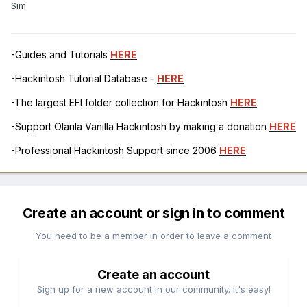
Sim
-Guides and Tutorials
HERE
-Hackintosh Tutorial Database -
HERE
-The largest EFI folder collection for Hackintosh
HERE
-Support Olarila Vanilla Hackintosh by making a donation
HERE
-Professional Hackintosh Support since 2006
HERE
Create an account or sign in to comment
You need to be a member in order to leave a comment
Create an account
Sign up for a new account in our community. It's easy!