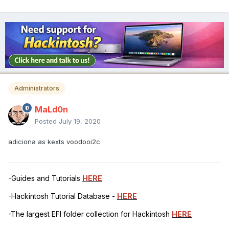
Administrators
MaLd0n
Posted
July 19, 2020
adiciona as kexts voodooi2c
-Guides and Tutorials
HERE
-Hackintosh Tutorial Database -
HERE
-The largest EFI folder collection for Hackintosh
HERE