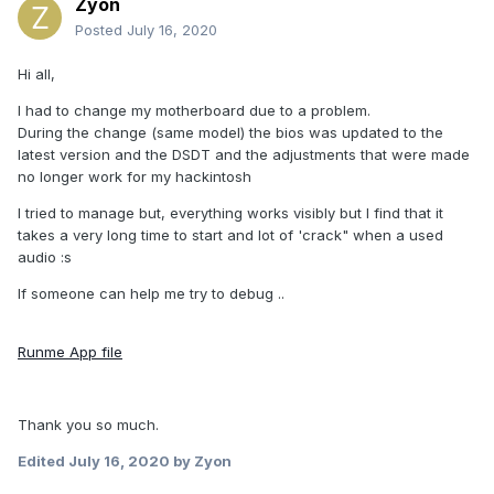
Zyon
Posted
July 16, 2020
Hi all,
I had to change my motherboard due to a problem.
During the change (same model) the bios was updated to the
latest version and the DSDT and the adjustments that were made
no longer work for my hackintosh
I tried to manage but, everything works visibly but I find that it
takes a very long time to start and lot of 'crack" when a used
audio :s
If someone can help me try to debug ..
Runme App file
Thank you so much.
Edited
July 16, 2020
by Zyon