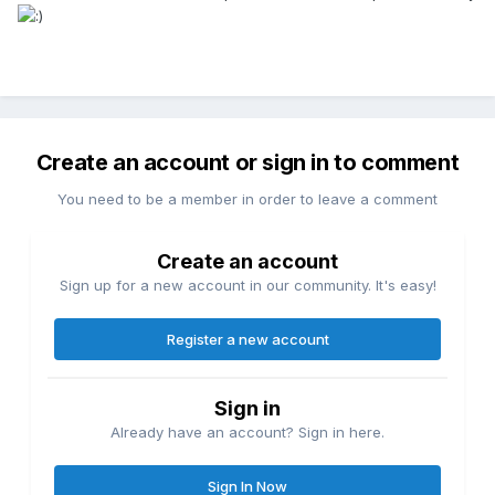
Create an account or sign in to comment
You need to be a member in order to leave a comment
Create an account
Sign up for a new account in our community. It's easy!
Register a new account
Sign in
Already have an account? Sign in here.
Sign In Now