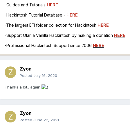
-Guides and Tutorials
HERE
-Hackintosh Tutorial Database -
HERE
-The largest EFI folder collection for Hackintosh
HERE
-Support Olarila Vanilla Hackintosh by making a donation
HERE
-Professional Hackintosh Support since 2006
HERE
Zyon
Posted
July 16, 2020
Thanks a lot.. again
Zyon
Posted
June 22, 2021