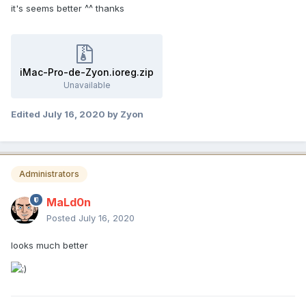
it's seems better ^^ thanks
iMac-Pro-de-Zyon.ioreg.zip
Unavailable
Edited
July 16, 2020
by Zyon
Administrators
MaLd0n
Posted
July 16, 2020
looks much better