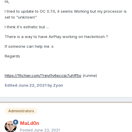
Hi,
I tried to update to OC 0.7.0, it seems Working but my processor is
set to "unknown"
I think it's esthetic but ...
There is a way to have AirPlay working on Hackintosh ?
If someone can help me
:s
Regards
https://1fichier.com/?rejyl1v6eccip7uhff5o
(runme)
Edited
June 22, 2021
by Zyon
Administrators
MaLd0n
Posted
June 23, 2021