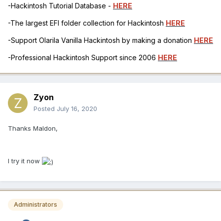
-Hackintosh Tutorial Database -
HERE
-The largest EFI folder collection for Hackintosh
HERE
-Support Olarila Vanilla Hackintosh by making a donation
HERE
-Professional Hackintosh Support since 2006
HERE
Zyon
Posted
July 16, 2020
Thanks Maldon,
I try it now
Administrators