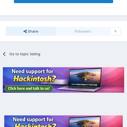
Share
Followers
0
Go to topic listing