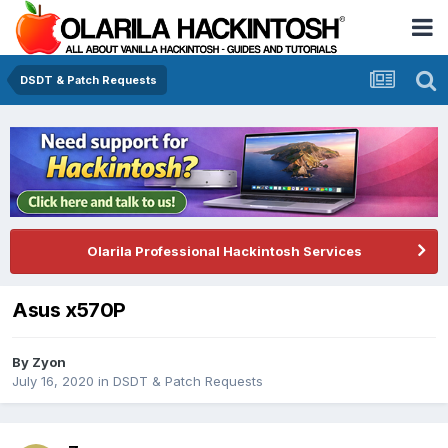
DSDT & Patch Requests
Olarila Professional Hackintosh Services
Asus x570P
By
Zyon
July 16, 2020
in
DSDT & Patch Requests