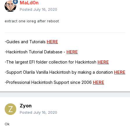
MaLd0n
Posted
July 16, 2020
extract one ioreg after reboot
-Guides and Tutorials
HERE
-Hackintosh Tutorial Database -
HERE
-The largest EFI folder collection for Hackintosh
HERE
-Support Olarila Vanilla Hackintosh by making a donation
HERE
-Professional Hackintosh Support since 2006
HERE
Zyon
Posted
July 16, 2020
Ok