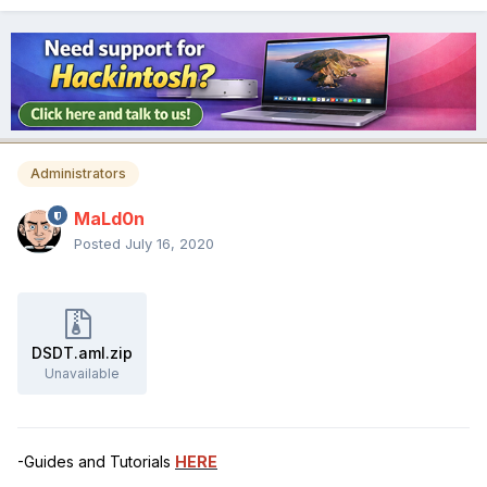
Administrators
MaLd0n
Posted
July 16, 2020
DSDT.aml.zip
Unavailable
-Guides and Tutorials
HERE