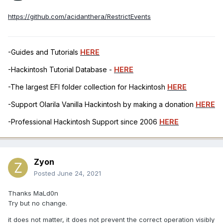
https://github.com/acidanthera/RestrictEvents
-Guides and Tutorials
HERE
-Hackintosh Tutorial Database -
HERE
-The largest EFI folder collection for Hackintosh
HERE
-Support Olarila Vanilla Hackintosh by making a donation
HERE
-Professional Hackintosh Support since 2006
HERE
Zyon
Posted
June 24, 2021
Thanks MaLd0n
Try but no change.
it does not matter, it does not prevent the correct operation visibly