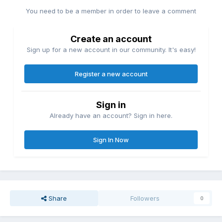
You need to be a member in order to leave a comment
Create an account
Sign up for a new account in our community. It's easy!
Register a new account
Sign in
Already have an account? Sign in here.
Sign In Now
Share
Followers
0