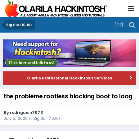
Big Sur (10.16)
Olarila Professional Hackintosh Services
the problème rootless blocking boot to loog
By
rodriguem7973
July 5, 2020
in
Big Sur (10.16)