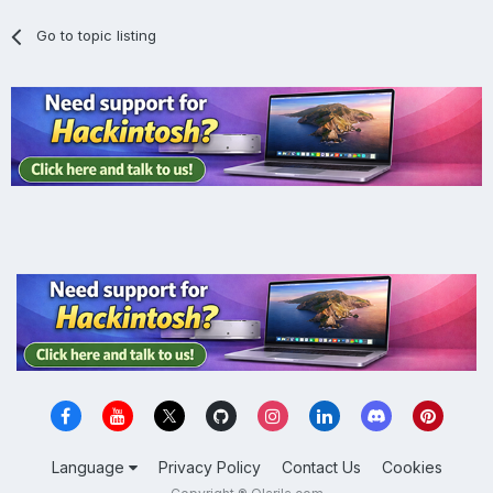
Go to topic listing
Language
Privacy Policy
Contact Us
Cookies