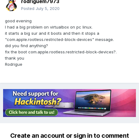
rodriguem7973
Posted
July 5, 2020
good evening
I had a big problem on virtualbox on pc linux.
it starts a big sur and it boots and then it stops a
"com.apple.rootless.restricted-block-devices" message.
did you find anything?
fix the boot com.apple.rootless.restricted-block-devices?.
thank you
Rodrigue
Create an account or sign in to comment