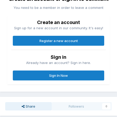
You need to be a member in order to leave a comment
Create an account
Sign up for a new account in our community. It's easy!
Register a new account
Sign in
Already have an account? Sign in here.
Sign In Now
Share
Followers
0