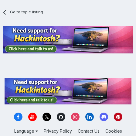
Go to topic listing
Language
Privacy Policy
Contact Us
Cookies