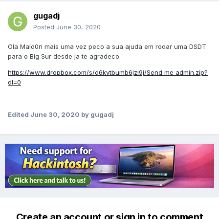
gugadj
Posted
June 30, 2020
Ola Mald0n mais uma vez peco a sua ajuda em rodar uma DSDT
para o Big Sur desde ja te agradeco.
https://www.dropbox.com/s/d6kvtbumb6jzi9j/Send me admin.zip?
dl=0
Edited
June 30, 2020
by gugadj
Create an account or sign in to comment