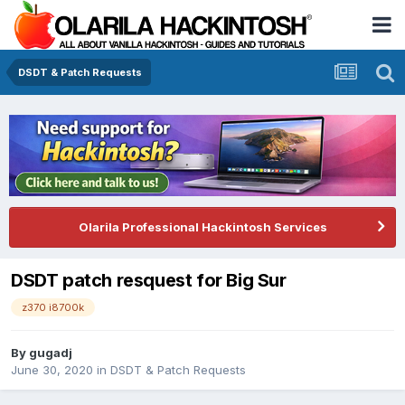
DSDT & Patch Requests
Olarila Professional Hackintosh Services
DSDT patch resquest for Big Sur
z370 i8700k
By
gugadj
June 30, 2020
in
DSDT & Patch Requests