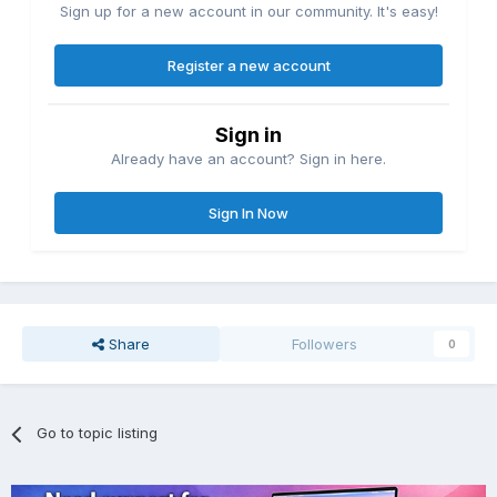
Sign up for a new account in our community. It's easy!
Register a new account
Sign in
Already have an account? Sign in here.
Sign In Now
Share
Followers
0
Go to topic listing