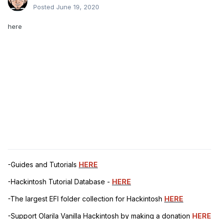
Posted
June 19, 2020
here
-Guides and Tutorials
HERE
-Hackintosh Tutorial Database -
HERE
-The largest EFI folder collection for Hackintosh
HERE
-Support Olarila Vanilla Hackintosh by making a donation
HERE