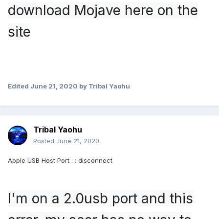
download Mojave here on the
site
Edited
June 21, 2020
by Tribal Yaohu
Tribal Yaohu
Posted
June 21, 2020
Apple USB Host Port : : disconnect
I'm on a 2.0usb port and this