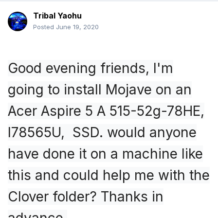
Tribal Yaohu
Posted
June 19, 2020
Good evening friends, I'm
going to install Mojave on an
Acer Aspire 5 A 515-52g-78HE,
I78565U, SSD. would anyone
have done it on a machine like
this and could help me with the
Clover folder? Thanks in