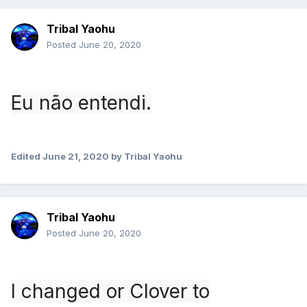
Tribal Yaohu
Posted
June 20, 2020
Eu não entendi.
Edited
June 21, 2020
by Tribal Yaohu
Tribal Yaohu
Posted
June 20, 2020
I changed or Clover to