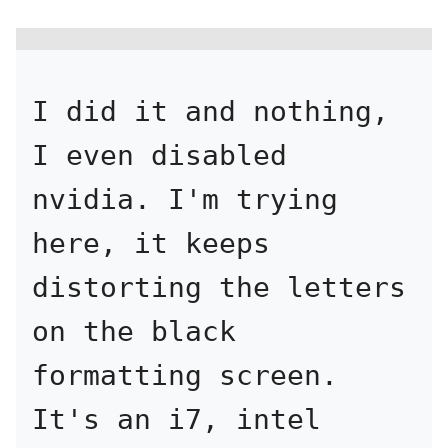
I did it and nothing, 
I even disabled 
nvidia. I'm trying 
here, it keeps 
distorting the letters 
on the black 
formatting screen. 
It's an i7, intel 