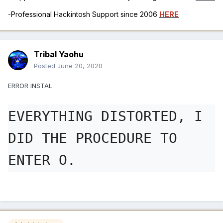
-Professional Hackintosh Support since 2006
HERE
Tribal Yaohu
Posted
June 20, 2020
ERROR INSTAL
EVERYTHING DISTORTED, I 
DID THE PROCEDURE TO 
ENTER O.