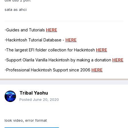
sata as ahci
-Guides and Tutorials
HERE
-Hackintosh Tutorial Database -
HERE
-The largest EFI folder collection for Hackintosh
HERE
-Support Olarila Vanilla Hackintosh by making a donation
HERE
-Professional Hackintosh Support since 2006
HERE
Tribal Yaohu
Posted
June 20, 2020
look video, error format