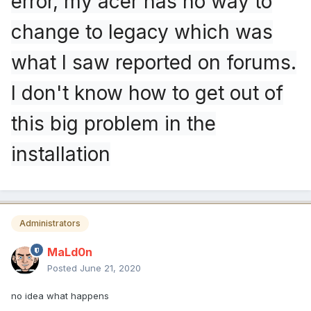
error, my acer has no way to
change to legacy which was
what I saw reported on forums.
I don't know how to get out of
this big problem in the
installation
Administrators
MaLd0n
Posted
June 21, 2020
no idea what happens