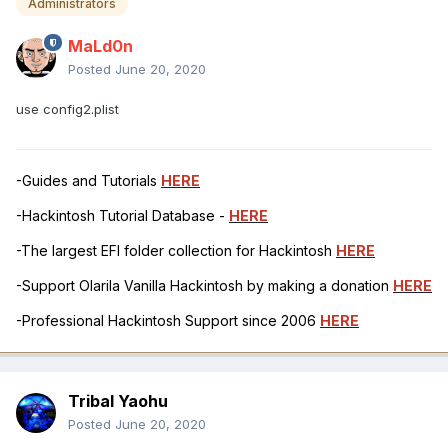
Administrators
MaLd0n
Posted
June 20, 2020
use config2.plist
-Guides and Tutorials
HERE
-Hackintosh Tutorial Database -
HERE
-The largest EFI folder collection for Hackintosh
HERE
-Support Olarila Vanilla Hackintosh by making a donation
HERE
-Professional Hackintosh Support since 2006
HERE
Tribal Yaohu
Posted
June 20, 2020