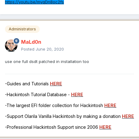
https://youtu.be/myqDn8oc2fs
Administrators
MaLd0n
Posted
June 20, 2020
use one full dsdt patched in installation too
-Guides and Tutorials
HERE
-Hackintosh Tutorial Database -
HERE
-The largest EFI folder collection for Hackintosh
HERE
-Support Olarila Vanilla Hackintosh by making a donation
HERE
-Professional Hackintosh Support since 2006
HERE