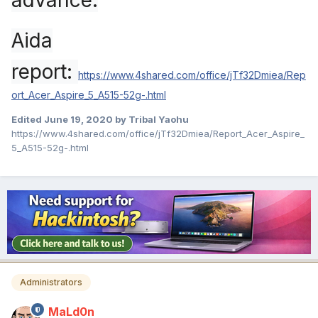
advance.
Aida
report:
https://www.4shared.com/office/jTf32Dmiea/Rep
ort_Acer_Aspire_5_A515-52g-.html
Edited
June 19, 2020
by Tribal Yaohu
https://www.4shared.com/office/jTf32Dmiea/Report_Acer_Aspire_
5_A515-52g-.html
Administrators
MaLd0n