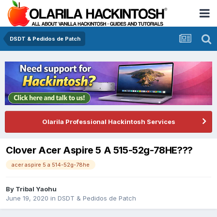
DSDT & Pedidos de Patch
Olarila Professional Hackintosh Services
Clover Acer Aspire 5 A 515-52g-78HE???
acer aspire 5 a 514-52g-78he
By
Tribal Yaohu
June 19, 2020
in
DSDT & Pedidos de Patch