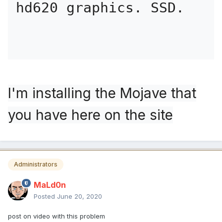
hd620 graphics. SSD.
I'm installing the Mojave that
you have here on the site
Administrators
MaLd0n
Posted
June 20, 2020
post on video with this problem