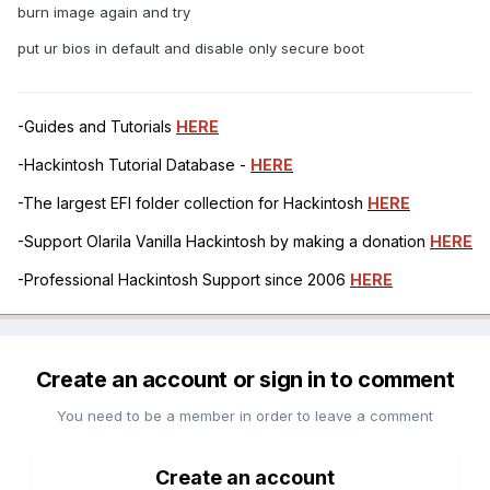
burn image again and try
put ur bios in default and disable only secure boot
-Guides and Tutorials
HERE
-Hackintosh Tutorial Database -
HERE
-The largest EFI folder collection for Hackintosh
HERE
-Support Olarila Vanilla Hackintosh by making a donation
HERE
-Professional Hackintosh Support since 2006
HERE
Create an account or sign in to comment
You need to be a member in order to leave a comment
Create an account