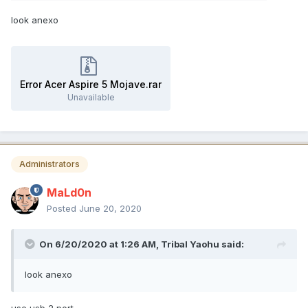
look anexo
Error Acer Aspire 5 Mojave.rar
Unavailable
Administrators
MaLd0n
Posted
June 20, 2020
On 6/20/2020 at 1:26 AM,
Tribal Yaohu
said:
look anexo
use usb 2 port