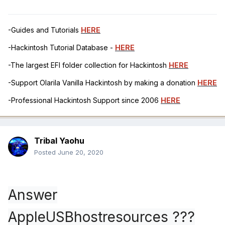
-Guides and Tutorials
HERE
-Hackintosh Tutorial Database -
HERE
-The largest EFI folder collection for Hackintosh
HERE
-Support Olarila Vanilla Hackintosh by making a donation
HERE
-Professional Hackintosh Support since 2006
HERE
Tribal Yaohu
Posted
June 20, 2020
Answer
AppleUSBhostresources ???